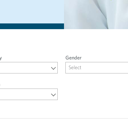
y
Gender
Select
n