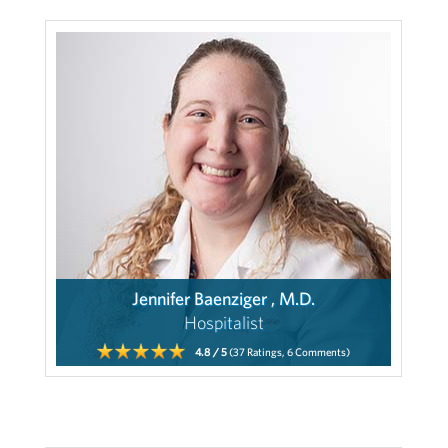
Jennifer Baenziger , M.D.
Hospitalist
4.8
/ 5
(37
Ratings,
6
Comments)