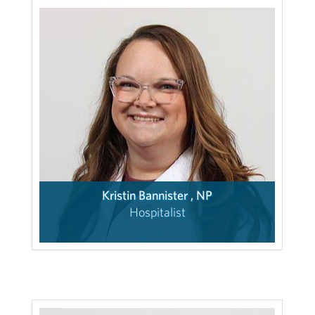
Kristin Bannister , NP
Hospitalist