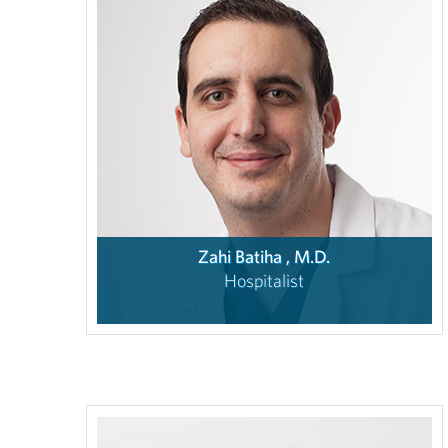
Zahi Batiha , M.D.
Hospitalist