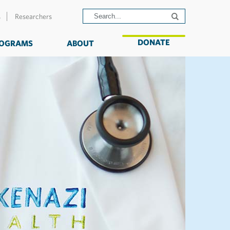
s
Researchers
DONATE
OGRAMS
ABOUT