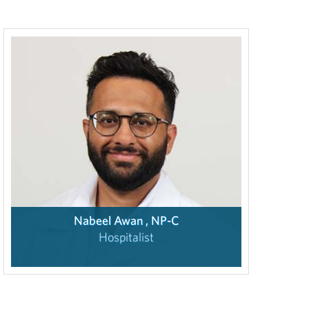
Nabeel Awan , NP-C
Hospitalist