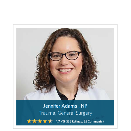
Jennifer Adams , NP
Trauma, General Surgery
4.7
/ 5
(155
Ratings,
25
Comments)