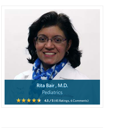
Rita Bair , M.D.
Pediatrics
4.5
/ 5
(45
Ratings,
6
Comments)