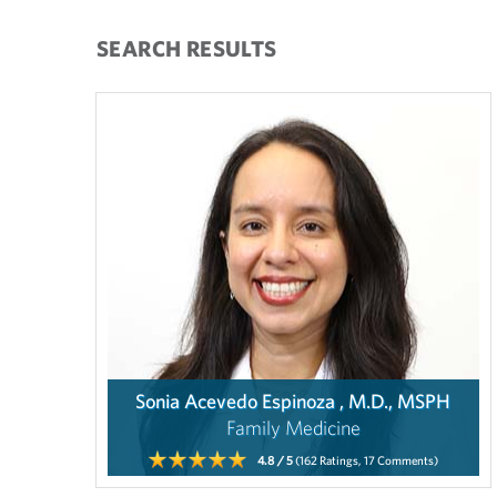
SEARCH RESULTS
Sonia Acevedo Espinoza , M.D., MSPH
Family Medicine
4.8
/ 5
(162
Ratings,
17
Comments)