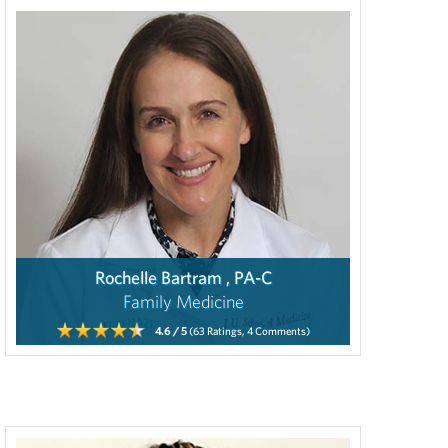
Rochelle Bartram , PA-C
Family Medicine
4.6
/ 5
(63
Ratings,
4
Comments)