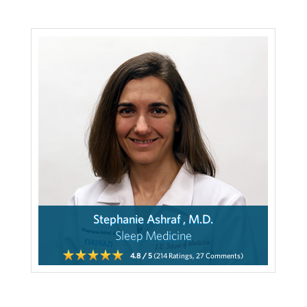
Stephanie Ashraf , M.D.
Sleep Medicine
4.8
/ 5
(214
Ratings,
27
Comments)