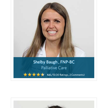
Shelby Baugh , FNP-BC
Palliative Care
4.6
/ 5
(30
Ratings,
2
Comments)