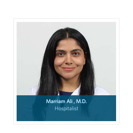
Marriam Ali , M.D.
Hospitalist