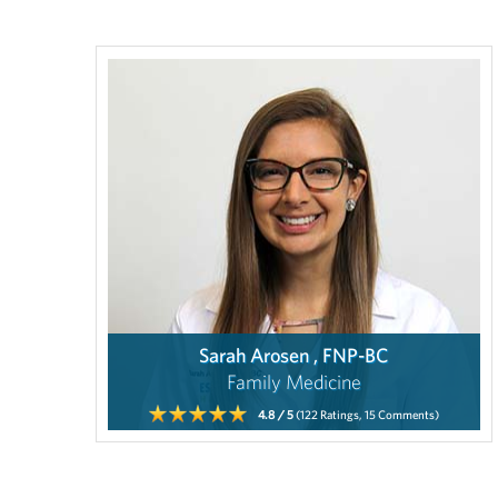
Sarah Arosen , FNP-BC
Family Medicine
4.8
/ 5
(122
Ratings,
15
Comments)