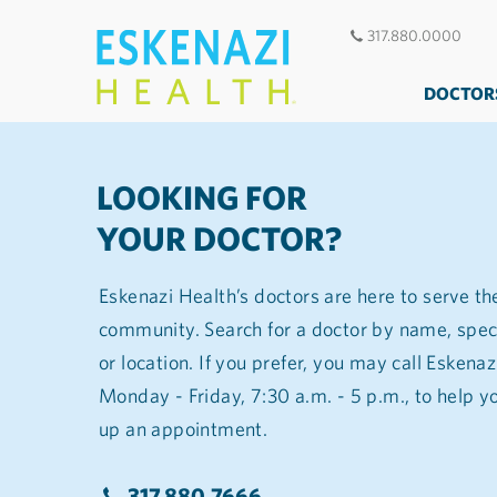
317.880.0000
DOCTOR
LOOKING FOR
YOUR DOCTOR?
Eskenazi Health’s doctors are here to serve th
community. Search for a doctor by name, spec
or location. If you prefer, you may call Eskena
Monday - Friday, 7:30 a.m. - 5 p.m., to help you find a doctor and set
up an appointment.
317.880.7666