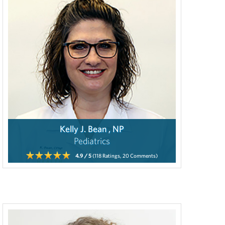
Kelly J. Bean , NP
Pediatrics
4.9
/ 5
(118
Ratings,
20
Comments)