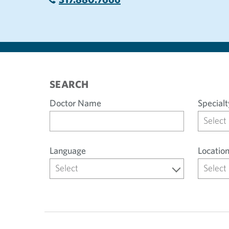
SEARCH
Doctor Name
Specialt
Select
Language
Locatio
Select
Select