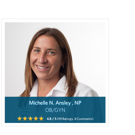
Michelle N. Ansley , NP
OB/GYN
4.8
/ 5
(99
Ratings,
8
Comments)