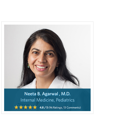
Neeta B. Agarwal , M.D.
Internal Medicine, Pediatrics
4.8
/ 5
(96
Ratings,
13
Comments)