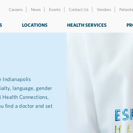
Careers
News
Events
Contact Us
Vendors
Patient
S
LOCATIONS
HEALTH SERVICES
PR
e Indianapolis
ialty, language, gender
zi Health Connections,