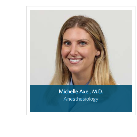
Michelle Axe , M.D.
Anesthesiology