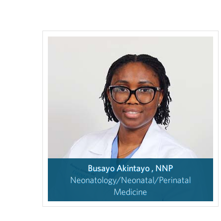
Busayo Akintayo , NNP
Neonatology/Neonatal/Perinatal
Medicine