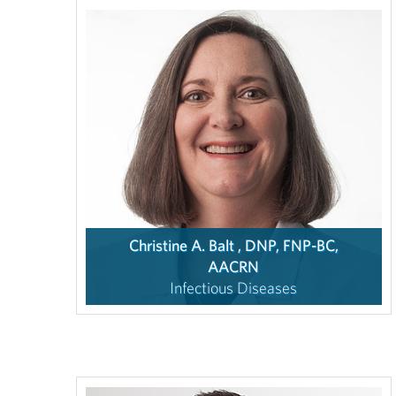
Christine A. Balt , DNP, FNP-BC,
AACRN
Infectious Diseases
4.7
/ 5
(69
Ratings,
8
Comments)