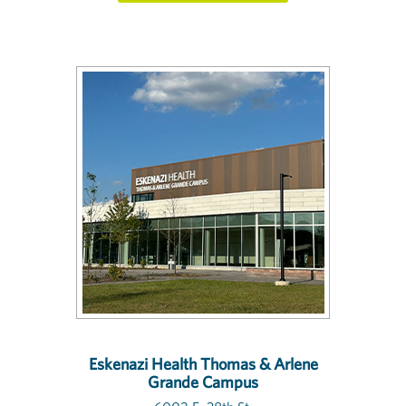
Eskenazi Health Thomas & Arlene
Grande Campus