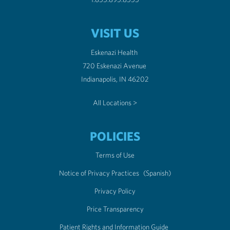
VISIT US
Eskenazi Health
720 Eskenazi Avenue
Indianapolis, IN 46202
All Locations >
POLICIES
Terms of Use
Notice of Privacy Practices
(Spanish)
Privacy Policy
Price Transparency
Patient Rights and Information Guide