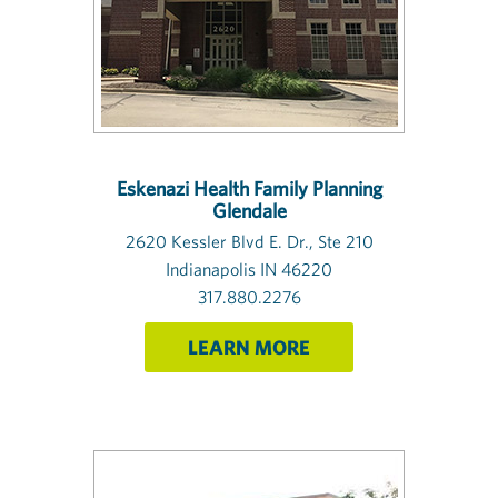
Eskenazi Health Family Planning
Glendale
2620 Kessler Blvd E. Dr., Ste 210
Indianapolis IN 46220
317.880.2276
LEARN MORE