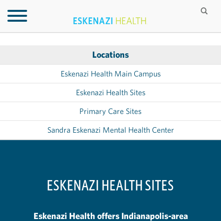
Locations
Eskenazi Health Main Campus
Eskenazi Health Sites
Primary Care Sites
Sandra Eskenazi Mental Health Center
ESKENAZI HEALTH SITES
Eskenazi Health offers Indianapolis-area