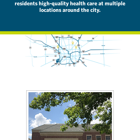
residents high-quality health care at multiple
locations around the city.