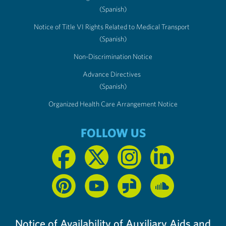
(Spanish)
Notice of Title VI Rights Related to Medical Transport
(Spanish)
Non-Discrimination Notice
Advance Directives
(Spanish)
Organized Health Care Arrangement Notice
FOLLOW US
Notice of Availability of Auxiliary Aids and