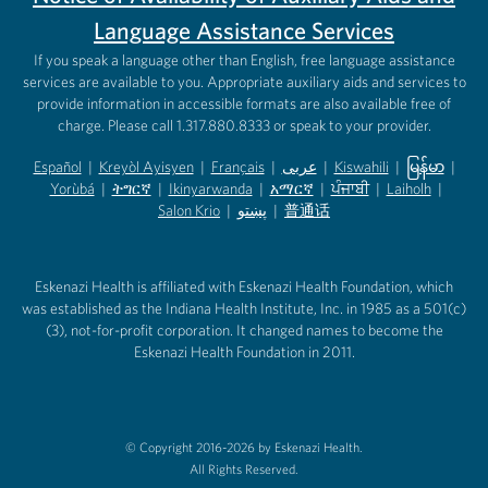
Language Assistance Services
If you speak a language other than English, free language assistance
services are available to you. Appropriate auxiliary aids and services to
provide information in accessible formats are also available free of
charge. Please call 1.317.880.8333 or speak to your provider.
Español
|
Kreyòl Ayisyen
|
Français
|
عربى
|
Kiswahili
|
မြန်မာ
|
Yorùbá
(opens in new tab)
|
ትግርኛ
(opens in new tab)
|
Ikinyarwanda
(opens in new tab)
|
አማርኛ
(opens in new tab)
|
ਪੰਜਾਬੀ
(opens in new tab)
|
Laiholh
(opens in
|
(opens in new tab)
(opens in new tab)
Salon Krio
(opens in new tab)
|
پښتو
|
普通话
(opens in new tab)
(opens in new tab)
(opens in ne
(opens in new tab)
(opens in new tab)
(opens in new tab)
Eskenazi Health is affiliated with Eskenazi Health Foundation, which
was established as the Indiana Health Institute, Inc. in 1985 as a 501(c)
(3), not-for-profit corporation. It changed names to become the
Eskenazi Health Foundation in 2011.
© Copyright 2016-2026 by Eskenazi Health.
All Rights Reserved.