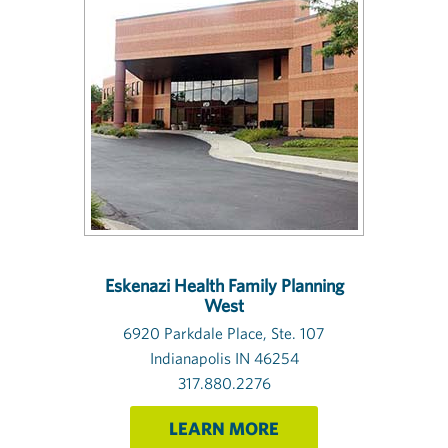
Eskenazi Health Family Planning
West
6920 Parkdale Place, Ste. 107
Indianapolis IN 46254
317.880.2276
LEARN MORE