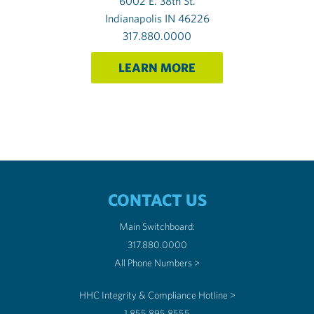
6002 E. 38th St.
Indianapolis IN 46226
317.880.0000
LEARN MORE
CONTACT US
Main Switchboard:
317.880.0000
All Phone Numbers >
HHC Integrity & Compliance Hotline >
1.855.895.8555