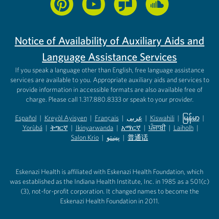
Notice of Availability of Auxiliary Aids and
Language Assistance Services
If you speak a language other than English, free language assistance
services are available to you. Appropriate auxiliary aids and services to
provide information in accessible formats are also available free of
charge. Please call 1.317.880.8333 or speak to your provider.
Español
|
Kreyòl Ayisyen
|
Français
|
عربى
|
Kiswahili
|
မြန်မာ
|
Yorùbá
(opens in new tab)
|
ትግርኛ
(opens in new tab)
|
Ikinyarwanda
(opens in new tab)
|
አማርኛ
(opens in new tab)
|
ਪੰਜਾਬੀ
(opens in new tab)
|
Laiholh
(opens in
|
(opens in new tab)
(opens in new tab)
Salon Krio
(opens in new tab)
|
پښتو
|
普通话
(opens in new tab)
(opens in new tab)
(opens in ne
(opens in new tab)
(opens in new tab)
(opens in new tab)
Eskenazi Health is affiliated with Eskenazi Health Foundation, which
was established as the Indiana Health Institute, Inc. in 1985 as a 501(c)
(3), not-for-profit corporation. It changed names to become the
Eskenazi Health Foundation in 2011.