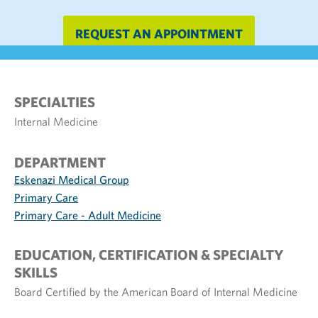
REQUEST AN APPOINTMENT
SPECIALTIES
Internal Medicine
DEPARTMENT
Eskenazi Medical Group
Primary Care
Primary Care - Adult Medicine
EDUCATION, CERTIFICATION & SPECIALTY
SKILLS
Board Certified by the American Board of Internal Medicine