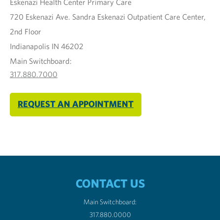
Eskenazi Health Center Primary Care
720 Eskenazi Ave. Sandra Eskenazi Outpatient Care Center,
2nd Floor
Indianapolis IN 46202
Main Switchboard:
317.880.7000
REQUEST AN APPOINTMENT
CONTACT US
Main Switchboard:
317.880.0000