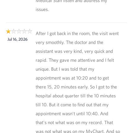
Medical Staff listen and address my
issues.
After I got back in the room, the visit went
Jul 16, 2026
very smoothly. The doctor and the
assistant was very kind, very quick and
rapid. They gave me attentive and I felt
unique. But I was told that my
appointment was at 10:20 and to get
there 15, 20 minutes early. So I got to the
hospital about quarter till the 10 minutes
till 10. But it come to find out that my
appointment wasn't until 10:40. And
that's not what was on my record. That
was not what was on my MyChart. And so