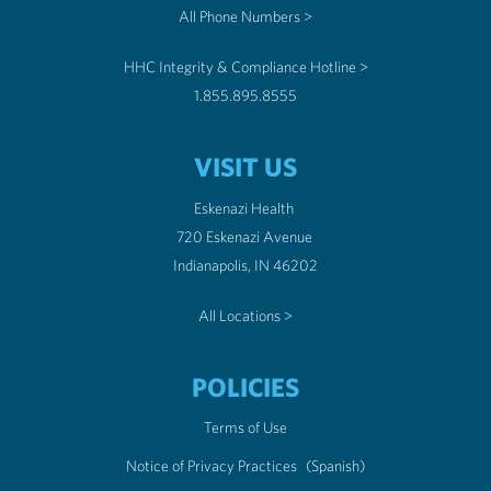
All Phone Numbers >
HHC Integrity & Compliance Hotline >
1.855.895.8555
VISIT US
Eskenazi Health
720 Eskenazi Avenue
Indianapolis, IN 46202
All Locations >
POLICIES
Terms of Use
Notice of Privacy Practices
(Spanish)