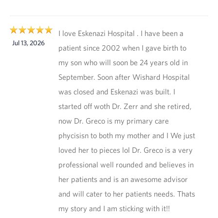
I love Eskenazi Hospital . I have been a
Jul 13, 2026
patient since 2002 when I gave birth to
my son who will soon be 24 years old in
September. Soon after Wishard Hospital
was closed and Eskenazi was built. I
started off woth Dr. Zerr and she retired,
now Dr. Greco is my primary care
phycisisn to both my mother and I We just
loved her to pieces lol Dr. Greco is a very
professional well rounded and believes in
her patients and is an awesome advisor
and will cater to her patients needs. Thats
my story and I am sticking with it!!