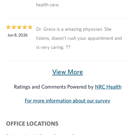
health care.
Dr. Greco is a amazing physician. She
Jun 8, 2026
listens, doesn't rush your appointment and
is very caring. ??
View More
Ratings and Comments Powered by
NRC Health
For more information about our survey
OFFICE LOCATIONS