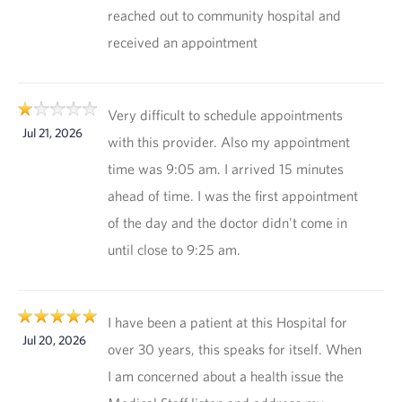
reached out to community hospital and
received an appointment
Very difficult to schedule appointments
Jul 21, 2026
with this provider. Also my appointment
time was 9:05 am. I arrived 15 minutes
ahead of time. I was the first appointment
of the day and the doctor didn't come in
until close to 9:25 am.
I have been a patient at this Hospital for
Jul 20, 2026
over 30 years, this speaks for itself. When
I am concerned about a health issue the