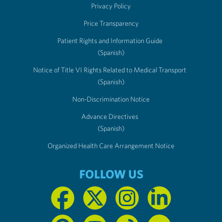
Privacy Policy
Price Transparency
Patient Rights and Information Guide
(Spanish)
Notice of Title VI Rights Related to Medical Transport
(Spanish)
Non-Discrimination Notice
Advance Directives
(Spanish)
Organized Health Care Arrangement Notice
FOLLOW US