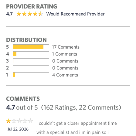
PROVIDER RATING
4.7
Would Recommend Provider
DISTRIBUTION
5
17 Comments
4
1 Comments
3
0 Comments
2
0 Comments
1
4 Comments
COMMENTS
4.7
out of 5
(162 Ratings, 22 Comments)
I couldn't get a closer appointment time
Jul 22, 2026
with a specialist and i'm in pain so i