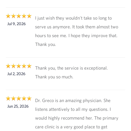
I just wish they wouldn't take so long to
Jul 9, 2026
serve us anymore. It took them almost two
hours to see me. I hope they improve that.
Thank you.
Thank you, the service is exceptional.
Jul 2, 2026
Thank you so much.
Dr. Greco is an amazing physician. She
Jun 25, 2026
listens attentively to all my questions. I
would highly recommend her. The primary
care clinic is a very good place to get