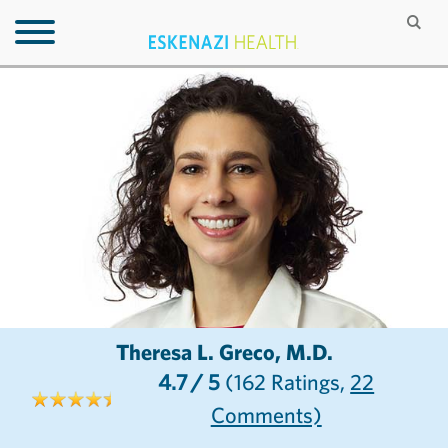
Theresa L. Greco, M.D.
4.7
/ 5
(162
Ratings,
22
Comments)