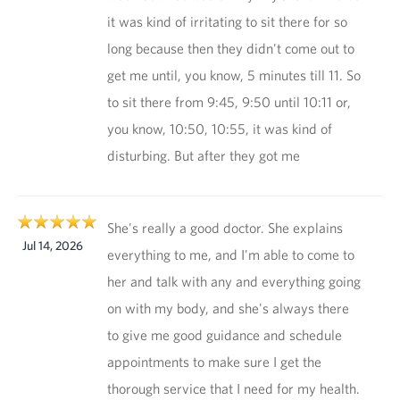
it was kind of irritating to sit there for so
long because then they didn't come out to
get me until, you know, 5 minutes till 11. So
to sit there from 9:45, 9:50 until 10:11 or,
you know, 10:50, 10:55, it was kind of
disturbing. But after they got me
She's really a good doctor. She explains
Jul 14, 2026
everything to me, and I'm able to come to
her and talk with any and everything going
on with my body, and she's always there
to give me good guidance and schedule
appointments to make sure I get the
thorough service that I need for my health.