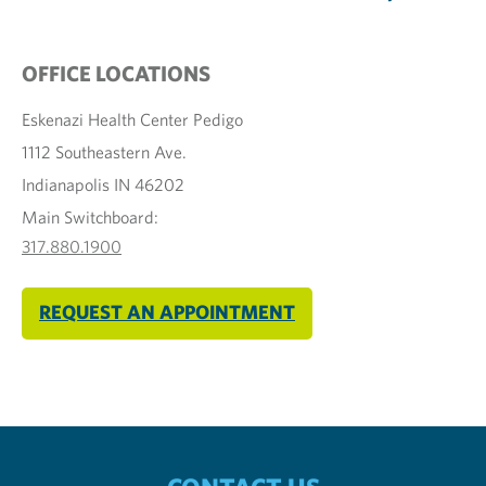
OFFICE LOCATIONS
Eskenazi Health Center Pedigo
1112 Southeastern Ave.
Indianapolis IN 46202
Main Switchboard:
317.880.1900
REQUEST AN APPOINTMENT