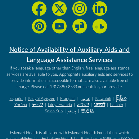
Notice of Availability of Auxiliary Aids and
Language Assistance Services
If you speak a language other than English, free language assistance
services are available to you. Appropriate auxiliary aids and services to
provide information in accessible formats are also available free of
charge. Please call 1.317.880.8333 or speak to your provider.
Español
|
Kreyòl Ayisyen
|
Français
|
عربى
|
Kiswahili
|
မြန်မာ
|
Yorùbá
(opens in new tab)
|
ትግርኛ
(opens in new tab)
|
Ikinyarwanda
(opens in new tab)
|
አማርኛ
(opens in new tab)
|
ਪੰਜਾਬੀ
(opens in new tab)
|
Laiholh
(opens in
|
(opens in new tab)
(opens in new tab)
Salon Krio
(opens in new tab)
|
پښتو
|
普通话
(opens in new tab)
(opens in new tab)
(opens in ne
(opens in new tab)
(opens in new tab)
(opens in new tab)
Eskenazi Health is affiliated with Eskenazi Health Foundation, which
was established as the Indiana Health Institute, Inc. in 1985 as a 501(c)