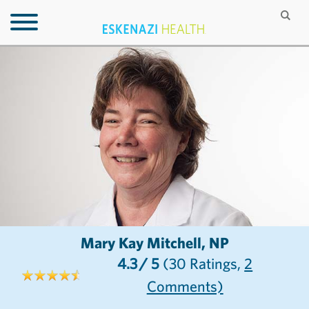
Mary Kay Mitchell, NP
4.3
/ 5
(30
Ratings,
2
Comments)