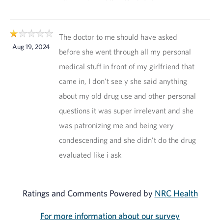
The doctor to me should have asked
Aug 19, 2024
before she went through all my personal
medical stuff in front of my girlfriend that
came in, I don't see y she said anything
about my old drug use and other personal
questions it was super irrelevant and she
was patronizing me and being very
condescending and she didn't do the drug
evaluated like i ask
Ratings and Comments Powered by
NRC Health
For more information about our survey