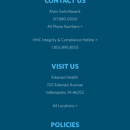
CONTACT US
Main Switchboard:
317.880.0000
All Phone Numbers >
HHC Integrity & Compliance Hotline >
1.855.895.8555
VISIT US
Eskenazi Health
720 Eskenazi Avenue
Indianapolis, IN 46202
All Locations >
POLICIES