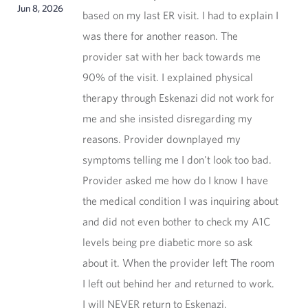
Jun 8, 2026
based on my last ER visit. I had to explain I
was there for another reason. The
provider sat with her back towards me
90% of the visit. I explained physical
therapy through Eskenazi did not work for
me and she insisted disregarding my
reasons. Provider downplayed my
symptoms telling me I don't look too bad.
Provider asked me how do I know I have
the medical condition I was inquiring about
and did not even bother to check my A1C
levels being pre diabetic more so ask
about it. When the provider left The room
I left out behind her and returned to work.
I will NEVER return to Eskenazi.