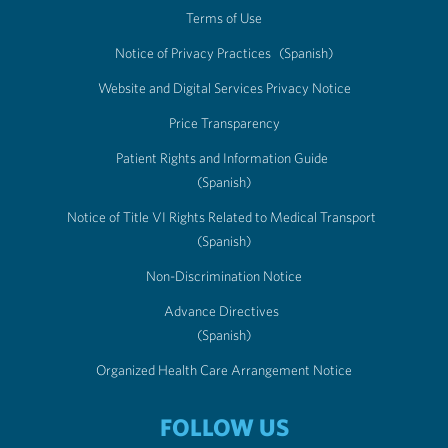
Terms of Use
Notice of Privacy Practices
(Spanish)
Website and Digital Services Privacy Notice
Price Transparency
Patient Rights and Information Guide
(Spanish)
Notice of Title VI Rights Related to Medical Transport
(Spanish)
Non-Discrimination Notice
Advance Directives
(Spanish)
Organized Health Care Arrangement Notice
FOLLOW US