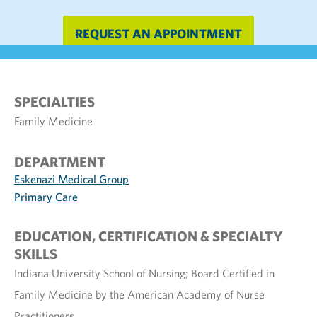
REQUEST AN APPOINTMENT
SPECIALTIES
Family Medicine
DEPARTMENT
Eskenazi Medical Group
Primary Care
EDUCATION, CERTIFICATION & SPECIALTY
SKILLS
Indiana University School of Nursing; Board Certified in
Family Medicine by the American Academy of Nurse
Practitioners