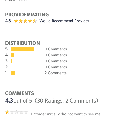
PROVIDER RATING
4.3
Would Recommend Provider
DISTRIBUTION
5
0 Comments
4
0 Comments
3
0 Comments
2
0 Comments
1
2 Comments
COMMENTS
4.3
out of 5
(30 Ratings, 2 Comments)
Provider initially did not want to see me