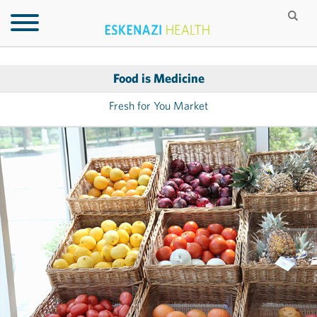
Food is Medicine
Fresh for You Market