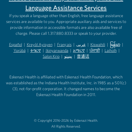
Language Assistance Services
If you speak a language other than English, free language assistance
services are available to you. Appropriate auxiliary aids and services to
provide information in accessible formats are also available free of
charge. Please call 1.317.880.8333 or speak to your provider.
Español
|
Kreyòl Ayisyen
|
Français
|
عربى
|
Kiswahili
|
မြန်မာ
|
Yorùbá
(opens in new tab)
|
ትግርኛ
(opens in new tab)
|
Ikinyarwanda
(opens in new tab)
|
አማርኛ
(opens in new tab)
|
ਪੰਜਾਬੀ
(opens in new tab)
|
Laiholh
(opens in
|
(opens in new tab)
(opens in new tab)
Salon Krio
(opens in new tab)
|
پښتو
|
普通话
(opens in new tab)
(opens in new tab)
(opens in ne
(opens in new tab)
(opens in new tab)
(opens in new tab)
Eskenazi Health is affiliated with Eskenazi Health Foundation, which
was established as the Indiana Health Institute, Inc. in 1985 as a 501(c)
(3), not-for-profit corporation. It changed names to become the
Eskenazi Health Foundation in 2011.
© Copyright 2016-2026 by Eskenazi Health.
All Rights Reserved.