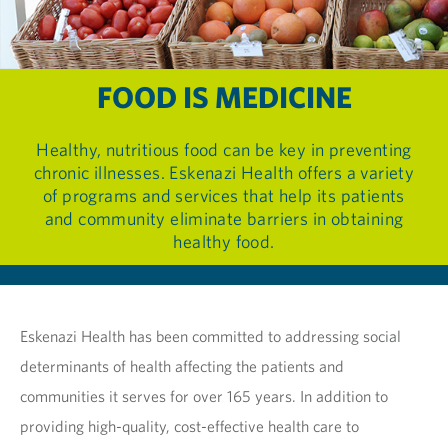
FOOD IS MEDICINE
Healthy, nutritious food can be key in preventing
chronic illnesses. Eskenazi Health offers a variety
of programs and services that help its patients
and community eliminate barriers in obtaining
healthy food.
Eskenazi Health has been committed to addressing social
determinants of health affecting the patients and
communities it serves for over 165 years. In addition to
providing high-quality, cost-effective health care to