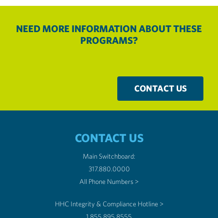
NEED MORE INFORMATION ABOUT THESE
PROGRAMS?
CONTACT US
CONTACT US
Main Switchboard:
317.880.0000
All Phone Numbers >
HHC Integrity & Compliance Hotline >
1.855.895.8555