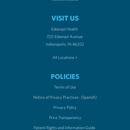
VISIT US
Eskenazi Health
720 Eskenazi Avenue
Indianapolis, IN 46202
All Locations >
POLICIES
Terms of Use
Notice of Privacy Practices
(Spanish)
Privacy Policy
Price Transparency
Patient Rights and Information Guide