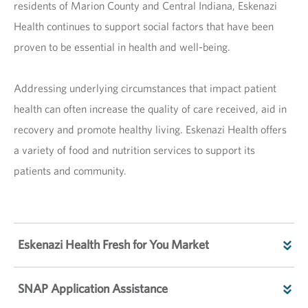
residents of Marion County and Central Indiana, Eskenazi
Health continues to support social factors that have been
proven to be essential in health and well-being.
Addressing underlying circumstances that impact patient
health can often increase the quality of care received, aid in
recovery and promote healthy living. Eskenazi Health offers
a variety of food and nutrition services to support its
patients and community.
Eskenazi Health Fresh for You Market
SNAP Application Assistance