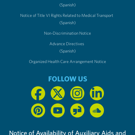
(Spanish)
Notice of Title VI Rights Related to Medical Transport
(Spanish)
Non-Discrimination Notice
Advance Directives
(Spanish)
Organized Health Care Arrangement Notice
FOLLOW US
Notice of Availability of Auxiliary Aids and