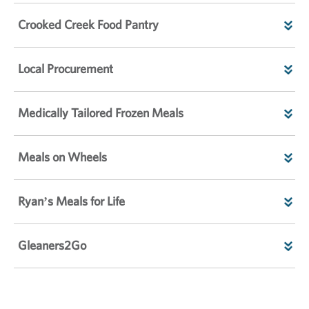
Crooked Creek Food Pantry
Local Procurement
Medically Tailored Frozen Meals
Meals on Wheels
Ryan’s Meals for Life
Gleaners2Go