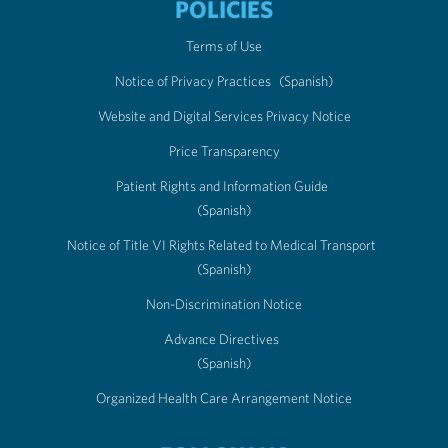
POLICIES
Terms of Use
Notice of Privacy Practices
(Spanish)
Website and Digital Services Privacy Notice
Price Transparency
Patient Rights and Information Guide
(Spanish)
Notice of Title VI Rights Related to Medical Transport
(Spanish)
Non-Discrimination Notice
Advance Directives
(Spanish)
Organized Health Care Arrangement Notice