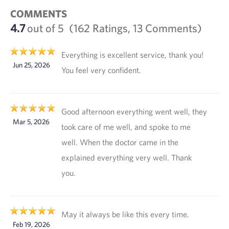
COMMENTS
4.7
out of 5
(162 Ratings, 13 Comments)
Everything is excellent service, thank you!
Jun 25, 2026
You feel very confident.
Good afternoon everything went well, they
Mar 5, 2026
took care of me well, and spoke to me
well. When the doctor came in the
explained everything very well. Thank
you.
May it always be like this every time.
Feb 19, 2026