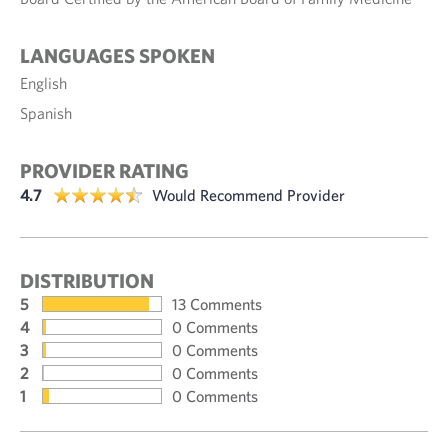
LANGUAGES SPOKEN
English
Spanish
PROVIDER RATING
4.7
Would Recommend Provider
DISTRIBUTION
5
13 Comments
4
0 Comments
3
0 Comments
2
0 Comments
1
0 Comments