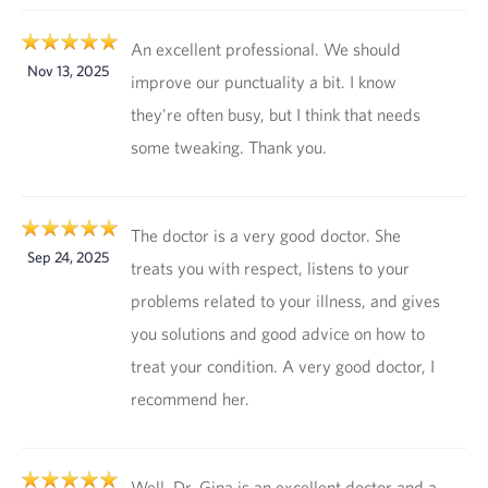
An excellent professional. We should
Nov 13, 2025
improve our punctuality a bit. I know
they're often busy, but I think that needs
some tweaking. Thank you.
The doctor is a very good doctor. She
Sep 24, 2025
treats you with respect, listens to your
problems related to your illness, and gives
you solutions and good advice on how to
treat your condition. A very good doctor, I
recommend her.
Well, Dr. Gina is an excellent doctor and a