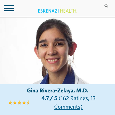
Gina Rivera-Zelaya, M.D.
4.7
/ 5
(162
Ratings,
13
Comments)