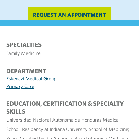
REQUEST AN APPOINTMENT
SPECIALTIES
Family Medicine
DEPARTMENT
Eskenazi Medical Group
Primary Care
EDUCATION, CERTIFICATION & SPECIALTY
SKILLS
Universidad Nacional Autonoma de Honduras Medical
School; Residency at Indiana University School of Medicine;
Board Certified by the American Board of Family Medicine