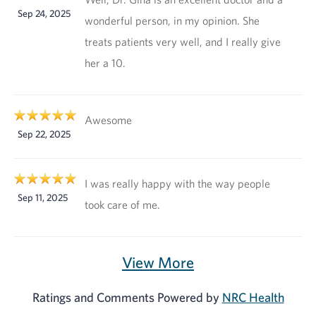
Sep 24, 2025
wonderful person, in my opinion. She
treats patients very well, and I really give
her a 10.
Awesome
Sep 22, 2025
I was really happy with the way people
Sep 11, 2025
took care of me.
View More
Ratings and Comments Powered by
NRC Health