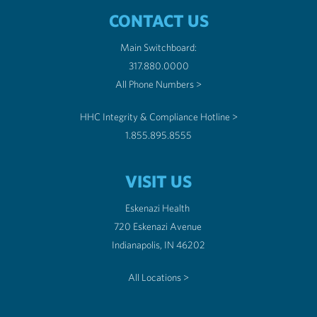
CONTACT US
Main Switchboard:
317.880.0000
All Phone Numbers >
HHC Integrity & Compliance Hotline >
1.855.895.8555
VISIT US
Eskenazi Health
720 Eskenazi Avenue
Indianapolis, IN 46202
All Locations >