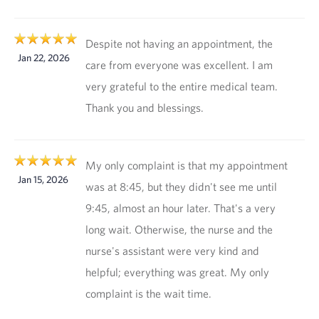
Despite not having an appointment, the
Jan 22, 2026
care from everyone was excellent. I am
very grateful to the entire medical team.
Thank you and blessings.
My only complaint is that my appointment
Jan 15, 2026
was at 8:45, but they didn't see me until
9:45, almost an hour later. That's a very
long wait. Otherwise, the nurse and the
nurse's assistant were very kind and
helpful; everything was great. My only
complaint is the wait time.