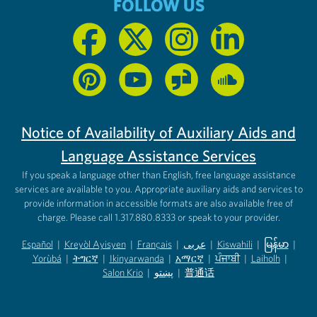
FOLLOW US
Notice of Availability of Auxiliary Aids and
Language Assistance Services
If you speak a language other than English, free language assistance
services are available to you. Appropriate auxiliary aids and services to
provide information in accessible formats are also available free of
charge. Please call 1.317.880.8333 or speak to your provider.
Español
|
Kreyòl Ayisyen
|
Français
|
عربى
|
Kiswahili
|
မြန်မာ
|
Yorùbá
(opens in new tab)
|
ትግርኛ
(opens in new tab)
|
Ikinyarwanda
(opens in new tab)
|
አማርኛ
(opens in new tab)
|
ਪੰਜਾਬੀ
(opens in new tab)
|
Laiholh
(opens in
|
(opens in new tab)
(opens in new tab)
Salon Krio
(opens in new tab)
|
پښتو
|
普通话
(opens in new tab)
(opens in new tab)
(opens in ne
(opens in new tab)
(opens in new tab)
(opens in new tab)