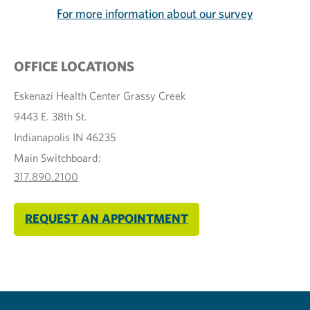
For more information about our survey
OFFICE LOCATIONS
Eskenazi Health Center Grassy Creek
9443 E. 38th St.
Indianapolis IN 46235
Main Switchboard:
317.890.2100
REQUEST AN APPOINTMENT