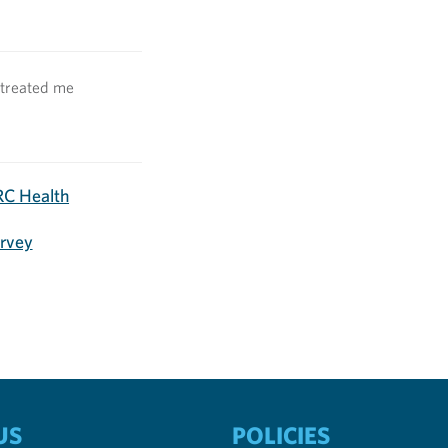
 treated me
C Health
urvey
US
POLICIES