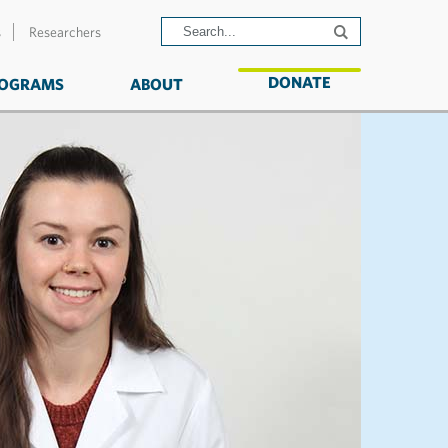
s
Researchers
DONATE
OGRAMS
ABOUT