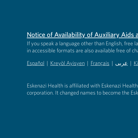
Notice of Availability of Auxiliary Aid
If you speak a language other than English, free l
in accessible formats are also available free of c
Español
|
Kreyòl Ayisyen
|
Français
|
عربى
|
K
(opens in new tab)
(opens in new tab)
(opens in new tab)
(opens in
(
Eskenazi Health is affiliated with Eskenazi Health
corporation. It changed names to become the Esk