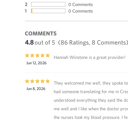
2
0 Comments
1
0 Comments
COMMENTS
4.8
out of 5
(86 Ratings, 8 Comments
Hannah Winstone is a great provider!
Jun 12, 2026
They welcomed me well, they spoke to
Jun 8, 2026
had someone translating for me in Creo
understood everything they said the do
me well and I like when the doctor pro
the nurses took my blood pressure. I fe