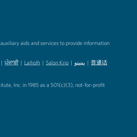
auxiliary aids and services to provide information
|
ਪੰਜਾਬੀ
|
Laiholh
|
Salon Krio
|
پښتو
|
普通话
in new tab)
(opens in new tab)
(opens in new tab)
(opens in new tab)
(opens in new tab)
(opens in new tab)
ute, Inc. in 1985 as a 501(c)(3), not-for-profit