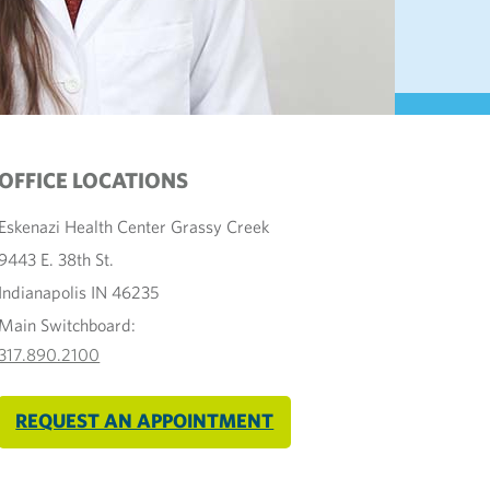
OFFICE LOCATIONS
Eskenazi Health Center Grassy Creek
9443 E. 38th St.
Indianapolis IN 46235
Main Switchboard:
317.890.2100
REQUEST AN APPOINTMENT