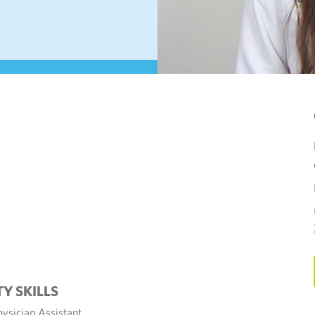
TY SKILLS
hysician Assistant