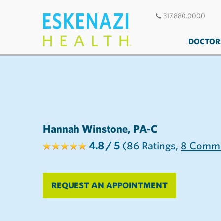
317.880.0000
DOCTOR
Hannah Winstone, PA-C
4.8
/ 5
(86
Ratings,
8
Comme
REQUEST AN APPOINTMENT