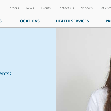
Careers
News
Events
Contact Us
Vendors
Patient
S
LOCATIONS
HEALTH SERVICES
PR
nts)