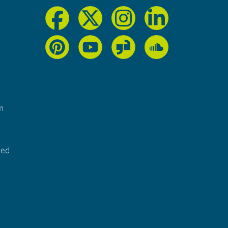
n
ted