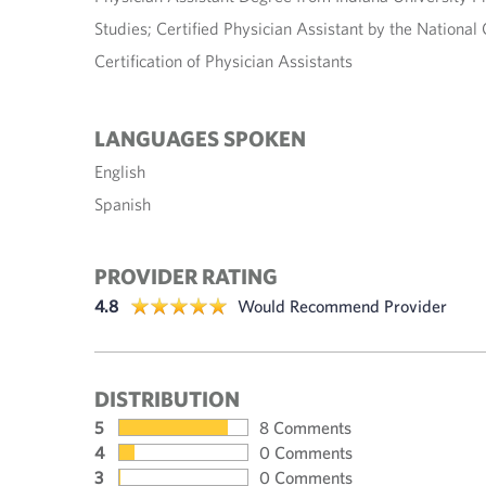
Studies; Certified Physician Assistant by the Nationa
Certification of Physician Assistants
LANGUAGES SPOKEN
English
Spanish
PROVIDER RATING
4.8
Would Recommend Provider
DISTRIBUTION
5
8 Comments
4
0 Comments
3
0 Comments