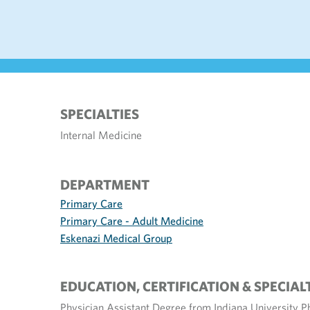
SPECIALTIES
Internal Medicine
DEPARTMENT
Primary Care
Primary Care - Adult Medicine
Eskenazi Medical Group
EDUCATION, CERTIFICATION & SPECIAL
Physician Assistant Degree from Indiana University P