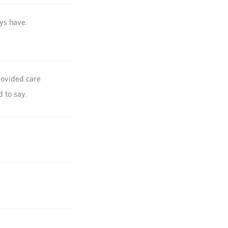
ays have.
rovided care
d to say.