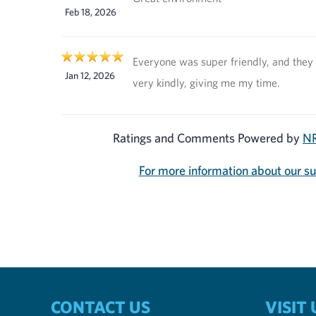
Feb 18, 2026
Everyone was super friendly, and they
Jan 12, 2026
very kindly, giving me my time.
Ratings and Comments Powered by
NR
For more information about our s
CONTACT US
VISIT 