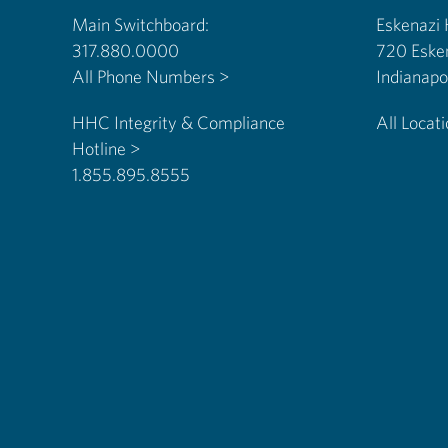
Main Switchboard:
Eskenazi
317.880.0000
720 Eske
All Phone Numbers >
HHC Integrity & Compliance
All Locat
Hotline >
1.855.895.8555