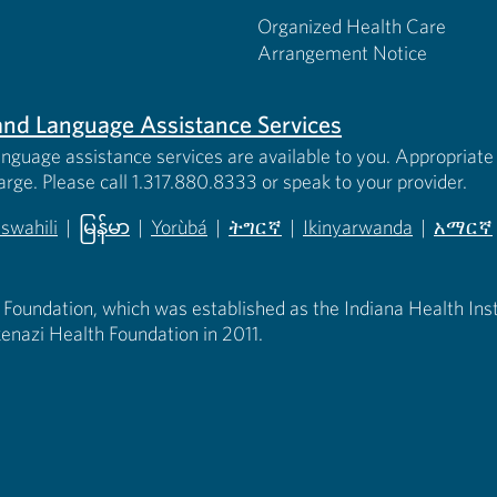
Organized Health Care
Arrangement Notice
s and Language Assistance Services
anguage assistance services are available to you. Appropriate 
harge. Please call 1.317.880.8333 or speak to your provider.
iswahili
|
မြန်မာ
|
Yorùbá
|
ትግርኛ
|
Ikinyarwanda
|
አማርኛ
 new tab)
opens in new tab)
(opens in new tab)
(opens in new tab)
(opens in new tab)
(opens in new tab)
(opens 
 Foundation, which was established as the Indiana Health Instit
enazi Health Foundation in 2011.