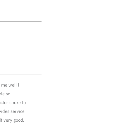
)
 me well I
le so I
ctor spoke to
vides service
lt very good.