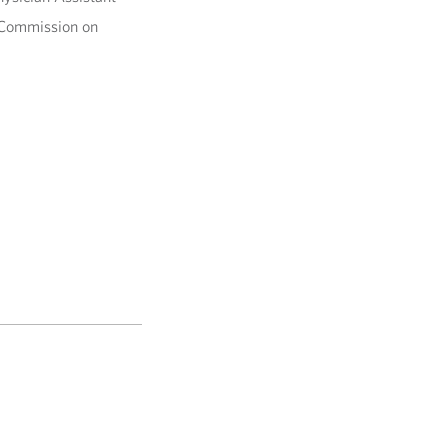
l Commission on