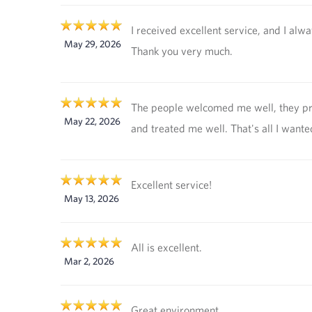
I received excellent service, and I alw
May 29, 2026
Thank you very much.
The people welcomed me well, they p
May 22, 2026
and treated me well. That's all I wante
Excellent service!
May 13, 2026
All is excellent.
Mar 2, 2026
Great environment