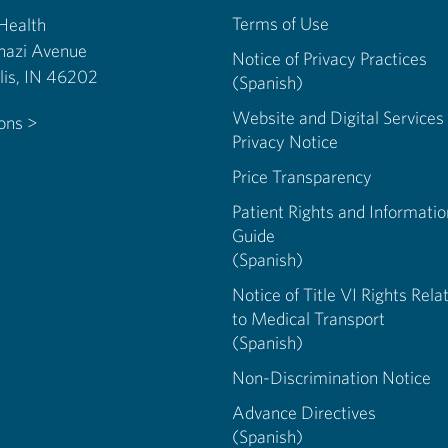
Terms of Use
 Health
nazi Avenue
Notice of Privacy Practices
Indianapolis, IN 46202
(Spanish)
Website and Digital Services
ions >
Privacy Notice
Price Transparency
Patient Rights and Informatio
Guide
(Spanish)
Notice of Title VI Rights Rela
to Medical Transport
(Spanish)
Non-Discrimination Notice
Advance Directives
(Spanish)