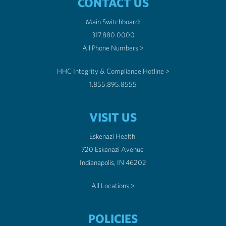
CONTACT US
Main Switchboard:
317.880.0000
All Phone Numbers >
HHC Integrity & Compliance Hotline >
1.855.895.8555
VISIT US
Eskenazi Health
720 Eskenazi Avenue
Indianapolis, IN 46202
All Locations >
POLICIES