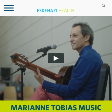
MARIANNE TOBIAS MUSIC