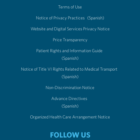
Terms of Use
Notice of Privacy Practices
(Spanish)
Website and Digital Services Privacy Notice
Price Transparency
Patient Rights and Information Guide
(Spanish)
Notice of Title VI Rights Related to Medical Transport
(Spanish)
Non-Discrimination Notice
Advance Directives
(Spanish)
Organized Health Care Arrangement Notice
FOLLOW US