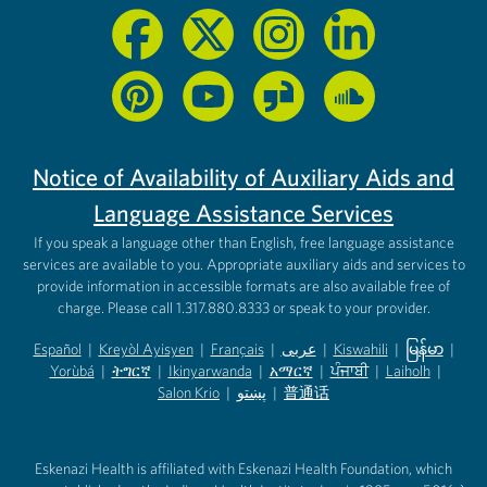
Notice of Availability of Auxiliary Aids and
Language Assistance Services
If you speak a language other than English, free language assistance
services are available to you. Appropriate auxiliary aids and services to
provide information in accessible formats are also available free of
charge. Please call 1.317.880.8333 or speak to your provider.
Español
|
Kreyòl Ayisyen
|
Français
|
عربى
|
Kiswahili
|
မြန်မာ
|
Yorùbá
(opens in new tab)
|
ትግርኛ
(opens in new tab)
|
Ikinyarwanda
(opens in new tab)
|
አማርኛ
(opens in new tab)
|
ਪੰਜਾਬੀ
(opens in new tab)
|
Laiholh
(opens in
|
(opens in new tab)
(opens in new tab)
Salon Krio
(opens in new tab)
|
پښتو
|
普通话
(opens in new tab)
(opens in new tab)
(opens in ne
(opens in new tab)
(opens in new tab)
(opens in new tab)
Eskenazi Health is affiliated with Eskenazi Health Foundation, which