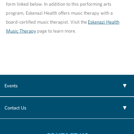
form linked below. In addition to this performing arts
program, Eskenazi Health offers music therapy with a
board-certified music therapist. Visit the
Eskenazi Health
Music Therapy
page to learn more.
Events
Contact Us