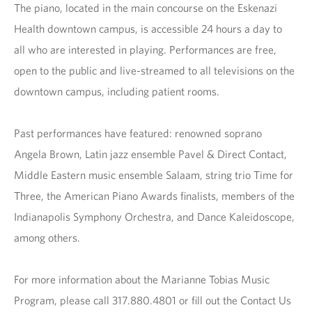
The piano, located in the main concourse on the Eskenazi
Health downtown campus, is accessible 24 hours a day to
all who are interested in playing. Performances are free,
open to the public and live-streamed to all televisions on the
downtown campus, including patient rooms.
Past performances have featured: renowned soprano
Angela Brown, Latin jazz ensemble Pavel & Direct Contact,
Middle Eastern music ensemble Salaam, string trio Time for
Three, the American Piano Awards finalists, members of the
Indianapolis Symphony Orchestra, and Dance Kaleidoscope,
among others.
For more information about the Marianne Tobias Music
Program, please call 317.880.4801 or fill out the Contact Us