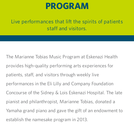
PROGRAM
Live performances that lift the spirits of patients
staff and visitors.
The Marianne Tobias Music Program at Eskenazi Health
provides high-quality performing arts experiences for
patients, staff, and visitors through weekly live
performances in the Eli Lilly and Company Foundation
Concourse of the Sidney & Lois Eskenazi Hospital. The late
pianist and philanthropist, Marianne Tobias, donated a
Yamaha grand piano and gave the gift of an endowment to
establish the namesake program in 2013.