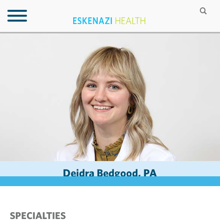
Deidra Bedgood, PA
SPECIALTIES