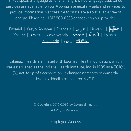
If you speak a language other than English, free language assistance
services are available to you. Appropriate auxiliary aids and services to
provide information in accessible formats are also available free of
charge. Please call 1.317.880.8333 or speak to your provider.
Español
|
Kreyòl Ayisyen
|
Français
|
عربى
|
Kiswahili
|
မြန်မာ
|
Yorùbá
(opens in new tab)
|
ትግርኛ
(opens in new tab)
|
Ikinyarwanda
(opens in new tab)
|
አማርኛ
(opens in new tab)
|
ਪੰਜਾਬੀ
(opens in new tab)
|
Laiholh
(opens in
|
(opens in new tab)
(opens in new tab)
Salon Krio
(opens in new tab)
|
پښتو
|
普通话
(opens in new tab)
(opens in new tab)
(opens in ne
(opens in new tab)
(opens in new tab)
(opens in new tab)
Eskenazi Health is affiliated with Eskenazi Health Foundation, which
was established as the Indiana Health Institute, Inc. in 1985 as a 501(c)
(3), not-for-profit corporation. It changed names to become the
Eskenazi Health Foundation in 2011.
© Copyright 2016-2026 by Eskenazi Health.
All Rights Reserved.
Employee Access