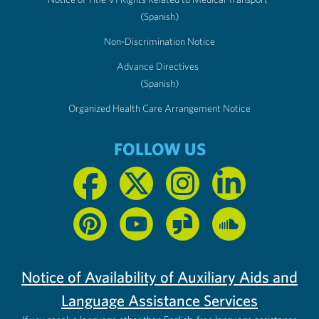
(Spanish)
Non-Discrimination Notice
Advance Directives
(Spanish)
Organized Health Care Arrangement Notice
FOLLOW US
Notice of Availability of Auxiliary Aids and
Language Assistance Services