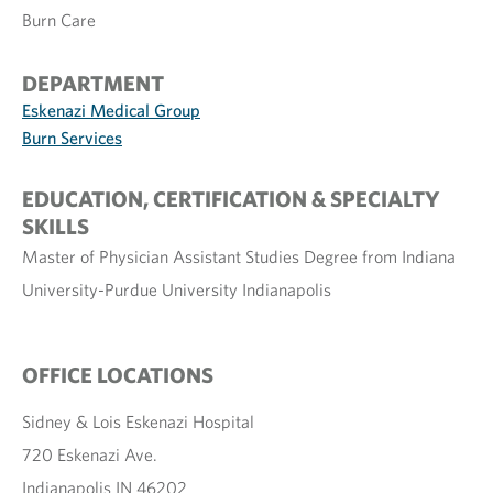
Burn Care
DEPARTMENT
Eskenazi Medical Group
Burn Services
EDUCATION, CERTIFICATION & SPECIALTY
SKILLS
Master of Physician Assistant Studies Degree from Indiana
University-Purdue University Indianapolis
OFFICE LOCATIONS
Sidney & Lois Eskenazi Hospital
720 Eskenazi Ave.
Indianapolis IN 46202