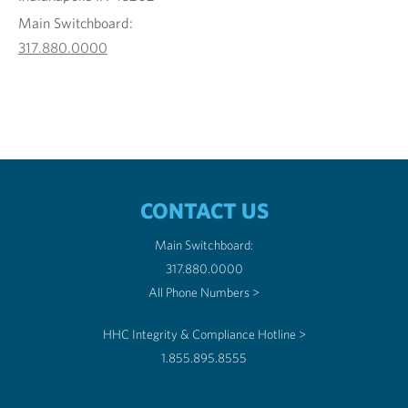
Main Switchboard:
317.880.0000
CONTACT US
Main Switchboard:
317.880.0000
All Phone Numbers >
HHC Integrity & Compliance Hotline >
1.855.895.8555