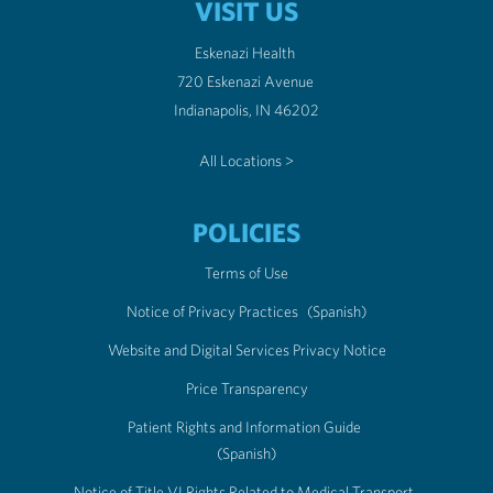
VISIT US
Eskenazi Health
720 Eskenazi Avenue
Indianapolis, IN 46202
All Locations >
POLICIES
Terms of Use
Notice of Privacy Practices
(Spanish)
Website and Digital Services Privacy Notice
Price Transparency
Patient Rights and Information Guide
(Spanish)
Notice of Title VI Rights Related to Medical Transport