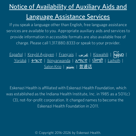
Notice of Availability of Auxiliary Aids and
Language Assistance Services
If you speak a language other than English, free language assistance
services are available to you. Appropriate auxiliary aids and services to
provide information in accessible formats are also available free of
charge. Please call 1.317.880.8333 or speak to your provider.
Español
|
Kreyòl Ayisyen
|
Français
|
عربى
|
Kiswahili
|
မြန်မာ
|
Yorùbá
(opens in new tab)
|
ትግርኛ
(opens in new tab)
|
Ikinyarwanda
(opens in new tab)
|
አማርኛ
(opens in new tab)
|
ਪੰਜਾਬੀ
(opens in new tab)
|
Laiholh
(opens in
|
(opens in new tab)
(opens in new tab)
Salon Krio
(opens in new tab)
|
پښتو
|
普通话
(opens in new tab)
(opens in new tab)
(opens in ne
(opens in new tab)
(opens in new tab)
(opens in new tab)
Eskenazi Health is affiliated with Eskenazi Health Foundation, which
was established as the Indiana Health Institute, Inc. in 1985 as a 501(c)
(3), not-for-profit corporation. It changed names to become the
Eskenazi Health Foundation in 2011.
© Copyright 2016-2026 by Eskenazi Health.