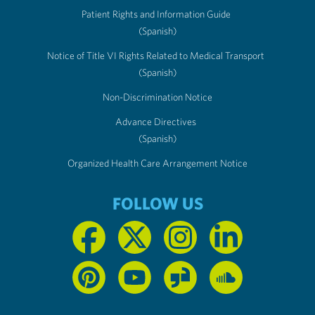
Patient Rights and Information Guide
(Spanish)
Notice of Title VI Rights Related to Medical Transport
(Spanish)
Non-Discrimination Notice
Advance Directives
(Spanish)
Organized Health Care Arrangement Notice
FOLLOW US