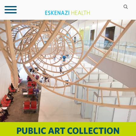
PUBLIC ART COLLECTION