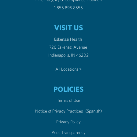
1.855.895.8555
VISIT US
Eskenazi Health
720 Eskenazi Avenue
Indianapolis, IN 46202
All Locations >
POLICIES
Terms of Use
Notice of Privacy Practices
(Spanish)
Privacy Policy
Price Transparency