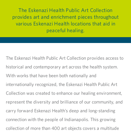
The Eskenazi Health Public Art Collection
provides art and enrichment pieces throughout
various Eskenazi Health locations that aid in
peaceful healing.
The Eskenazi Health Public Art Collection provides access to
historical and contemporary art across the health system.
With works that have been both nationally and
internationally recognized, the Eskenazi Health Public Art
Collection was created to enhance our healing environment,
represent the diversity and brilliance of our community, and
carry forward Eskenazi Health’s deep and long-standing
connection with the people of Indianapolis. This growing
collection of more than 400 art objects covers a multitude