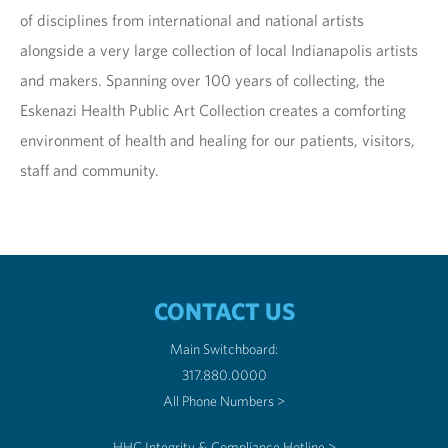
of disciplines from international and national artists
alongside a very large collection of local Indianapolis artists
and makers. Spanning over 100 years of collecting, the
Eskenazi Health Public Art Collection creates a comforting
environment of health and healing for our patients, visitors,
staff and community.
CONTACT US
Main Switchboard:
317.880.0000
All Phone Numbers >
HHC Integrity & Compliance Hotline >