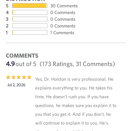
5
30 Comments
4
0 Comments
3
0 Comments
2
0 Comments
1
1 Comments
COMMENTS
4.9
out of 5
(173 Ratings, 31 Comments)
Yes, Dr. Holston is very professional. He
Jul 2, 2026
explains everything to you. He takes his
time. He doesn't rush you. If you have
questions, he makes sure you explain it to
you that you get it. And if you don't, he
will continue to explain it to you. He's