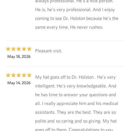
always professional. He's a nice person.
He is, he's very professional. And I enjoy
coming to see Dr. Holston because he's the
same every time. He never rushes.
Pleasant visit.
May 18, 2026
My hat goes off to Dr. Holston . He's very
May 14, 2026
intelligent. He's very knowledgeable. And
he has time to answer your questions and
all. I really appreciate him and his medical
assistants. They are the best. They are so
polite and so caring and so giving. My hat
goes off to them. Congratulations to you,