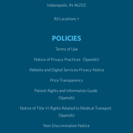
Indianapolis, IN 46202
All Locations >
POLICIES
Terms of Use
Notice of Privacy Practices
(Spanish)
Website and Digital Services Privacy Notice
Price Transparency
Patient Rights and Information Guide
(Spanish)
Notice of Title VI Rights Related to Medical Transport
(Spanish)
Non-Discrimination Notice