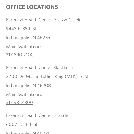
OFFICE LOCATIONS
Eskenazi Health Center Grassy Creek
9443 E. 38th St.
Indianapolis IN 46235
Main Switchboard:
317.890.2100
Eskenazi Health Center Blackburn
2700 Dr. Martin Luther King (MLK) Jr. St.
Indianapolis IN 46208
Main Switchboard:
317.931.4300
Eskenazi Health Center Grande
6002 E. 38th St.
Indianapolis IN 46226