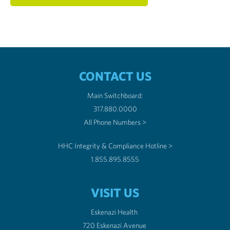
CONTACT US
Main Switchboard:
317.880.0000
All Phone Numbers >
HHC Integrity & Compliance Hotline >
1.855.895.8555
VISIT US
Eskenazi Health
720 Eskenazi Avenue