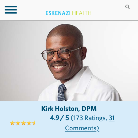
Kirk Holston, DPM
4.9
/ 5
(173
Ratings,
31
Comments)