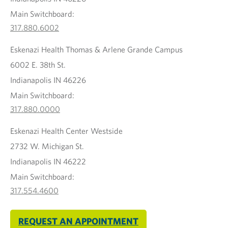
Main Switchboard:
317.880.6002
Eskenazi Health Thomas & Arlene Grande Campus
6002 E. 38th St.
Indianapolis IN 46226
Main Switchboard:
317.880.0000
Eskenazi Health Center Westside
2732 W. Michigan St.
Indianapolis IN 46222
Main Switchboard:
317.554.4600
REQUEST AN APPOINTMENT