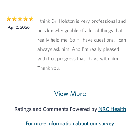
I think Dr. Holston is very professional and
Apr 2, 2026
he's knowledgeable of a lot of things that
really help me. So if I have questions, I can
always ask him. And I'm really pleased
with that progress that I have with him.
Thank you.
View More
Ratings and Comments Powered by
NRC Health
For more information about our survey