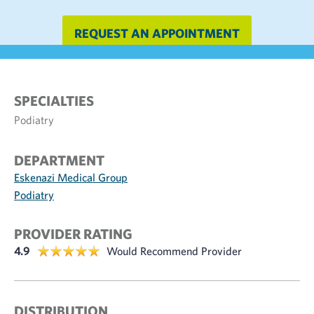
REQUEST AN APPOINTMENT
SPECIALTIES
Podiatry
DEPARTMENT
Eskenazi Medical Group
Podiatry
PROVIDER RATING
4.9
Would Recommend Provider
DISTRIBUTION