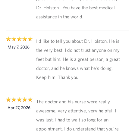
Dr. Holston . You have the best medical
assistance in the world.
I'd like to tell you about Dr. Holston. He is
May 7, 2026
the very best. I do not trust anyone on my
feet but him. He is a great person, a great
doctor, and he knows what he's doing.
Keep him. Thank you.
The doctor and his nurse were really
Apr 27, 2026
awesome, very attentive, very helpful. I
was just, I had to wait so long for an
appointment. I do understand that you're