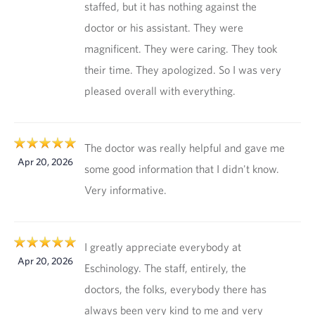
staffed, but it has nothing against the
doctor or his assistant. They were
magnificent. They were caring. They took
their time. They apologized. So I was very
pleased overall with everything.
The doctor was really helpful and gave me
Apr 20, 2026
some good information that I didn't know.
Very informative.
I greatly appreciate everybody at
Apr 20, 2026
Eschinology. The staff, entirely, the
doctors, the folks, everybody there has
always been very kind to me and very