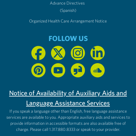
Advance Directives
(Spanish)
Organized Health Care Arrangement Notice
FOLLOW US
Notice of Availability of Auxiliary Aids and
Language Assistance Services
If you speak a language other than English, free language assistance
services are available to you. Appropriate auxiliary aids and services to
provide information in accessible formats are also available free of
charge. Please call 1.317.880.8333 or speak to your provider.