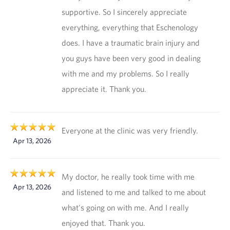
supportive. So I sincerely appreciate
everything, everything that Eschenology
does. I have a traumatic brain injury and
you guys have been very good in dealing
with me and my problems. So I really
appreciate it. Thank you.
Everyone at the clinic was very friendly.
Apr 13, 2026
My doctor, he really took time with me
Apr 13, 2026
and listened to me and talked to me about
what's going on with me. And I really
enjoyed that. Thank you.