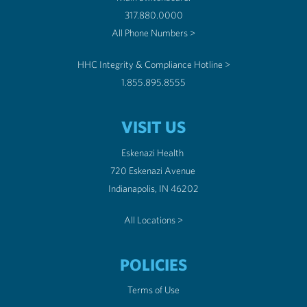
317.880.0000
All Phone Numbers >
HHC Integrity & Compliance Hotline >
1.855.895.8555
VISIT US
Eskenazi Health
720 Eskenazi Avenue
Indianapolis, IN 46202
All Locations >
POLICIES
Terms of Use