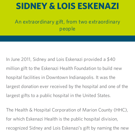
SIDNEY & LOIS ESKENAZI
An extraordinary gift, from two extraordinary
people
In June 2011, Sidney and Lois Eskenazi provided a $40
million gift to the Eskenazi Health Foundation to build new
hospital facilities in Downtown Indianapolis. It was the
largest donation ever received by the hospital and one of the
largest gifts to a public hospital in the United States.
The Health & Hospital Corporation of Marion County (HHC),
for which Eskenazi Health is the public hospital division,
recognized Sidney and Lois Eskenazi’s gift by naming the new