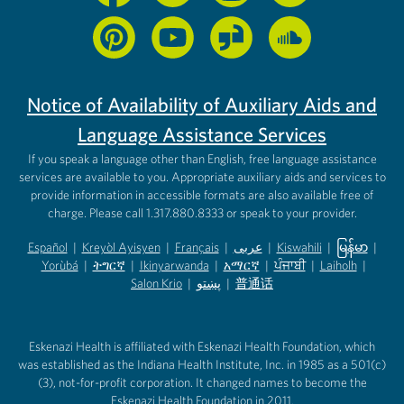
Notice of Availability of Auxiliary Aids and
Language Assistance Services
If you speak a language other than English, free language assistance
services are available to you. Appropriate auxiliary aids and services to
provide information in accessible formats are also available free of
charge. Please call 1.317.880.8333 or speak to your provider.
Español
|
Kreyòl Ayisyen
|
Français
|
عربى
|
Kiswahili
|
မြန်မာ
|
Yorùbá
(opens in new tab)
|
ትግርኛ
(opens in new tab)
|
Ikinyarwanda
(opens in new tab)
|
አማርኛ
(opens in new tab)
|
ਪੰਜਾਬੀ
(opens in new tab)
|
Laiholh
(opens in
|
(opens in new tab)
(opens in new tab)
Salon Krio
(opens in new tab)
|
پښتو
|
普通话
(opens in new tab)
(opens in new tab)
(opens in ne
(opens in new tab)
(opens in new tab)
(opens in new tab)
Eskenazi Health is affiliated with Eskenazi Health Foundation, which
was established as the Indiana Health Institute, Inc. in 1985 as a 501(c)
(3), not-for-profit corporation. It changed names to become the
Eskenazi Health Foundation in 2011.