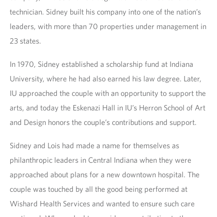
technician. Sidney built his company into one of the nation’s
leaders, with more than 70 properties under management in
23 states.
In 1970, Sidney established a scholarship fund at Indiana
University, where he had also earned his law degree. Later,
IU approached the couple with an opportunity to support the
arts, and today the Eskenazi Hall in IU’s Herron School of Art
and Design honors the couple’s contributions and support.
Sidney and Lois had made a name for themselves as
philanthropic leaders in Central Indiana when they were
approached about plans for a new downtown hospital. The
couple was touched by all the good being performed at
Wishard Health Services and wanted to ensure such care