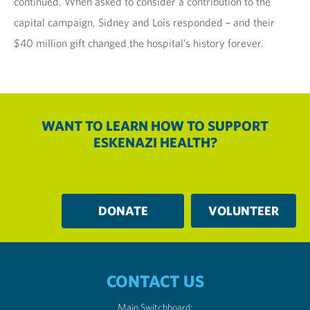
continued. When asked to consider a contribution to the
capital campaign, Sidney and Lois responded – and their
$40 million gift changed the hospital’s history forever.
WANT TO LEARN HOW TO SUPPORT
ESKENAZI HEALTH?
DONATE
VOLUNTEER
CONTACT US
Main Switchboard: