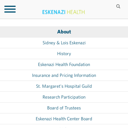
About
Sidney & Lois Eskenazi
History
Eskenazi Health Foundation
Insurance and Pricing Information
St. Margaret's Hospital Guild
Research Participation
Board of Trustees
Eskenazi Health Center Board