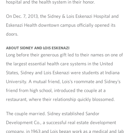
hospital and the health system in their honor.
On Dec. 7, 2013, the Sidney & Lois Eskenazi Hospital and
Eskenazi Health downtown campus officially opened its
doors.
ABOUT SIDNEY AND LOIS ESKENAZI
Long before their generous gift led to their names on one of
the largest essential health care systems in the United
States, Sidney and Lois Eskenazi were students at Indiana
University. A mutual friend, Lois’s roommate and Sidney’s
friend from high school, introduced the couple at a
restaurant, where their relationship quickly blossomed.
The couple married. Sidney established Sandor
Development Co., a successful real estate development
company, in 1963 and Lois began work as a medical and lab