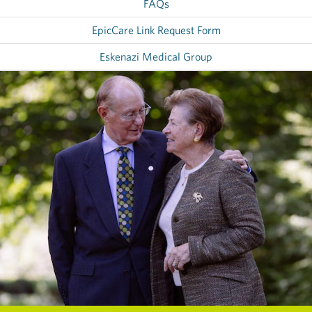
FAQs
EpicCare Link Request Form
Eskenazi Medical Group