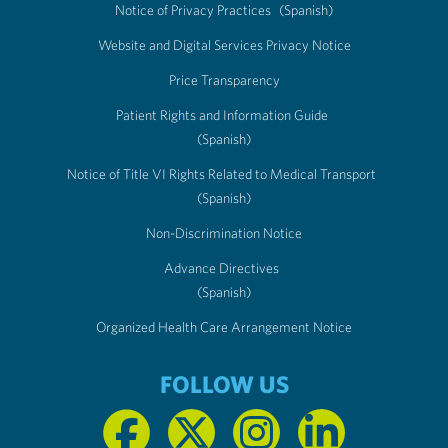
Notice of Privacy Practices
(Spanish)
Website and Digital Services Privacy Notice
Price Transparency
Patient Rights and Information Guide
(Spanish)
Notice of Title VI Rights Related to Medical Transport
(Spanish)
Non-Discrimination Notice
Advance Directives
(Spanish)
Organized Health Care Arrangement Notice
FOLLOW US