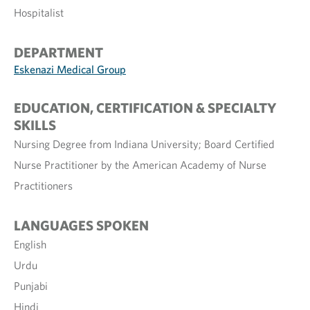
Hospitalist
DEPARTMENT
Eskenazi Medical Group
EDUCATION, CERTIFICATION & SPECIALTY
SKILLS
Nursing Degree from Indiana University; Board Certified
Nurse Practitioner by the American Academy of Nurse
Practitioners
LANGUAGES SPOKEN
English
Urdu
Punjabi
Hindi