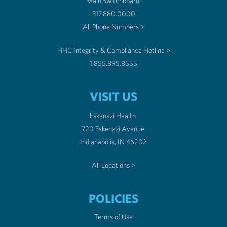
Main Switchboard:
317.880.0000
All Phone Numbers >
HHC Integrity & Compliance Hotline >
1.855.895.8555
VISIT US
Eskenazi Health
720 Eskenazi Avenue
Indianapolis, IN 46202
All Locations >
POLICIES
Terms of Use