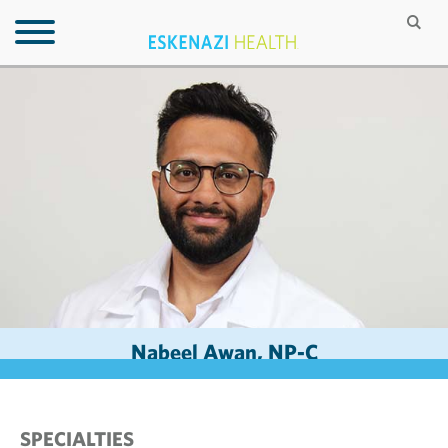
Nabeel Awan, NP-C
SPECIALTIES