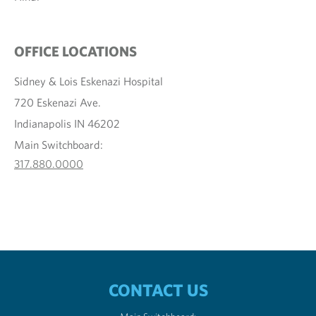
OFFICE LOCATIONS
Sidney & Lois Eskenazi Hospital
720 Eskenazi Ave.
Indianapolis IN 46202
Main Switchboard:
317.880.0000
CONTACT US