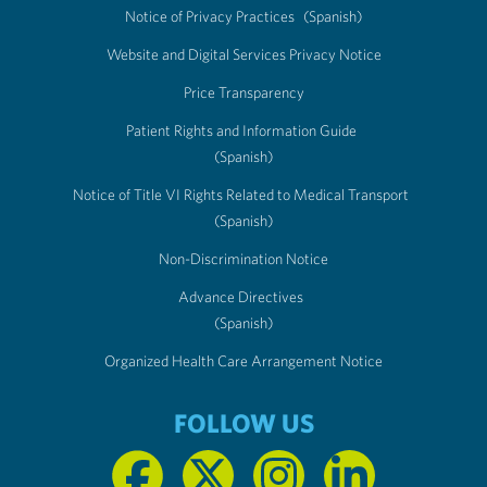
Notice of Privacy Practices
(Spanish)
Website and Digital Services Privacy Notice
Price Transparency
Patient Rights and Information Guide
(Spanish)
Notice of Title VI Rights Related to Medical Transport
(Spanish)
Non-Discrimination Notice
Advance Directives
(Spanish)
Organized Health Care Arrangement Notice
FOLLOW US