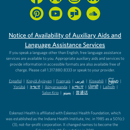
Notice of Availability of Auxiliary Aids and
Language Assistance Services
If you speak a language other than English, free language assistance
services are available to you. Appropriate auxiliary aids and services to
provide information in accessible formats are also available free of
charge. Please call 1.317.880.8333 or speak to your provider.
Español
|
Kreyòl Ayisyen
|
Français
|
عربى
|
Kiswahili
|
မြန်မာ
|
Yorùbá
(opens in new tab)
|
ትግርኛ
(opens in new tab)
|
Ikinyarwanda
(opens in new tab)
|
አማርኛ
(opens in new tab)
|
ਪੰਜਾਬੀ
(opens in new tab)
|
Laiholh
(opens in
|
(opens in new tab)
(opens in new tab)
Salon Krio
(opens in new tab)
|
پښتو
|
普通话
(opens in new tab)
(opens in new tab)
(opens in ne
(opens in new tab)
(opens in new tab)
(opens in new tab)
Eskenazi Health is affiliated with Eskenazi Health Foundation, which
was established as the Indiana Health Institute, Inc. in 1985 as a 501(c)
(3), not-for-profit corporation. It changed names to become the