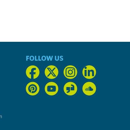
FOLLOW US
n