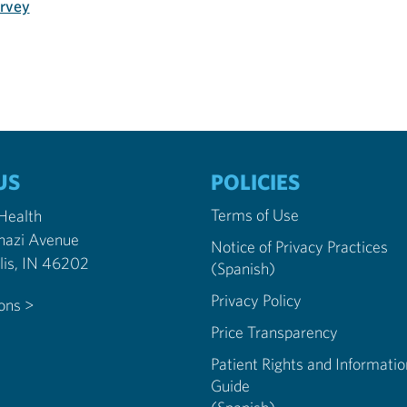
urvey
US
POLICIES
Terms of Use
 Health
nazi Avenue
Notice of Privacy Practices
Indianapolis, IN 46202
(Spanish)
Privacy Policy
ions >
Price Transparency
Patient Rights and Informatio
Guide