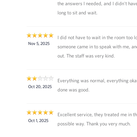
the answers I needed, and I didn't have
long to sit and wait.
I did not have to wait in the room too l
Nov 5, 2025
someone came in to speak with me, an
out. The staff was very kind.
Everything was normal, everything oka
Oct 20, 2025
done was good.
Excellent service, they treated me in t
Oct 1, 2025
possible way. Thank you very much.