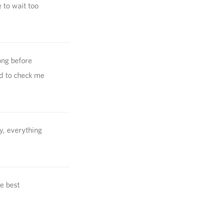
 to wait too
ong before
d to check me
y, everything
he best