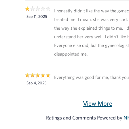
I honestly didn't like the way the gynec
Sep 11, 2025
treated me. I mean, she was very curt. I
the way she explained things to me. I d
understand her very well. I didn't like 
Everyone else did, but the gynecologist
disappointed me.
Everything was good for me, thank you
Sep 4, 2025
View More
Ratings and Comments Powered by
NR