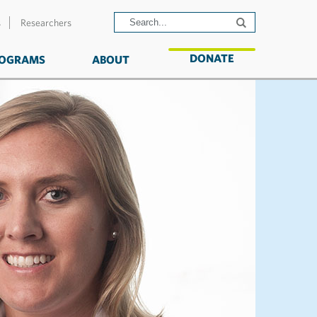
s
Researchers
DONATE
OGRAMS
ABOUT