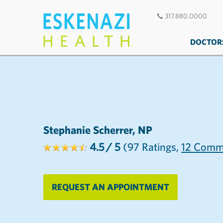
317.880.0000
DOCTOR
Stephanie Scherrer, NP
4.5
/ 5
(97
Ratings,
12
Comm
REQUEST AN APPOINTMENT