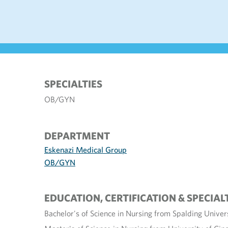
SPECIALTIES
OB/GYN
DEPARTMENT
Eskenazi Medical Group
OB/GYN
EDUCATION, CERTIFICATION & SPECIAL
Bachelor's of Science in Nursing from Spalding Univers