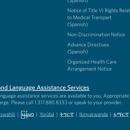
(Spanish)
Notice of Title VI Rights Rela
to Medical Transport
(Spanish)
Non-Discrimination Notice
Advance Directives
(Spanish)
Organized Health Care
Arrangement Notice
s and Language Assistance Services
anguage assistance services are available to you. Appropriate 
harge. Please call 1.317.880.8333 or speak to your provider.
iswahili
|
မြန်မာ
|
Yorùbá
|
ትግርኛ
|
Ikinyarwanda
|
አማርኛ
 new tab)
opens in new tab)
(opens in new tab)
(opens in new tab)
(opens in new tab)
(opens in new tab)
(opens 