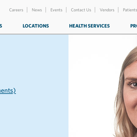
Careers
News
Events
Contact Us
Vendors
Patient
S
LOCATIONS
HEALTH SERVICES
PR
ents)