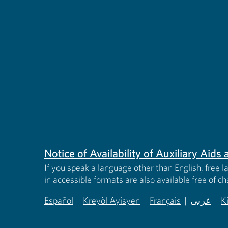
Notice of Availability of Auxiliary Aid
If you speak a language other than English, free l
in accessible formats are also available free of c
Español
|
Kreyòl Ayisyen
|
Français
|
عربى
|
K
(opens in new tab)
(opens in new tab)
(opens in new tab)
(opens in
(