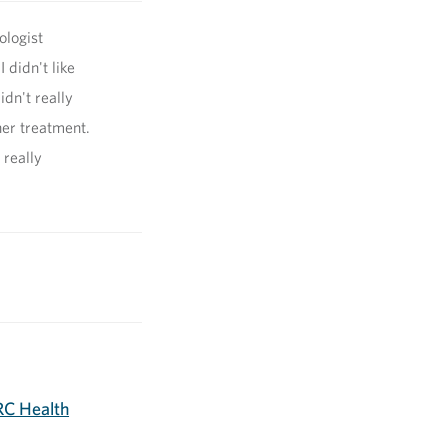
ologist
 didn't like
idn't really
her treatment.
 really
C Health