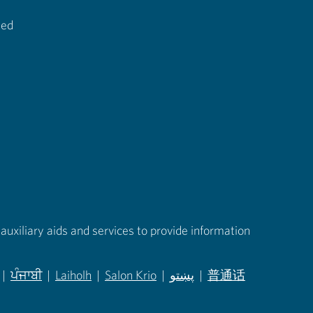
ted
auxiliary aids and services to provide information
|
ਪੰਜਾਬੀ
|
Laiholh
|
Salon Krio
|
پښتو
|
普通话
in new tab)
(opens in new tab)
(opens in new tab)
(opens in new tab)
(opens in new tab)
(opens in new tab)