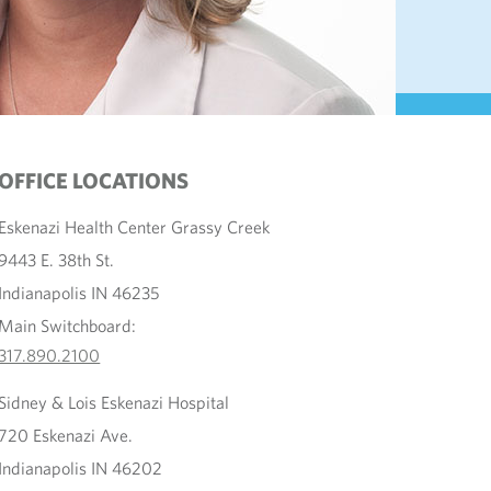
OFFICE LOCATIONS
Eskenazi Health Center Grassy Creek
9443 E. 38th St.
Indianapolis IN 46235
Main Switchboard:
317.890.2100
Sidney & Lois Eskenazi Hospital
720 Eskenazi Ave.
Indianapolis IN 46202