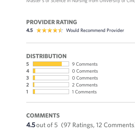
Master's of Science in Nursing from University of Cin
PROVIDER RATING
4.5
Would Recommend Provider
DISTRIBUTION
5
9 Comments
4
0 Comments
3
0 Comments
2
2 Comments
1
1 Comments
COMMENTS
4.5
out of 5
(97 Ratings, 12 Comments