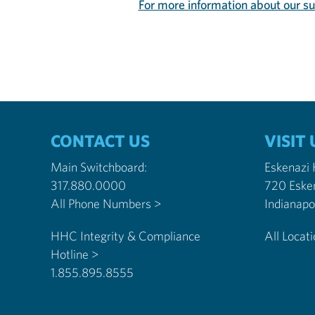
For more information about our s
CONTACT US
VISIT 
Main Switchboard:
Eskenazi
317.880.0000
720 Eske
All Phone Numbers >
HHC Integrity & Compliance
All Locat
Hotline >
1.855.895.8555