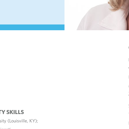
TY SKILLS
ity (Louisville, KY);