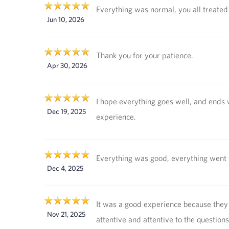
Everything was normal, you all treated
Jun 10, 2026
Thank you for your patience.
Apr 30, 2026
I hope everything goes well, and ends 
Dec 19, 2025
experience.
Everything was good, everything went 
Dec 4, 2025
It was a good experience because the
Nov 21, 2025
attentive and attentive to the questions 