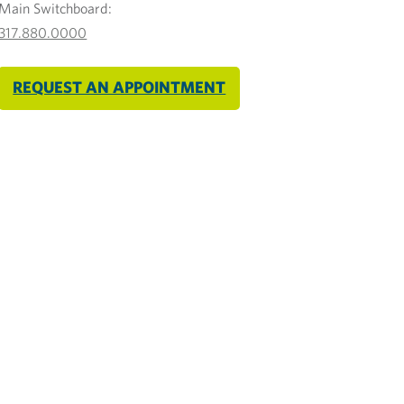
Main Switchboard:
317.880.0000
REQUEST AN APPOINTMENT