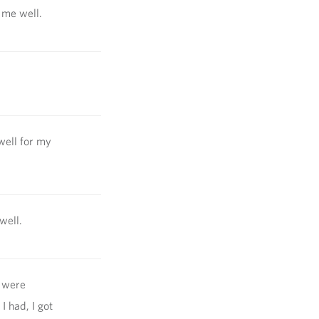
 me well.
well for my
well.
y were
I had, I got