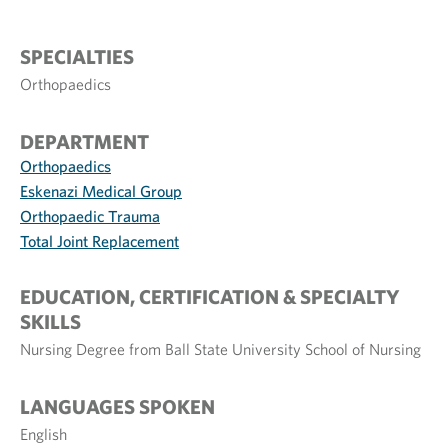
SPECIALTIES
Orthopaedics
DEPARTMENT
Orthopaedics
Eskenazi Medical Group
Orthopaedic Trauma
Total Joint Replacement
EDUCATION, CERTIFICATION & SPECIALTY
SKILLS
Nursing Degree from Ball State University School of Nursing
LANGUAGES SPOKEN
English