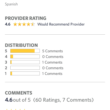
Spanish
PROVIDER RATING
4.6
Would Recommend Provider
DISTRIBUTION
5
5 Comments
4
0 Comments
3
1 Comments
2
0 Comments
1
1 Comments
COMMENTS
4.6
out of 5
(60 Ratings, 7 Comments)