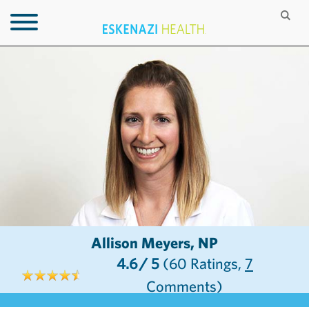
Allison Meyers, NP
4.6
/ 5
(60
Ratings,
7
Comments)