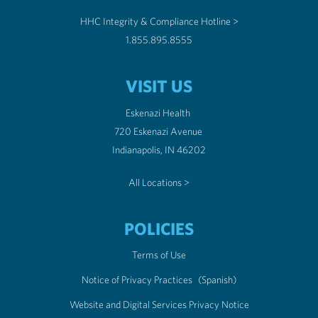
HHC Integrity & Compliance Hotline >
1.855.895.8555
VISIT US
Eskenazi Health
720 Eskenazi Avenue
Indianapolis, IN 46202
All Locations >
POLICIES
Terms of Use
Notice of Privacy Practices
(Spanish)
Website and Digital Services Privacy Notice