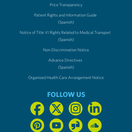
Price Transparency
Patient Rights and Information Guide
(Spanish)
Notice of Title VI Rights Related to Medical Transport
(Spanish)
Non-Discrimination Notice
Advance Directives
(Spanish)
Organized Health Care Arrangement Notice
FOLLOW US