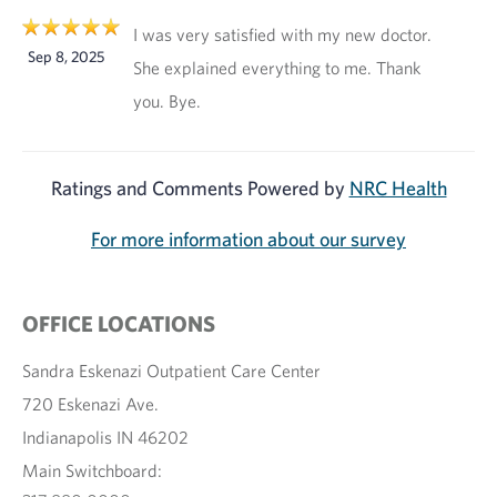
I was very satisfied with my new doctor.
Sep 8, 2025
She explained everything to me. Thank
you. Bye.
Ratings and Comments Powered by
NRC Health
For more information about our survey
OFFICE LOCATIONS
Sandra Eskenazi Outpatient Care Center
720 Eskenazi Ave.
Indianapolis IN 46202
Main Switchboard: