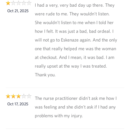
I had a very, very bad day up there. They
Oct 21, 2025
were rude to me. They wouldn't listen.
She wouldn't listen to me when I told her
how I felt. It was just a bad, bad ordeal. I
will not go to Eskenaze again. And the only
one that really helped me was the woman
at checkout. And I mean, it was bad. I am
really upset at the way I was treated.
Thank you.
The nurse practitioner didn't ask me how I
Oct 17, 2025
was feeling and she didn't ask if I had any
problems with my injury.