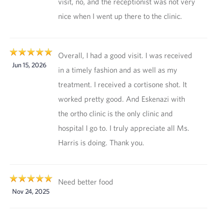
visit, no, and the receptionist was not very
nice when I went up there to the clinic.
Overall, I had a good visit. I was received
Jun 15, 2026
in a timely fashion and as well as my
treatment. I received a cortisone shot. It
worked pretty good. And Eskenazi with
the ortho clinic is the only clinic and
hospital I go to. I truly appreciate all Ms.
Harris is doing. Thank you.
Need better food
Nov 24, 2025