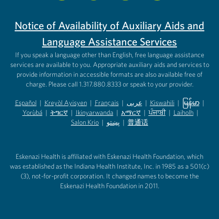
Notice of Availability of Auxiliary Aids and
Language Assistance Services
If you speak a language other than English, free language assistance
services are available to you. Appropriate auxiliary aids and services to
provide information in accessible formats are also available free of
charge. Please call 1.317.880.8333 or speak to your provider.
Español
|
Kreyòl Ayisyen
|
Français
|
عربى
|
Kiswahili
|
မြန်မာ
|
Yorùbá
(opens in new tab)
|
ትግርኛ
(opens in new tab)
|
Ikinyarwanda
(opens in new tab)
|
አማርኛ
(opens in new tab)
|
ਪੰਜਾਬੀ
(opens in new tab)
|
Laiholh
(opens in
|
(opens in new tab)
(opens in new tab)
Salon Krio
(opens in new tab)
|
پښتو
|
普通话
(opens in new tab)
(opens in new tab)
(opens in ne
(opens in new tab)
(opens in new tab)
(opens in new tab)
Eskenazi Health is affiliated with Eskenazi Health Foundation, which
was established as the Indiana Health Institute, Inc. in 1985 as a 501(c)
(3), not-for-profit corporation. It changed names to become the
Eskenazi Health Foundation in 2011.