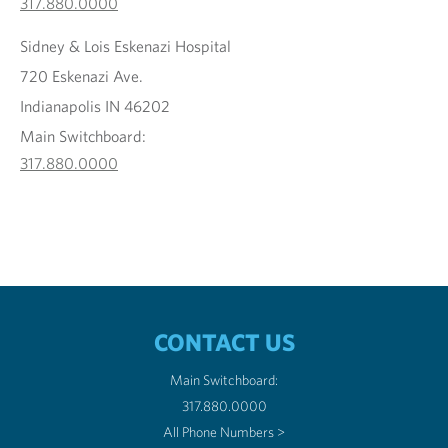
317.880.0000
Sidney & Lois Eskenazi Hospital
720 Eskenazi Ave.
Indianapolis IN 46202
Main Switchboard:
317.880.0000
CONTACT US
Main Switchboard:
317.880.0000
All Phone Numbers >