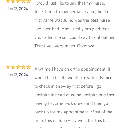
I would just like to say that my nurse,
Jun 23, 2026
Julie, I don't know her last name, but her
first name was Julie, was the best nurse
I've ever had. And I really am glad that
you called me so I could say this about her.
Thank you very much. Goodbye.
Anytime I have an ortho appointment, it
Jun 23, 2026
would be nice if I would know in advance
to check in an x-ray first before I go
upstairs instead of going upstairs and then
having to come back down and then go
back up for my appointment. Most of the
time, this is done very well, but this last