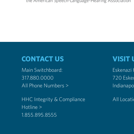
the American Speech-Language-Hearing Association
CONTACT US
VISIT 
Main Switchboard:
Eskenazi
317.880.0000
720 Eske
All Phone Numbers >
HHC Integrity & Compliance
All Locat
Hotline >
1.855.895.8555