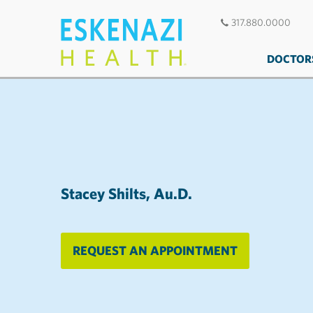
317.880.0000
DOCTOR
Stacey Shilts, Au.D.
REQUEST AN APPOINTMENT