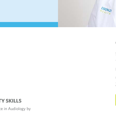
TY SKILLS
nce in Audiology by