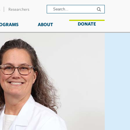
s
Researchers
DONATE
OGRAMS
ABOUT