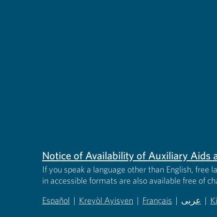
Notice of Availability of Auxiliary Aid
If you speak a language other than English, free l
in accessible formats are also available free of c
Español
|
Kreyòl Ayisyen
|
Français
|
عربى
|
K
(opens in new tab)
(opens in new tab)
(opens in new tab)
(opens in
(