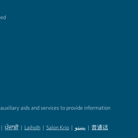
ted
auxiliary aids and services to provide information
|
ਪੰਜਾਬੀ
|
Laiholh
|
Salon Krio
|
پښتو
|
普通话
in new tab)
(opens in new tab)
(opens in new tab)
(opens in new tab)
(opens in new tab)
(opens in new tab)