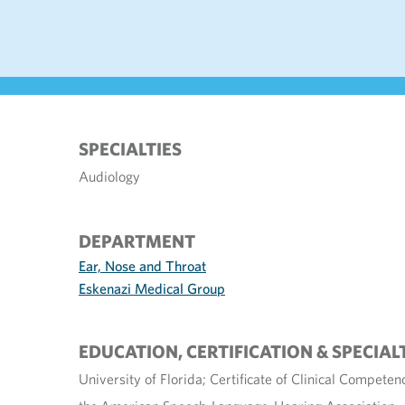
SPECIALTIES
Audiology
DEPARTMENT
Ear, Nose and Throat
Eskenazi Medical Group
EDUCATION, CERTIFICATION & SPECIAL
University of Florida; Certificate of Clinical Compete