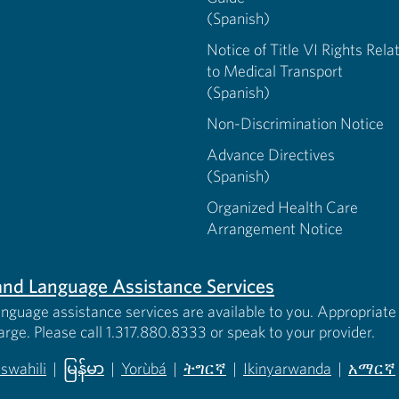
(Spanish)
Notice of Title VI Rights Rela
to Medical Transport
(Spanish)
Non-Discrimination Notice
Advance Directives
(Spanish)
Organized Health Care
Arrangement Notice
s and Language Assistance Services
anguage assistance services are available to you. Appropriate 
harge. Please call 1.317.880.8333 or speak to your provider.
iswahili
|
မြန်မာ
|
Yorùbá
|
ትግርኛ
|
Ikinyarwanda
|
አማርኛ
 new tab)
opens in new tab)
(opens in new tab)
(opens in new tab)
(opens in new tab)
(opens in new tab)
(opens 