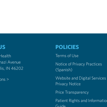
US
POLICIES
Terms of Use
 Health
nazi Avenue
Notice of Privacy Practices
Indianapolis, IN 46202
(Spanish)
Website and Digital Services
ions >
Privacy Notice
Price Transparency
Patient Rights and Informatio
Guide