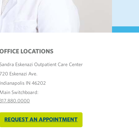
OFFICE LOCATIONS
Sandra Eskenazi Outpatient Care Center
720 Eskenazi Ave.
Indianapolis IN 46202
Main Switchboard:
317.880.0000
REQUEST AN APPOINTMENT