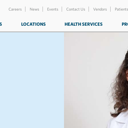
Careers
News
Events
Contact Us
Vendors
Patient
S
LOCATIONS
HEALTH SERVICES
PR