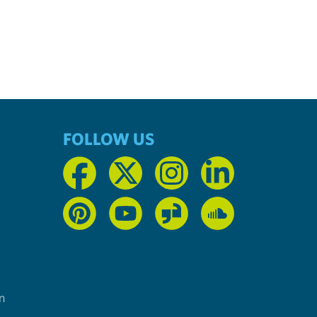
FOLLOW US
n