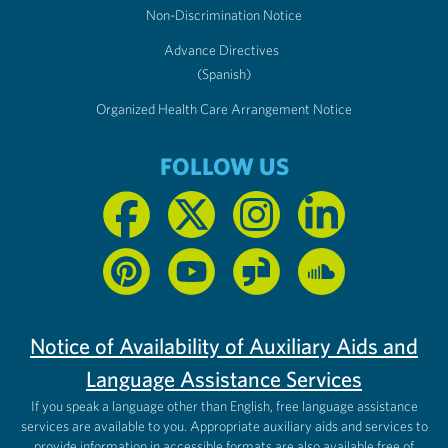
Non-Discrimination Notice
Advance Directives
(Spanish)
Organized Health Care Arrangement Notice
FOLLOW US
Notice of Availability of Auxiliary Aids and
Language Assistance Services
If you speak a language other than English, free language assistance
services are available to you. Appropriate auxiliary aids and services to
provide information in accessible formats are also available free of