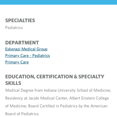
SPECIALTIES
Pediatrics
DEPARTMENT
Eskenazi Medical Group
Primary Care - Pediatrics
Primary Care
EDUCATION, CERTIFICATION & SPECIALTY
SKILLS
Medical Degree from Indiana University School of Medicine;
Residency at Jacobi Medical Center, Albert Einstein College
of Medicine; Board Certified in Pediatrics by the American
Board of Pediatrics