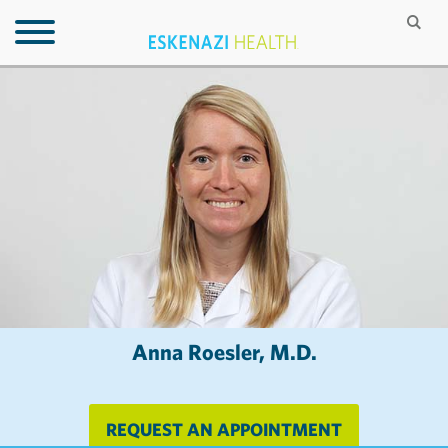
Anna Roesler, M.D.
REQUEST AN APPOINTMENT