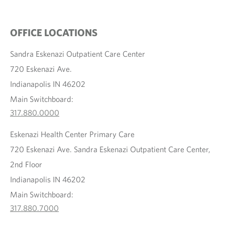
OFFICE LOCATIONS
Sandra Eskenazi Outpatient Care Center
720 Eskenazi Ave.
Indianapolis IN 46202
Main Switchboard:
317.880.0000
Eskenazi Health Center Primary Care
720 Eskenazi Ave. Sandra Eskenazi Outpatient Care Center,
2nd Floor
Indianapolis IN 46202
Main Switchboard:
317.880.7000