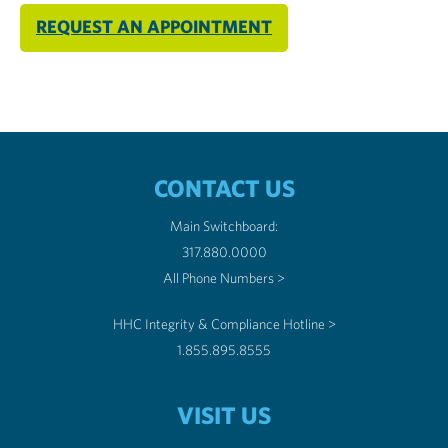
REQUEST AN APPOINTMENT
CONTACT US
Main Switchboard:
317.880.0000
All Phone Numbers >
HHC Integrity & Compliance Hotline >
1.855.895.8555
VISIT US