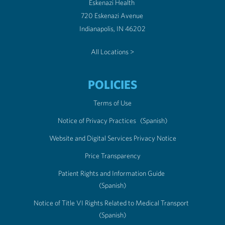
Eskenazi Health
720 Eskenazi Avenue
Indianapolis, IN 46202
All Locations >
POLICIES
Terms of Use
Notice of Privacy Practices
(Spanish)
Website and Digital Services Privacy Notice
Price Transparency
Patient Rights and Information Guide
(Spanish)
Notice of Title VI Rights Related to Medical Transport
(Spanish)