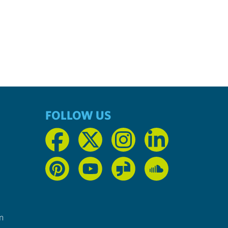
FOLLOW US
n