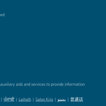
ted
auxiliary aids and services to provide information
|
ਪੰਜਾਬੀ
|
Laiholh
|
Salon Krio
|
پښتو
|
普通话
in new tab)
(opens in new tab)
(opens in new tab)
(opens in new tab)
(opens in new tab)
(opens in new tab)