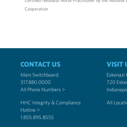
Certified Neonatal Nurse Practitioner by the National C
Cooperation
CONTACT US
VISIT 
Main Switchboard:
Eskenazi
317.880.0000
720 Eske
All Phone Numbers >
HHC Integrity & Compliance
All Locat
Hotline >
1.855.895.8555