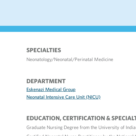
SPECIALTIES
Neonatology/Neonatal/Perinatal Medicine
DEPARTMENT
Eskenazi Medical Group
Neonatal Intensive Care Unit (NICU)
EDUCATION, CERTIFICATION & SPECIAL
Graduate Nursing Degree from the University of India