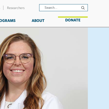
s
Researchers
DONATE
OGRAMS
ABOUT