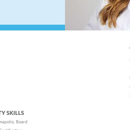
TY SKILLS
napolis; Board