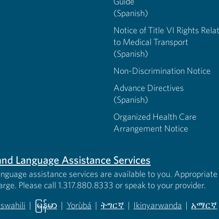
Guide
(Spanish)
Notice of Title VI Rights Rela
to Medical Transport
(Spanish)
Non-Discrimination Notice
Advance Directives
(Spanish)
Organized Health Care
Arrangement Notice
s and Language Assistance Services
anguage assistance services are available to you. Appropriate 
harge. Please call 1.317.880.8333 or speak to your provider.
iswahili
|
မြန်မာ
|
Yorùbá
|
ትግርኛ
|
Ikinyarwanda
|
አማርኛ
 new tab)
opens in new tab)
(opens in new tab)
(opens in new tab)
(opens in new tab)
(opens in new tab)
(opens 