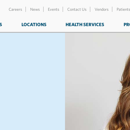
Careers
News
Events
Contact Us
Vendors
Patient
S
LOCATIONS
HEALTH SERVICES
PR