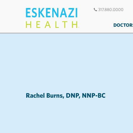
317.880.0000
DOCTOR
Rachel Burns, DNP, NNP-BC