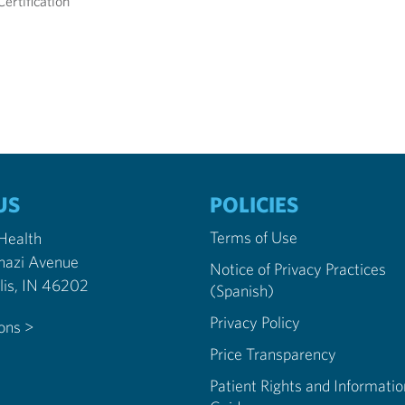
ertification
US
POLICIES
Terms of Use
 Health
nazi Avenue
Notice of Privacy Practices
Indianapolis, IN 46202
(Spanish)
Privacy Policy
ions >
Price Transparency
Patient Rights and Informatio