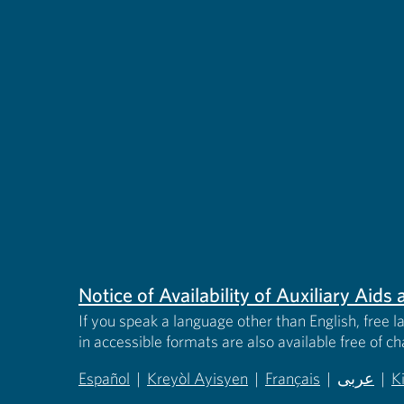
Notice of Availability of Auxiliary Aid
If you speak a language other than English, free l
in accessible formats are also available free of c
Español
|
Kreyòl Ayisyen
|
Français
|
عربى
|
K
(opens in new tab)
(opens in new tab)
(opens in new tab)
(opens in
(