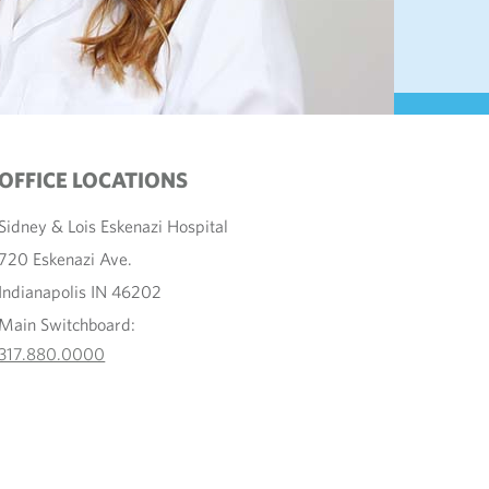
OFFICE LOCATIONS
Sidney & Lois Eskenazi Hospital
720 Eskenazi Ave.
Indianapolis IN 46202
Main Switchboard:
317.880.0000