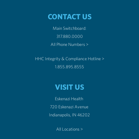
CONTACT US
Main Switchboard:
317.880.0000
All Phone Numbers >
HHC Integrity & Compliance Hotline >
1.855.895.8555
VISIT US
Eskenazi Health
720 Eskenazi Avenue
Indianapolis, IN 46202
All Locations >