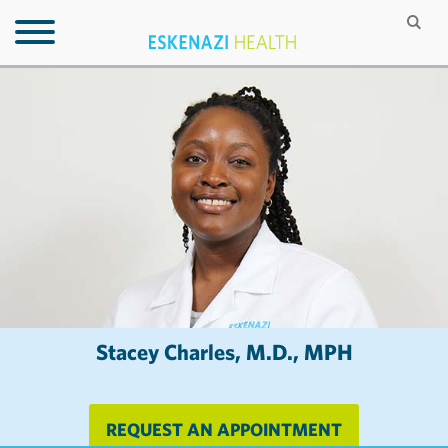
Stacey Charles, M.D., MPH
REQUEST AN APPOINTMENT