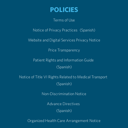
POLICIES
Terms of Use
Notice of Privacy Practices
(Spanish)
Website and Digital Services Privacy Notice
Price Transparency
Patient Rights and Information Guide
(Spanish)
Notice of Title VI Rights Related to Medical Transport
(Spanish)
Non-Discrimination Notice
Advance Directives
(Spanish)
Organized Health Care Arrangement Notice