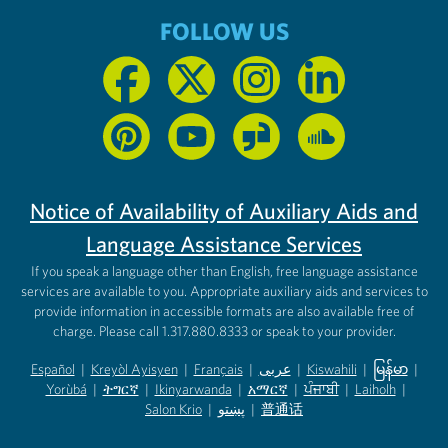
FOLLOW US
Notice of Availability of Auxiliary Aids and
Language Assistance Services
If you speak a language other than English, free language assistance
services are available to you. Appropriate auxiliary aids and services to
provide information in accessible formats are also available free of
charge. Please call 1.317.880.8333 or speak to your provider.
Español
|
Kreyòl Ayisyen
|
Français
|
عربى
|
Kiswahili
|
မြန်မာ
|
Yorùbá
(opens in new tab)
|
ትግርኛ
(opens in new tab)
|
Ikinyarwanda
(opens in new tab)
|
አማርኛ
(opens in new tab)
|
ਪੰਜਾਬੀ
(opens in new tab)
|
Laiholh
(opens in
|
(opens in new tab)
(opens in new tab)
Salon Krio
(opens in new tab)
|
پښتو
|
普通话
(opens in new tab)
(opens in new tab)
(opens in ne
(opens in new tab)
(opens in new tab)
(opens in new tab)