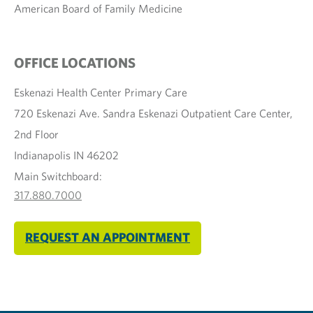
American Board of Family Medicine
OFFICE LOCATIONS
Eskenazi Health Center Primary Care
720 Eskenazi Ave. Sandra Eskenazi Outpatient Care Center,
2nd Floor
Indianapolis IN 46202
Main Switchboard:
317.880.7000
REQUEST AN APPOINTMENT