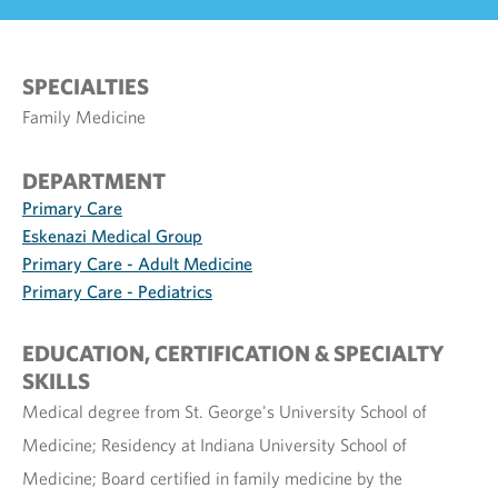
SPECIALTIES
Family Medicine
DEPARTMENT
Primary Care
Eskenazi Medical Group
Primary Care - Adult Medicine
Primary Care - Pediatrics
EDUCATION, CERTIFICATION & SPECIALTY
SKILLS
Medical degree from St. George's University School of
Medicine; Residency at Indiana University School of
Medicine; Board certified in family medicine by the