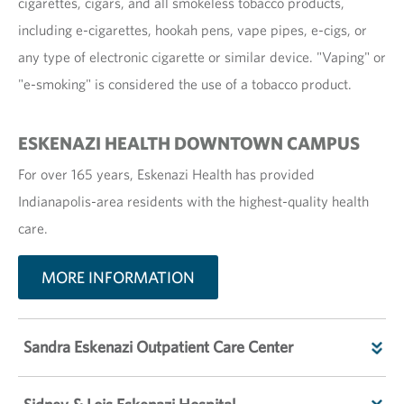
cigarettes, cigars, and all smokeless tobacco products,
including e-cigarettes, hookah pens, vape pipes, e-cigs, or
any type of electronic cigarette or similar device. "Vaping" or
"e-smoking" is considered the use of a tobacco product.
ESKENAZI HEALTH DOWNTOWN CAMPUS
For over 165 years, Eskenazi Health has provided
Indianapolis-area residents with the highest-quality health
care.
MORE INFORMATION
Sandra Eskenazi Outpatient Care Center