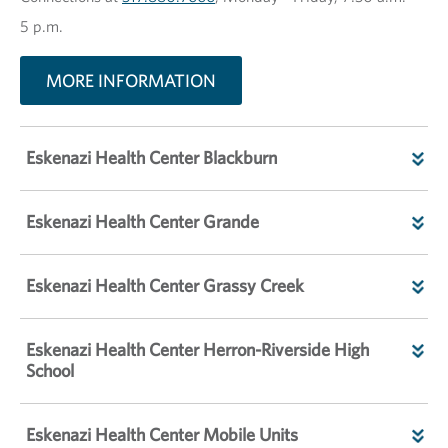
5 p.m.
MORE INFORMATION
Eskenazi Health Center Blackburn
Eskenazi Health Center Grande
Eskenazi Health Center Grassy Creek
Eskenazi Health Center Herron-Riverside High
School
Eskenazi Health Center Mobile Units