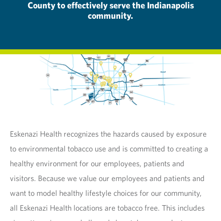
County to effectively serve the Indianapolis
community.
Eskenazi Health recognizes the hazards caused by exposure
to environmental tobacco use and is committed to creating a
healthy environment for our employees, patients and
visitors. Because we value our employees and patients and
want to model healthy lifestyle choices for our community,
all Eskenazi Health locations are tobacco free. This includes