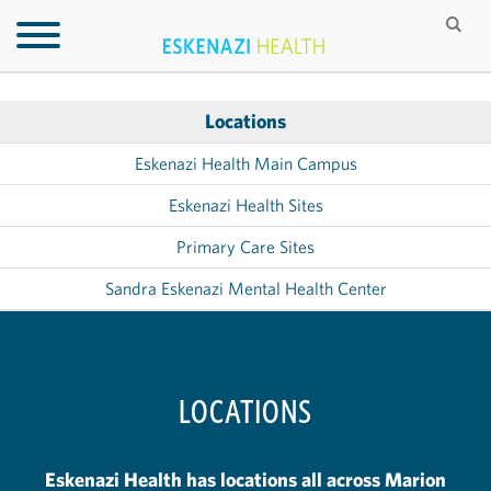
Locations
Eskenazi Health Main Campus
Eskenazi Health Sites
Primary Care Sites
Sandra Eskenazi Mental Health Center
LOCATIONS
Eskenazi Health has locations all across Marion