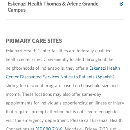
Eskenazi Health Thomas & Arlene Grande
Campus
PRIMARY CARE SITES
Eskenazi Health Center facilities are federally qualified
health center sites. Conveniently located throughout the
neighborhoods of Indianapolis, they offer a
Eskenazi Health
Center Discounted Services Notice to Patients
(Spanish)
sliding fee discount program based on household size and
income. These locations may also offer same-day
appointments for individuals experiencing an illness or injury
that requires prompt attention but is not severe enough to
visit the emergency department. Please call Eskenazi Health
Connections at
317.880.7666
, Monday - Friday, 7:30 a.m. -