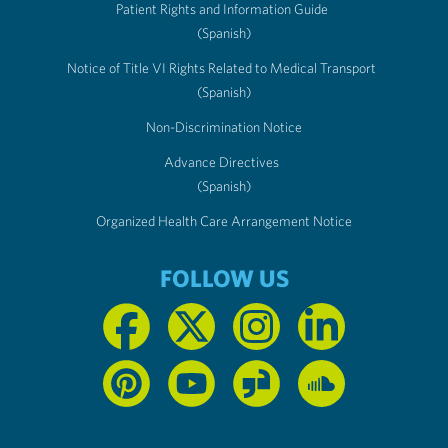
Patient Rights and Information Guide
(Spanish)
Notice of Title VI Rights Related to Medical Transport
(Spanish)
Non-Discrimination Notice
Advance Directives
(Spanish)
Organized Health Care Arrangement Notice
FOLLOW US