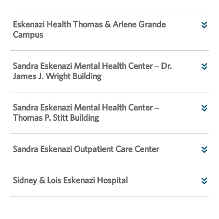
Eskenazi Health Thomas & Arlene Grande
Campus
Sandra Eskenazi Mental Health Center – Dr.
James J. Wright Building
Sandra Eskenazi Mental Health Center –
Thomas P. Stitt Building
Sandra Eskenazi Outpatient Care Center
Sidney & Lois Eskenazi Hospital