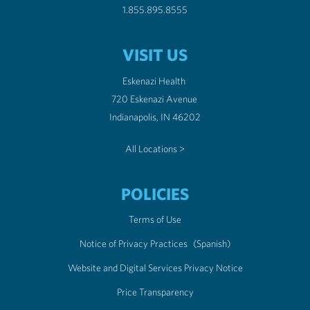
1.855.895.8555
VISIT US
Eskenazi Health
720 Eskenazi Avenue
Indianapolis, IN 46202
All Locations >
POLICIES
Terms of Use
Notice of Privacy Practices
(Spanish)
Website and Digital Services Privacy Notice
Price Transparency