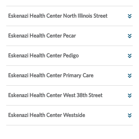
Eskenazi Health Center North Illinois Street
Eskenazi Health Center Pecar
Eskenazi Health Center Pedigo
Eskenazi Health Center Primary Care
Eskenazi Health Center West 38th Street
Eskenazi Health Center Westside