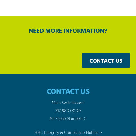
NEED MORE INFORMATION?
CONTACT US
CONTACT US
Main Switchboard:
317.880.0000
All Phone Numbers >
HHC Integrity & Compliance Hotline >