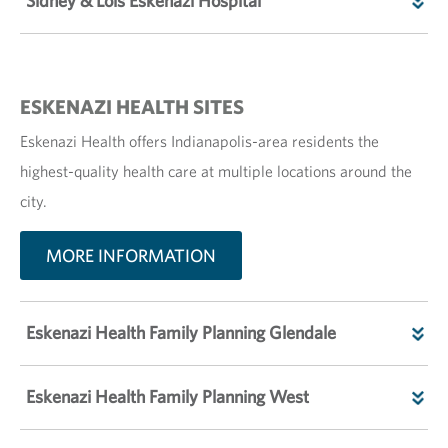
Sidney & Lois Eskenazi Hospital
ESKENAZI HEALTH SITES
Eskenazi Health offers Indianapolis-area residents the
highest-quality health care at multiple locations around the
city.
MORE INFORMATION
Eskenazi Health Family Planning Glendale
Eskenazi Health Family Planning West