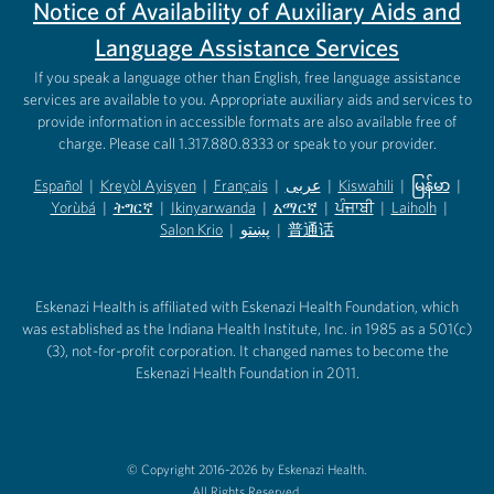
Notice of Availability of Auxiliary Aids and
Language Assistance Services
If you speak a language other than English, free language assistance
services are available to you. Appropriate auxiliary aids and services to
provide information in accessible formats are also available free of
charge. Please call 1.317.880.8333 or speak to your provider.
Español
|
Kreyòl Ayisyen
|
Français
|
عربى
|
Kiswahili
|
မြန်မာ
|
Yorùbá
(opens in new tab)
|
ትግርኛ
(opens in new tab)
|
Ikinyarwanda
(opens in new tab)
|
አማርኛ
(opens in new tab)
|
ਪੰਜਾਬੀ
(opens in new tab)
|
Laiholh
(opens in
|
(opens in new tab)
(opens in new tab)
Salon Krio
(opens in new tab)
|
پښتو
|
普通话
(opens in new tab)
(opens in new tab)
(opens in ne
(opens in new tab)
(opens in new tab)
(opens in new tab)
Eskenazi Health is affiliated with Eskenazi Health Foundation, which
was established as the Indiana Health Institute, Inc. in 1985 as a 501(c)
(3), not-for-profit corporation. It changed names to become the
Eskenazi Health Foundation in 2011.
© Copyright 2016-2026 by Eskenazi Health.
All Rights Reserved.