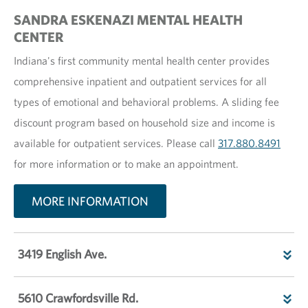
SANDRA ESKENAZI MENTAL HEALTH
CENTER
Indiana's first community mental health center provides
comprehensive inpatient and outpatient services for all
types of emotional and behavioral problems. A sliding fee
discount program based on household size and income is
available for outpatient services. Please call
317.880.8491
for more information or to make an appointment.
MORE INFORMATION
3419 English Ave.
5610 Crawfordsville Rd.