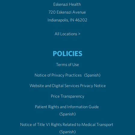
Eskenazi Health
720 Eskenazi Avenue
Indianapolis, IN 46202
All Locations >
POLICIES
Terms of Use
Notice of Privacy Practices
(Spanish)
Website and Digital Services Privacy Notice
Price Transparency
Patient Rights and Information Guide
(Spanish)
Notice of Title VI Rights Related to Medical Transport
(Spanish)