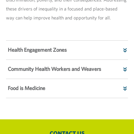
these drivers of inequality in a focused and place-based
way can help improve health and opportunity for all.
Health Engagement Zones
Community Health Workers and Weavers
Food is Medicine
CONTACT US