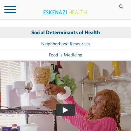
Social Determinants of Health
Neighborhood Resources
Food is Medicine