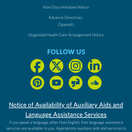
Non-Discrimination Notice
Advance Directives
(Spanish)
Organized Health Care Arrangement Notice
FOLLOW US
Notice of Availability of Auxiliary Aids and
Language Assistance Services
If you speak a language other than English, free language assistance
services are available to you. Appropriate auxiliary aids and services to