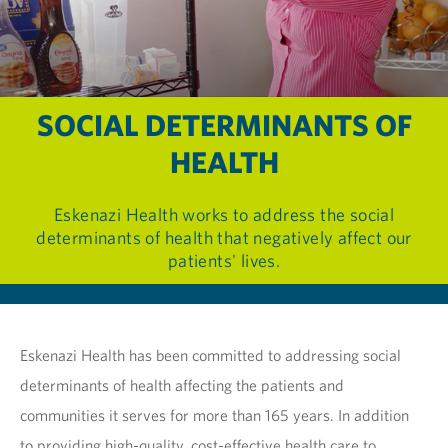
SOCIAL DETERMINANTS OF
HEALTH
Eskenazi Health works to address the social
determinants of health that negatively affect our
patients' lives.
Eskenazi Health has been committed to addressing social
determinants of health affecting the patients and
communities it serves for more than 165 years. In addition
to providing high-quality, cost-effective health care to