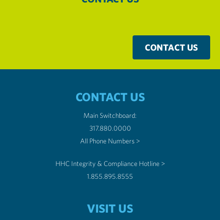
CONTACT US
CONTACT US
Main Switchboard:
317.880.0000
All Phone Numbers >
HHC Integrity & Compliance Hotline >
1.855.895.8555
VISIT US