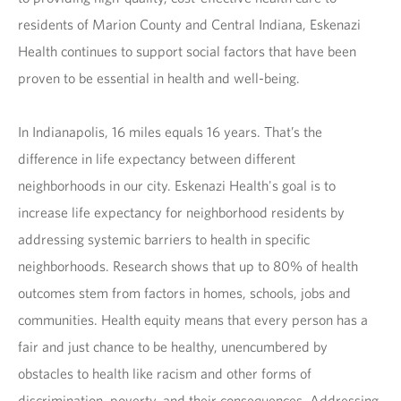
residents of Marion County and Central Indiana, Eskenazi
Health continues to support social factors that have been
proven to be essential in health and well-being.
In Indianapolis, 16 miles equals 16 years. That’s the
difference in life expectancy between different
neighborhoods in our city. Eskenazi Health's goal is to
increase life expectancy for neighborhood residents by
addressing systemic barriers to health in specific
neighborhoods. Research shows that up to 80% of health
outcomes stem from factors in homes, schools, jobs and
communities. Health equity means that every person has a
fair and just chance to be healthy, unencumbered by
obstacles to health like racism and other forms of
discrimination, poverty, and their consequences. Addressing