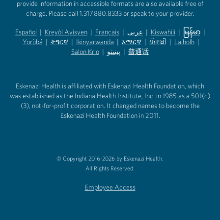
provide information in accessible formats are also available free of
charge. Please call 1.317.880.8333 or speak to your provider.
Español
|
Kreyòl Ayisyen
|
Français
|
عربى
|
Kiswahili
|
မြန်မာ
|
Yorùbá
(opens in new tab)
|
ትግርኛ
(opens in new tab)
|
Ikinyarwanda
(opens in new tab)
|
አማርኛ
(opens in new tab)
|
ਪੰਜਾਬੀ
(opens in new tab)
|
Laiholh
(opens in
|
(opens in new tab)
(opens in new tab)
Salon Krio
(opens in new tab)
|
پښتو
|
普通话
(opens in new tab)
(opens in new tab)
(opens in ne
(opens in new tab)
(opens in new tab)
(opens in new tab)
Eskenazi Health is affiliated with Eskenazi Health Foundation, which
was established as the Indiana Health Institute, Inc. in 1985 as a 501(c)
(3), not-for-profit corporation. It changed names to become the
Eskenazi Health Foundation in 2011.
© Copyright 2016-2026 by Eskenazi Health.
All Rights Reserved.
Employee Access