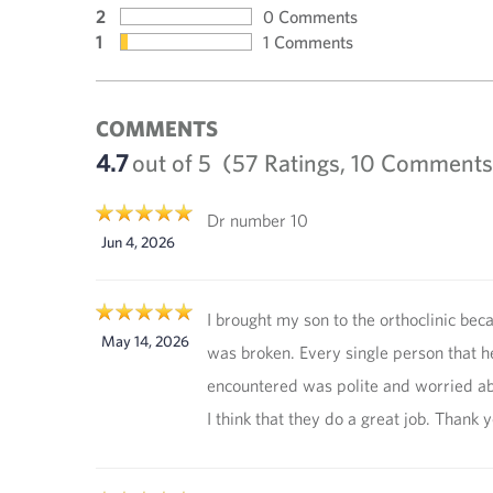
2
0 Comments
1
1 Comments
COMMENTS
4.7
out of 5
(57 Ratings, 10 Comments
Dr number 10
Jun 4, 2026
I brought my son to the orthoclinic bec
May 14, 2026
was broken. Every single person that h
encountered was polite and worried a
I think that they do a great job. Thank y