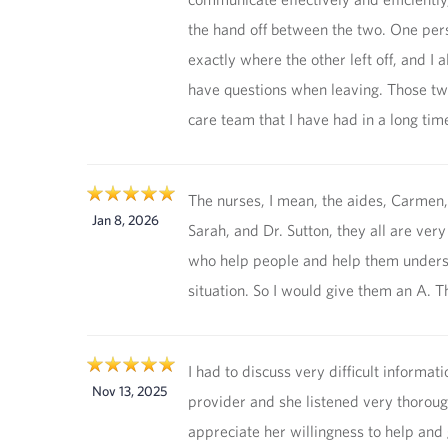
the hand off between the two. One per
exactly where the other left off, and I 
have questions when leaving. Those tw
care team that I have had in a long tim
The nurses, I mean, the aides, Carmen, I
Jan 8, 2026
Sarah, and Dr. Sutton, they all are ver
who help people and help them unders
situation. So I would give them an A. T
I had to discuss very difficult informat
Nov 13, 2025
provider and she listened very thorough
appreciate her willingness to help and