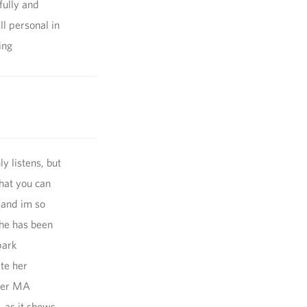
fully and
l personal in
ing
ly listens, but
that you can
(and im so
she has been
park
te her
 her MA
, as it shows