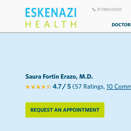
317.880.0000
DOCTOR
Saura Fortin Erazo, M.D.
4.7
/ 5
(57
Ratings,
10
Comm
REQUEST AN APPOINTMENT