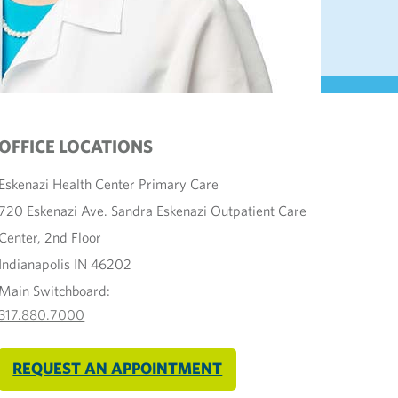
OFFICE LOCATIONS
Eskenazi Health Center Primary Care
720 Eskenazi Ave. Sandra Eskenazi Outpatient Care
Center, 2nd Floor
Indianapolis IN 46202
Main Switchboard:
317.880.7000
REQUEST AN APPOINTMENT