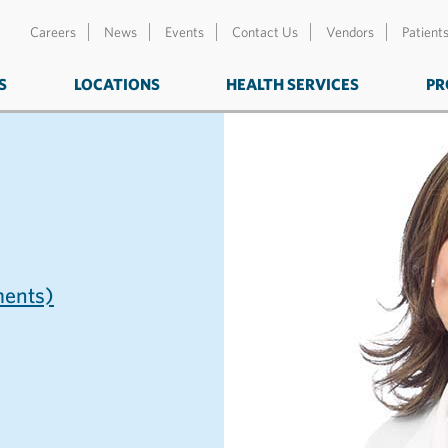
Careers
News
Events
Contact Us
Vendors
Patient
S
LOCATIONS
HEALTH SERVICES
PR
ents)