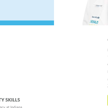
TY SKILLS
cy at Indiana