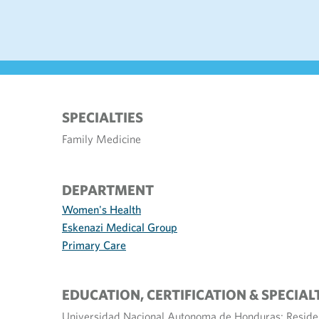
SPECIALTIES
Family Medicine
DEPARTMENT
Women's Health
Eskenazi Medical Group
Primary Care
EDUCATION, CERTIFICATION & SPECIAL
Universidad Nacional Autonoma de Honduras; Residen