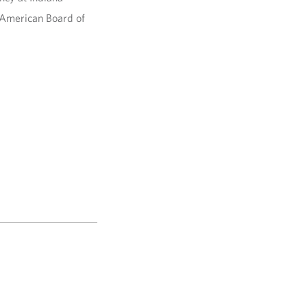
e American Board of