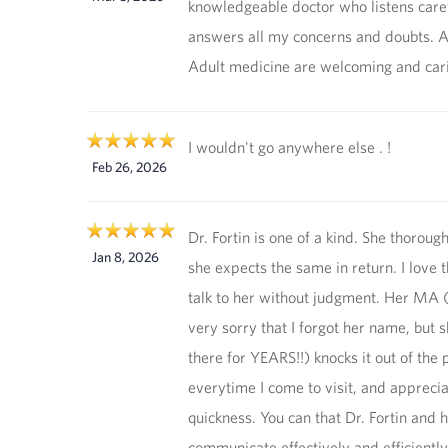
knowledgeable doctor who listens care
answers all my concerns and doubts. Al
Adult medicine are welcoming and car
I wouldn't go anywhere else . !
Feb 26, 2026
Dr. Fortin is one of a kind. She thorough
Jan 8, 2026
she expects the same in return. I love 
talk to her without judgment. Her MA 
very sorry that I forgot her name, but 
there for YEARS!!) knocks it out of the 
everytime I come to visit, and apprecia
quickness. You can that Dr. Fortin and
communicate effectively and efficiently