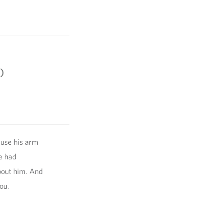
)
ause his arm
e had
bout him. And
ou.