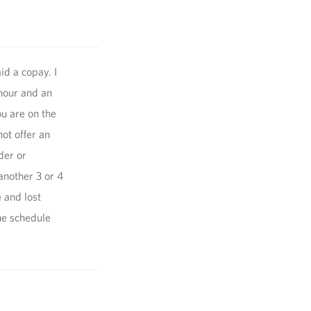
id a copay. I
 hour and an
u are on the
not offer an
der or
another 3 or 4
 and lost
he schedule