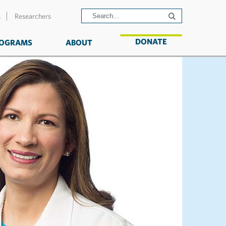
s
Researchers
DONATE
OGRAMS
ABOUT