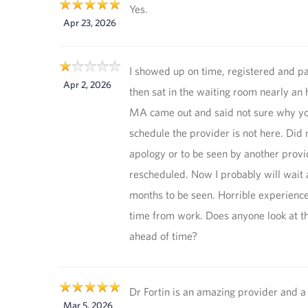
Yes.
Apr 23, 2026
I showed up on time, registered and pa
Apr 2, 2026
then sat in the waiting room nearly an
MA came out and said not sure why yo
schedule the provider is not here. Did 
apology or to be seen by another provi
rescheduled. Now I probably will wait 
months to be seen. Horrible experience
time from work. Does anyone look at t
ahead of time?
Dr Fortin is an amazing provider and a
Mar 5, 2026