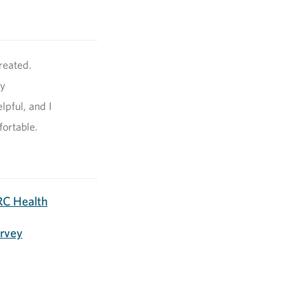
reated.
my
pful, and I
fortable.
C Health
urvey