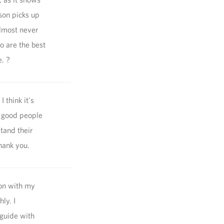
son picks up
almost never
o are the best
e. ?
 think it's
y good people
tand their
hank you.
ion with my
ly. I
 guide with