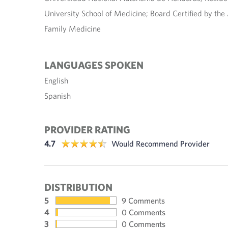
University School of Medicine; Board Certified by th
Family Medicine
LANGUAGES SPOKEN
English
Spanish
PROVIDER RATING
4.7
Would Recommend Provider
DISTRIBUTION
5
9 Comments
4
0 Comments
3
0 Comments