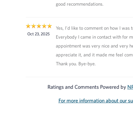
good recommendations.
Yes, I'd like to comment on how I was t
Oct 23, 2025
Everybody I came in contact with for 
appointment was very nice and very hel
appreciate it, and it made me feel com
Thank you. Bye-bye.
Ratings and Comments Powered by
NR
For more information about our s