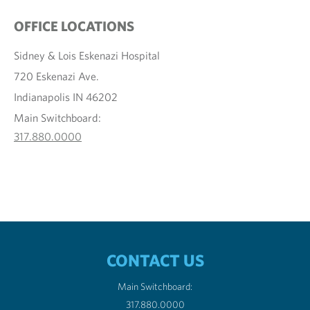
OFFICE LOCATIONS
Sidney & Lois Eskenazi Hospital
720 Eskenazi Ave.
Indianapolis IN 46202
Main Switchboard:
317.880.0000
CONTACT US
Main Switchboard:
317.880.0000