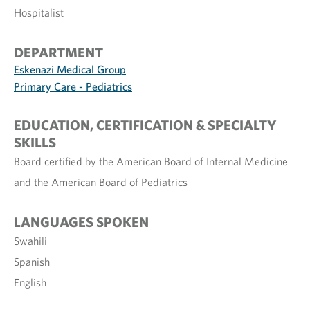
Hospitalist
DEPARTMENT
Eskenazi Medical Group
Primary Care - Pediatrics
EDUCATION, CERTIFICATION & SPECIALTY
SKILLS
Board certified by the American Board of Internal Medicine
and the American Board of Pediatrics
LANGUAGES SPOKEN
Swahili
Spanish
English