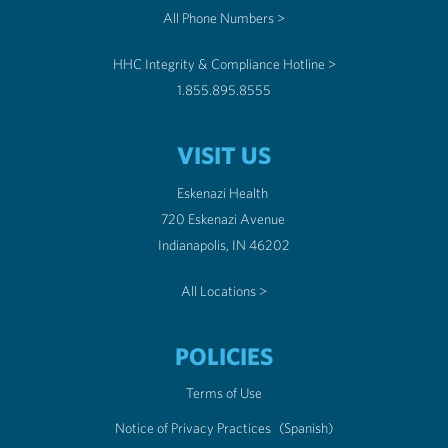
All Phone Numbers >
HHC Integrity & Compliance Hotline >
1.855.895.8555
VISIT US
Eskenazi Health
720 Eskenazi Avenue
Indianapolis, IN 46202
All Locations >
POLICIES
Terms of Use
Notice of Privacy Practices
(Spanish)