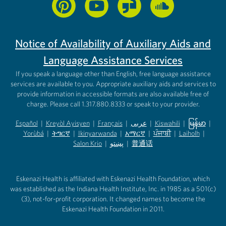
Notice of Availability of Auxiliary Aids and
Language Assistance Services
If you speak a language other than English, free language assistance
services are available to you. Appropriate auxiliary aids and services to
provide information in accessible formats are also available free of
charge. Please call 1.317.880.8333 or speak to your provider.
Español
|
Kreyòl Ayisyen
|
Français
|
عربى
|
Kiswahili
|
မြန်မာ
|
Yorùbá
(opens in new tab)
|
ትግርኛ
(opens in new tab)
|
Ikinyarwanda
(opens in new tab)
|
አማርኛ
(opens in new tab)
|
ਪੰਜਾਬੀ
(opens in new tab)
|
Laiholh
(opens in
|
(opens in new tab)
(opens in new tab)
Salon Krio
(opens in new tab)
|
پښتو
|
普通话
(opens in new tab)
(opens in new tab)
(opens in ne
(opens in new tab)
(opens in new tab)
(opens in new tab)
Eskenazi Health is affiliated with Eskenazi Health Foundation, which
was established as the Indiana Health Institute, Inc. in 1985 as a 501(c)
(3), not-for-profit corporation. It changed names to become the
Eskenazi Health Foundation in 2011.