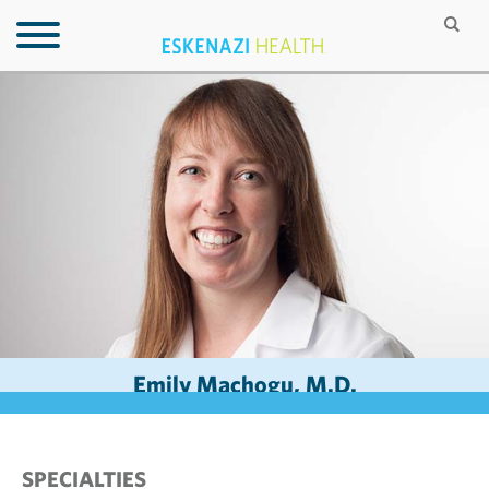
Emily Machogu, M.D.
SPECIALTIES