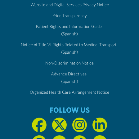
Website and Digital Services Privacy Notice
Price Transparency
Patient Rights and Information Guide
(Spanish)
Notice of Title VI Rights Related to Medical Transport
(Spanish)
Non-Discrimination Notice
Advance Directives
(Spanish)
Organized Health Care Arrangement Notice
FOLLOW US