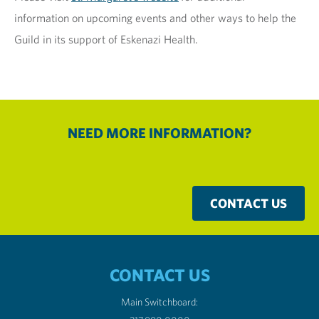
information on upcoming events and other ways to help the
Guild in its support of Eskenazi Health.
NEED MORE INFORMATION?
CONTACT US
CONTACT US
Main Switchboard: