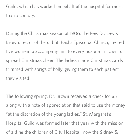
Guild, which has worked on behalf of the hospital for more
than a century.
During the Christmas season of 1906, the Rev. Dr. Lewis
Brown, rector of the old St. Paul’s Episcopal Church, invited
five women to accompany him to every hospital in town to
spread Christmas cheer. The ladies made Christmas cards
trimmed with sprigs of holly, giving them to each patient
they visited.
The following spring, Dr. Brown received a check for $5
along with a note of appreciation that said to use the money
“at the discretion of the young ladies.” St. Margaret’s
Hospital Guild was formed later that year with the mission
of aiding the children of City Hospital, now the Sidney &