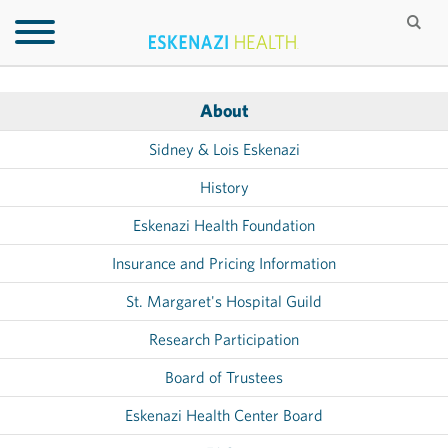
About
Sidney & Lois Eskenazi
History
Eskenazi Health Foundation
Insurance and Pricing Information
St. Margaret's Hospital Guild
Research Participation
Board of Trustees
Eskenazi Health Center Board