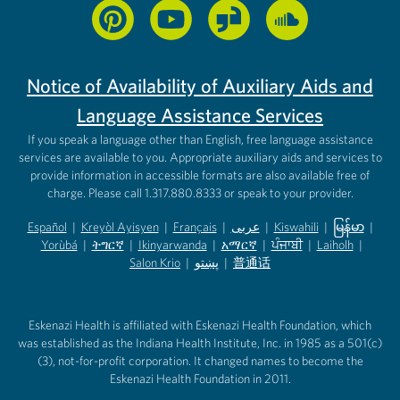
Notice of Availability of Auxiliary Aids and
Language Assistance Services
If you speak a language other than English, free language assistance
services are available to you. Appropriate auxiliary aids and services to
provide information in accessible formats are also available free of
charge. Please call 1.317.880.8333 or speak to your provider.
Español
|
Kreyòl Ayisyen
|
Français
|
عربى
|
Kiswahili
|
မြန်မာ
|
Yorùbá
(opens in new tab)
|
ትግርኛ
(opens in new tab)
|
Ikinyarwanda
(opens in new tab)
|
አማርኛ
(opens in new tab)
|
ਪੰਜਾਬੀ
(opens in new tab)
|
Laiholh
(opens in
|
(opens in new tab)
(opens in new tab)
Salon Krio
(opens in new tab)
|
پښتو
|
普通话
(opens in new tab)
(opens in new tab)
(opens in ne
(opens in new tab)
(opens in new tab)
(opens in new tab)
Eskenazi Health is affiliated with Eskenazi Health Foundation, which
was established as the Indiana Health Institute, Inc. in 1985 as a 501(c)
(3), not-for-profit corporation. It changed names to become the
Eskenazi Health Foundation in 2011.