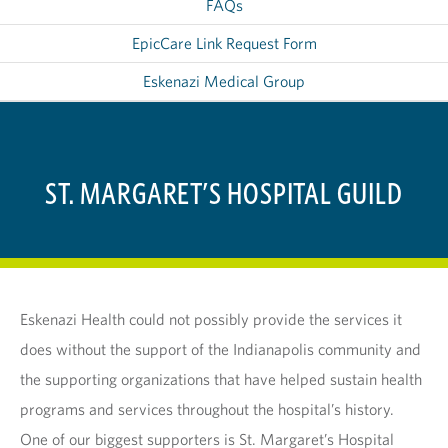
FAQs
EpicCare Link Request Form
Eskenazi Medical Group
ST. MARGARET’S HOSPITAL GUILD
Eskenazi Health could not possibly provide the services it
does without the support of the Indianapolis community and
the supporting organizations that have helped sustain health
programs and services throughout the hospital’s history.
One of our biggest supporters is St. Margaret’s Hospital