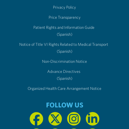
Privacy Policy
Price Transparency
Patient Rights and Information Guide
(Spanish)
Notice of Title VI Rights Related to Medical Transport
(Spanish)
Non-Discrimination Notice
Advance Directives
(Spanish)
Organized Health Care Arrangement Notice
FOLLOW US