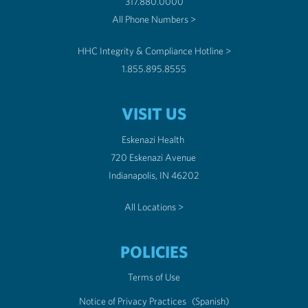
317.880.0000
All Phone Numbers >
HHC Integrity & Compliance Hotline >
1.855.895.8555
VISIT US
Eskenazi Health
720 Eskenazi Avenue
Indianapolis, IN 46202
All Locations >
POLICIES
Terms of Use
Notice of Privacy Practices
(Spanish)