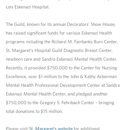
Lois Eskenazi Hospital.
The Guild, known for its annual Decorators’ Show House,
has raised significant funds for various Eskenazi Health
programs including the Richard M. Fairbanks Burn Center,
St. Margaret’s Hospital Guild Diagnostic Breast Center,
newborn care and Sandra Eskenazi Mental Health Center.
Recently, it provided $750,000 to the Center for Nursing
Excellence, over $1 million to the John & Kathy Ackerman
Mental Health Professional Development Center at Sandra
Eskenazi Mental Health Center, and pledged another
$750,000 to the Gregory S. Fehribach Center – bringing
total donations to $15 million.
Please visit
St. Margaret’s website
for additional