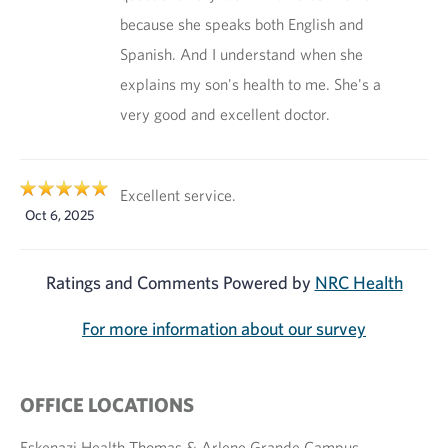
because she speaks both English and
Spanish. And I understand when she
explains my son's health to me. She's a
very good and excellent doctor.
Excellent service.
Oct 6, 2025
Ratings and Comments Powered by
NRC Health
For more information about our survey
OFFICE LOCATIONS
Eskenazi Health Thomas & Arlene Grande Campus