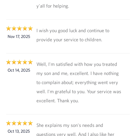
y'all for helping.
I wish you good luck and continue to
Nov 17, 2025
provide your service to children.
Well, I'm satisfied with how you treated
Oct 14, 2025
my son and me, excellent. I have nothing
to complain about; everything went very
well. I'm grateful to you. Your service was
excellent. Thank you.
She explains my son's needs and
Oct 13, 2025
questions very well. And I also like her