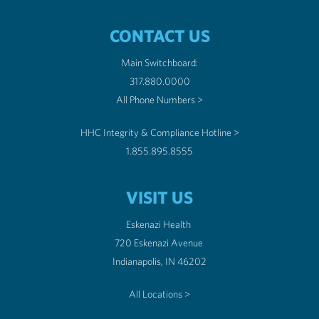
CONTACT US
Main Switchboard:
317.880.0000
All Phone Numbers >
HHC Integrity & Compliance Hotline >
1.855.895.8555
VISIT US
Eskenazi Health
720 Eskenazi Avenue
Indianapolis, IN 46202
All Locations >