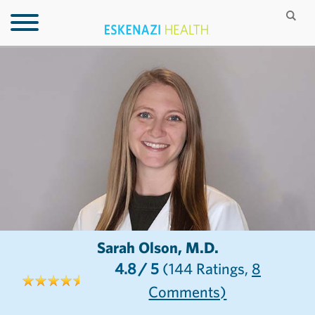
Sarah Olson, M.D.
4.8
/ 5
(144
Ratings,
8
Comments)