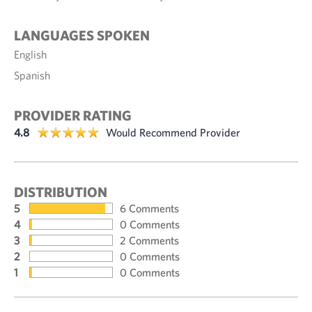
LANGUAGES SPOKEN
English
Spanish
PROVIDER RATING
4.8
Would Recommend Provider
DISTRIBUTION
5
6 Comments
4
0 Comments
3
2 Comments
2
0 Comments
1
0 Comments