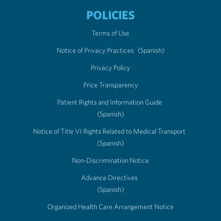
POLICIES
Terms of Use
Notice of Privacy Practices
(Spanish)
Privacy Policy
Price Transparency
Patient Rights and Information Guide
(Spanish)
Notice of Title VI Rights Related to Medical Transport
(Spanish)
Non-Discrimination Notice
Advance Directives
(Spanish)
Organized Health Care Arrangement Notice