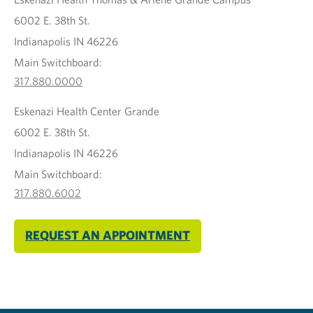
6002 E. 38th St.
Indianapolis IN 46226
Main Switchboard:
317.880.0000
Eskenazi Health Center Grande
6002 E. 38th St.
Indianapolis IN 46226
Main Switchboard:
317.880.6002
REQUEST AN APPOINTMENT