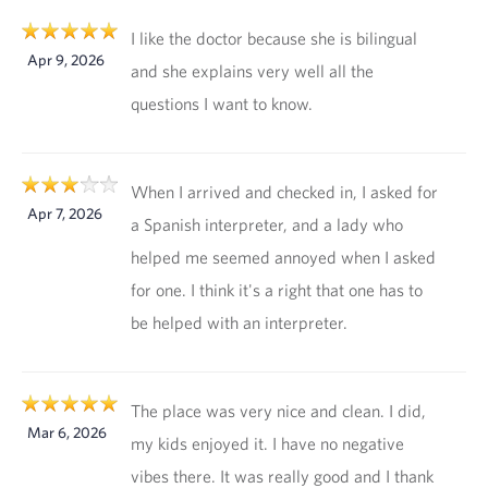
I like the doctor because she is bilingual
Apr 9, 2026
and she explains very well all the
questions I want to know.
When I arrived and checked in, I asked for
Apr 7, 2026
a Spanish interpreter, and a lady who
helped me seemed annoyed when I asked
for one. I think it's a right that one has to
be helped with an interpreter.
The place was very nice and clean. I did,
Mar 6, 2026
my kids enjoyed it. I have no negative
vibes there. It was really good and I thank