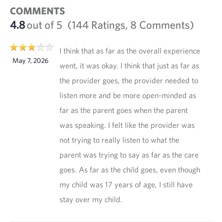
COMMENTS
4.8
out of 5
(144 Ratings, 8 Comments)
I think that as far as the overall experience
May 7, 2026
went, it was okay. I think that just as far as
the provider goes, the provider needed to
listen more and be more open-minded as
far as the parent goes when the parent
was speaking. I felt like the provider was
not trying to really listen to what the
parent was trying to say as far as the care
goes. As far as the child goes, even though
my child was 17 years of age, I still have
stay over my child.