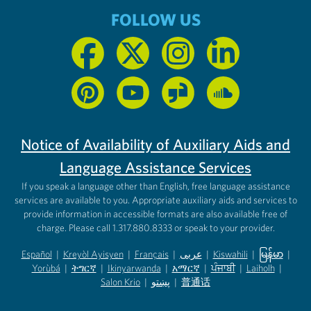
FOLLOW US
Notice of Availability of Auxiliary Aids and
Language Assistance Services
If you speak a language other than English, free language assistance
services are available to you. Appropriate auxiliary aids and services to
provide information in accessible formats are also available free of
charge. Please call 1.317.880.8333 or speak to your provider.
Español
|
Kreyòl Ayisyen
|
Français
|
عربى
|
Kiswahili
|
မြန်မာ
|
Yorùbá
(opens in new tab)
|
ትግርኛ
(opens in new tab)
|
Ikinyarwanda
(opens in new tab)
|
አማርኛ
(opens in new tab)
|
ਪੰਜਾਬੀ
(opens in new tab)
|
Laiholh
(opens in
|
(opens in new tab)
(opens in new tab)
Salon Krio
(opens in new tab)
|
پښتو
|
普通话
(opens in new tab)
(opens in new tab)
(opens in ne
(opens in new tab)
(opens in new tab)
(opens in new tab)