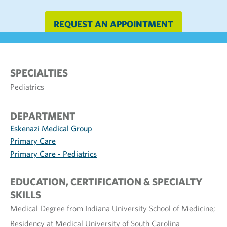
REQUEST AN APPOINTMENT
SPECIALTIES
Pediatrics
DEPARTMENT
Eskenazi Medical Group
Primary Care
Primary Care - Pediatrics
EDUCATION, CERTIFICATION & SPECIALTY
SKILLS
Medical Degree from Indiana University School of Medicine;
Residency at Medical University of South Carolina