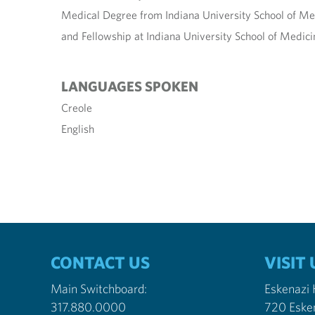
Medical Degree from Indiana University School of Me
and Fellowship at Indiana University School of Medici
LANGUAGES SPOKEN
Creole
English
CONTACT US
VISIT 
Main Switchboard:
Eskenazi
317.880.0000
720 Eske