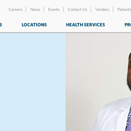
Careers
News
Events
Contact Us
Vendors
Patient
S
LOCATIONS
HEALTH SERVICES
PR