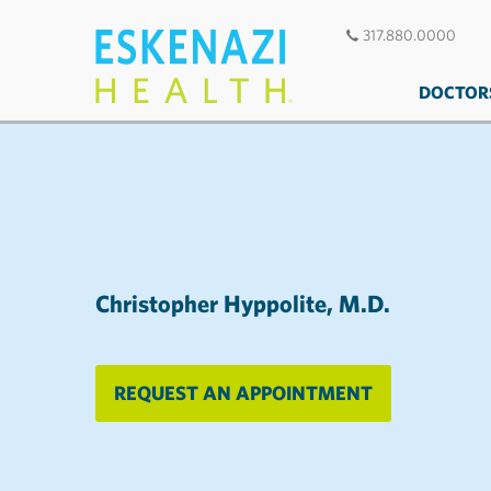
317.880.0000
DOCTOR
Christopher Hyppolite, M.D.
REQUEST AN APPOINTMENT