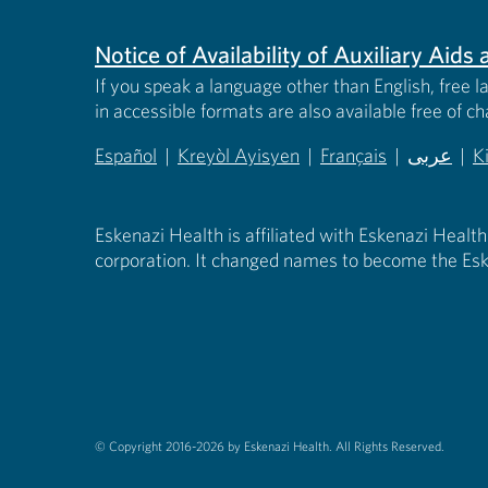
Notice of Availability of Auxiliary Aid
If you speak a language other than English, free l
in accessible formats are also available free of c
Español
|
Kreyòl Ayisyen
|
Français
|
عربى
|
K
(opens in new tab)
(opens in new tab)
(opens in new tab)
(opens in
(
Eskenazi Health is affiliated with Eskenazi Health
corporation. It changed names to become the Esk
© Copyright 2016-2026 by Eskenazi Health.
All Rights Reserved.