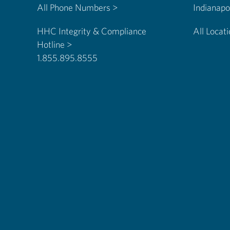
All Phone Numbers >
HHC Integrity & Compliance
All Locat
Hotline >
1.855.895.8555