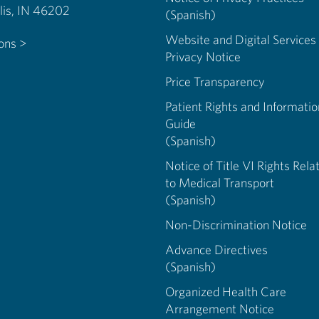
Indianapolis, IN 46202
(Spanish)
Website and Digital Services
ions >
Privacy Notice
Price Transparency
Patient Rights and Informatio
Guide
(Spanish)
Notice of Title VI Rights Rela
to Medical Transport
(Spanish)
Non-Discrimination Notice
Advance Directives
(Spanish)
Organized Health Care
Arrangement Notice