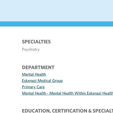
SPECIALTIES
Psychiatry
DEPARTMENT
Mental Health
Eskenazi Medical Group
Primary Care
Mental Health - Mental Health Within Eskenazi Healt
EDUCATION, CERTIFICATION & SPECIAL