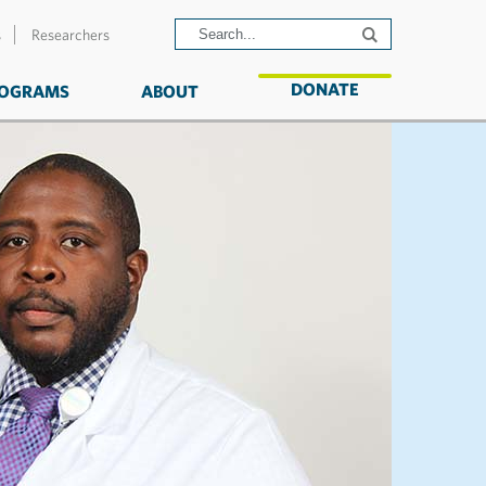
s
Researchers
DONATE
OGRAMS
ABOUT