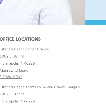
OFFICE LOCATIONS
Eskenazi Health Center Grande
6002 E. 38th St.
Indianapolis IN 46226
Main Switchboard:
317.880.6002
Eskenazi Health Thomas & Arlene Grande Campus
6002 E. 38th St.
Indianapolis IN 46226