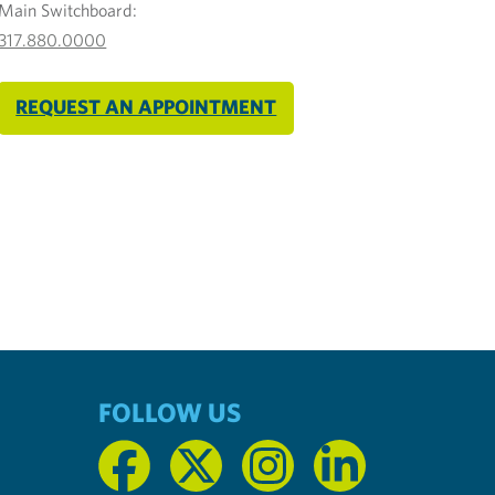
Main Switchboard:
317.880.0000
REQUEST AN APPOINTMENT
FOLLOW US