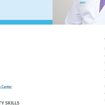
h Center
TY SKILLS