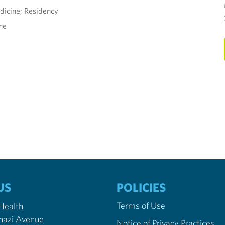
dicine; Residency
ne
US
POLICIES
Terms of Use
 Health
nazi Avenue
Notice of Privacy Practices