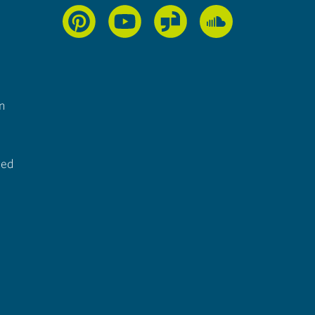
n
ted