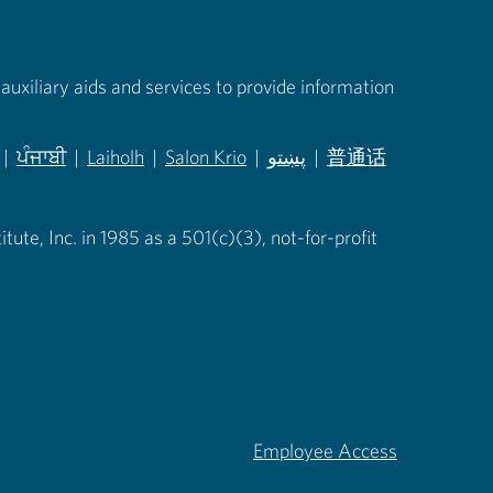
auxiliary aids and services to provide information
|
ਪੰਜਾਬੀ
|
Laiholh
|
Salon Krio
|
پښتو
|
普通话
in new tab)
(opens in new tab)
(opens in new tab)
(opens in new tab)
(opens in new tab)
(opens in new tab)
ute, Inc. in 1985 as a 501(c)(3), not-for-profit
Employee Access