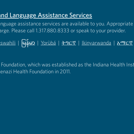
s and Language Assistance Services
anguage assistance services are available to you. Appropriate 
harge. Please call 1.317.880.8333 or speak to your provider.
iswahili
|
မြန်မာ
|
Yorùbá
|
ትግርኛ
|
Ikinyarwanda
|
አማርኛ
 new tab)
opens in new tab)
(opens in new tab)
(opens in new tab)
(opens in new tab)
(opens in new tab)
(opens 
 Foundation, which was established as the Indiana Health Instit
enazi Health Foundation in 2011.