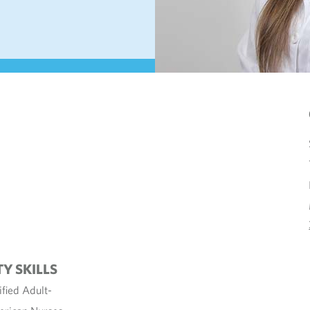
TY SKILLS
ified Adult-