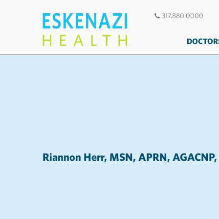
317.880.0000
DOCTOR
Riannon Herr, MSN, APRN, AGAC