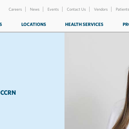
Careers
News
Events
Contact Us
Vendors
Patient
S
LOCATIONS
HEALTH SERVICES
PR
NP, CCRN