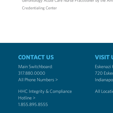
Gerontology Acute Care Nurse Practitioner by the Am
Credentialing Center
CONTACT US
VISIT 
Main Switchboard:
Eskenazi
317.880.0000
720 Eske
All Phone Numbers >
HHC Integrity & Compliance
All Locat
Hotline >
1.855.895.8555