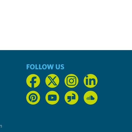
FOLLOW US
n