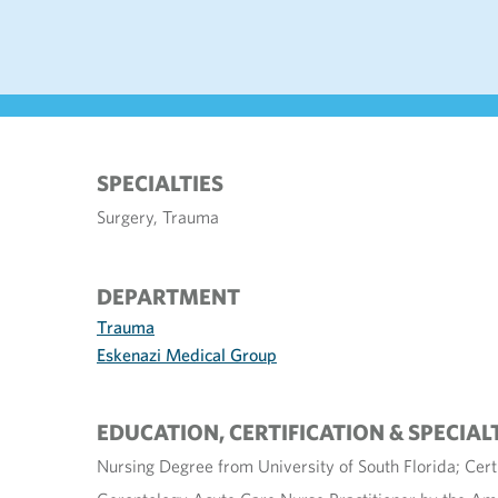
SPECIALTIES
Surgery, Trauma
DEPARTMENT
Trauma
Eskenazi Medical Group
EDUCATION, CERTIFICATION & SPECIAL
Nursing Degree from University of South Florida; Cert