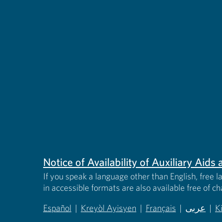
Notice of Availability of Auxiliary Aid
If you speak a language other than English, free l
in accessible formats are also available free of c
Español
|
Kreyòl Ayisyen
|
Français
|
عربى
|
K
(opens in new tab)
(opens in new tab)
(opens in new tab)
(opens in
(