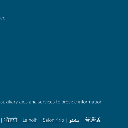
ted
auxiliary aids and services to provide information
|
ਪੰਜਾਬੀ
|
Laiholh
|
Salon Krio
|
پښتو
|
普通话
in new tab)
(opens in new tab)
(opens in new tab)
(opens in new tab)
(opens in new tab)
(opens in new tab)