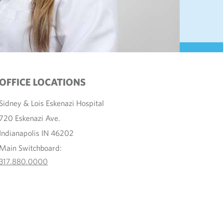
OFFICE LOCATIONS
Sidney & Lois Eskenazi Hospital
720 Eskenazi Ave.
Indianapolis IN 46202
Main Switchboard:
317.880.0000