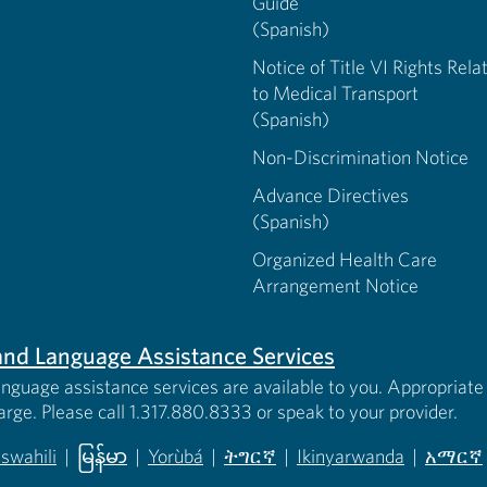
Guide
(Spanish)
Notice of Title VI Rights Rela
to Medical Transport
(Spanish)
Non-Discrimination Notice
Advance Directives
(Spanish)
Organized Health Care
Arrangement Notice
s and Language Assistance Services
anguage assistance services are available to you. Appropriate 
harge. Please call 1.317.880.8333 or speak to your provider.
iswahili
|
မြန်မာ
|
Yorùbá
|
ትግርኛ
|
Ikinyarwanda
|
አማርኛ
 new tab)
opens in new tab)
(opens in new tab)
(opens in new tab)
(opens in new tab)
(opens in new tab)
(opens 