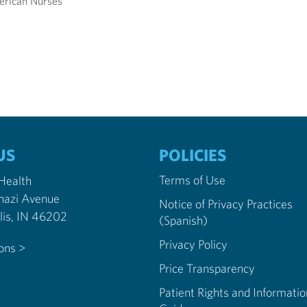
erican Nurses
US
POLICIES
Terms of Use
 Health
nazi Avenue
Notice of Privacy Practices
Indianapolis, IN 46202
(Spanish)
Privacy Policy
ions >
Price Transparency
Patient Rights and Informatio