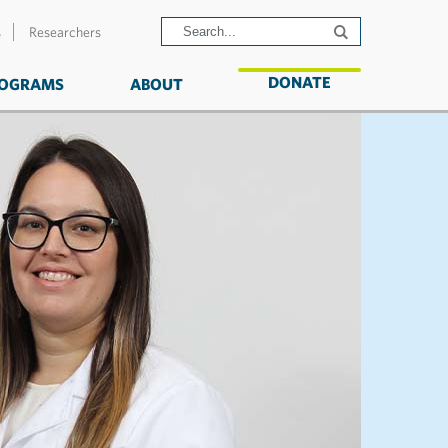
s
Researchers
DONATE
OGRAMS
ABOUT