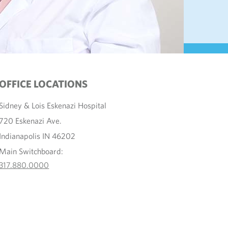
OFFICE LOCATIONS
Sidney & Lois Eskenazi Hospital
720 Eskenazi Ave.
Indianapolis IN 46202
Main Switchboard:
317.880.0000