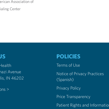
rican Association of
ialing Center
US
POLICIES
Terms of Use
 Health
nazi Avenue
Notice of Privacy Practices
Indianapolis, IN 46202
(Spanish)
Privacy Policy
ions >
Price Transparency
Patient Rights and Informatio