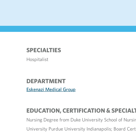
SPECIALTIES
Hospitalist
DEPARTMENT
Eskenazi Medical Group
EDUCATION, CERTIFICATION & SPECIAL
Nursing Degree from Duke University School of Nursi
University Purdue University Indianapolis; Board Cert