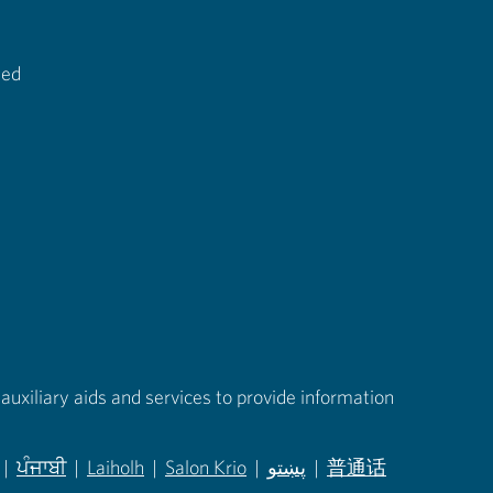
ted
auxiliary aids and services to provide information
|
ਪੰਜਾਬੀ
|
Laiholh
|
Salon Krio
|
پښتو
|
普通话
in new tab)
(opens in new tab)
(opens in new tab)
(opens in new tab)
(opens in new tab)
(opens in new tab)