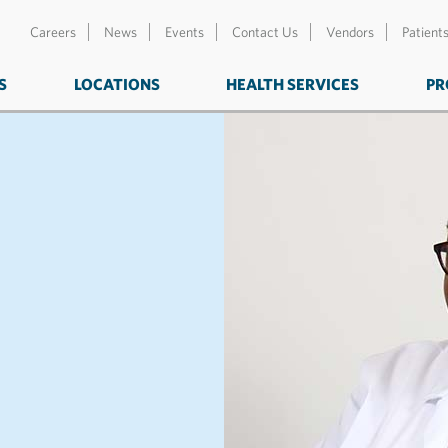
Careers
News
Events
Contact Us
Vendors
Patient
S
LOCATIONS
HEALTH SERVICES
PR