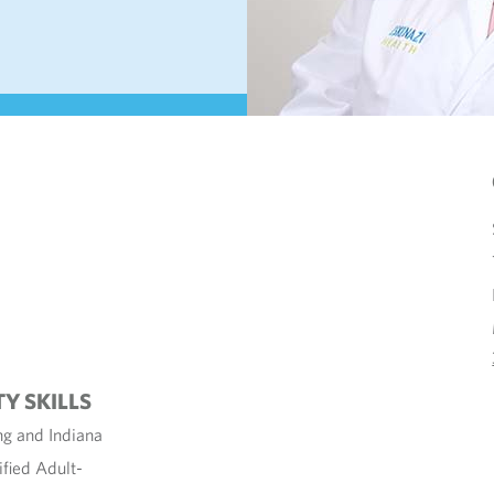
TY SKILLS
ng and Indiana
ified Adult-