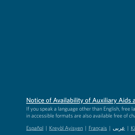
Notice of Availability of Auxiliary Aid
If you speak a language other than English, free l
in accessible formats are also available free of c
Español
|
Kreyòl Ayisyen
|
Français
|
عربى
|
K
(opens in new tab)
(opens in new tab)
(opens in new tab)
(opens in
(