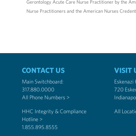
Gerontology Acute Care Nurse Practitioner by the Ame
Nurse Practitioners and the American Nurses Credent
CONTACT US
VISIT 
Main Switchboard:
Eskenazi
317.880.0000
720 Eske
All Phone Numbers >
HHC Integrity & Compliance
All Locat
Hotline >
1.855.895.8555