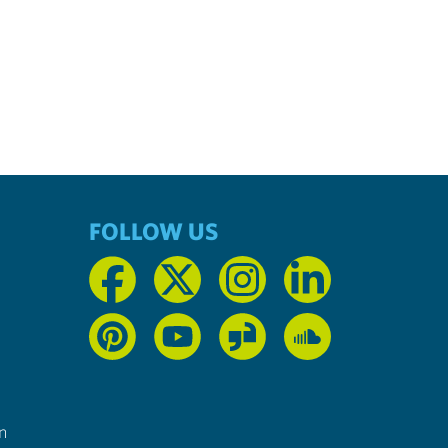
FOLLOW US
n