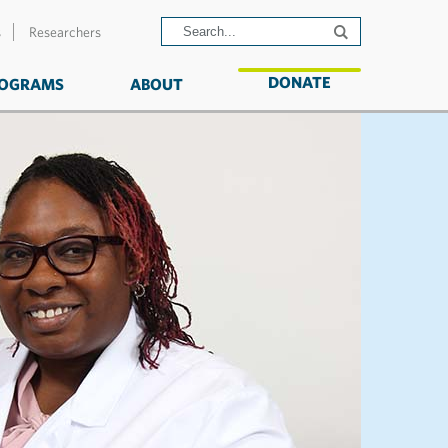
s
Researchers
DONATE
OGRAMS
ABOUT