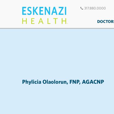
317.880.0000
DOCTOR
Phylicia Olaolorun, FNP, AGACNP