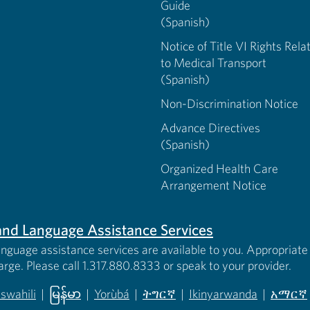
Guide
(Spanish)
Notice of Title VI Rights Rela
to Medical Transport
(Spanish)
Non-Discrimination Notice
Advance Directives
(Spanish)
Organized Health Care
Arrangement Notice
s and Language Assistance Services
anguage assistance services are available to you. Appropriate 
harge. Please call 1.317.880.8333 or speak to your provider.
iswahili
|
မြန်မာ
|
Yorùbá
|
ትግርኛ
|
Ikinyarwanda
|
አማርኛ
 new tab)
opens in new tab)
(opens in new tab)
(opens in new tab)
(opens in new tab)
(opens in new tab)
(opens 