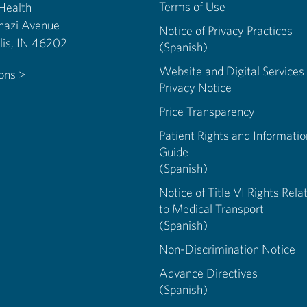
Terms of Use
 Health
nazi Avenue
Notice of Privacy Practices
Indianapolis, IN 46202
(Spanish)
Website and Digital Services
ions >
Privacy Notice
Price Transparency
Patient Rights and Informatio
Guide
(Spanish)
Notice of Title VI Rights Rela
to Medical Transport
(Spanish)
Non-Discrimination Notice
Advance Directives
(Spanish)