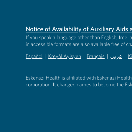
Notice of Availability of Auxiliary Aid
If you speak a language other than English, free l
in accessible formats are also available free of c
Español
|
Kreyòl Ayisyen
|
Français
|
عربى
|
K
(opens in new tab)
(opens in new tab)
(opens in new tab)
(opens in
(
Eskenazi Health is affiliated with Eskenazi Health
corporation. It changed names to become the Esk