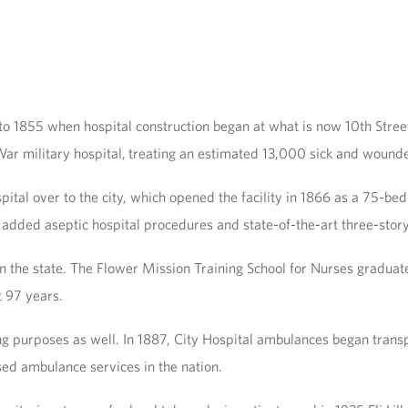
 to 1855 when hospital construction began at what is now 10th Stree
 War military hospital, treating an estimated 13,000 sick and wounde
ital over to the city, which opened the facility in 1866 as a 75-be
dded aseptic hospital procedures and state-of-the-art three-story b
in the state. The Flower Mission Training School for Nurses graduated
t 97 years.
g purposes as well. In 1887, City Hospital ambulances began transpo
ed ambulance services in the nation.