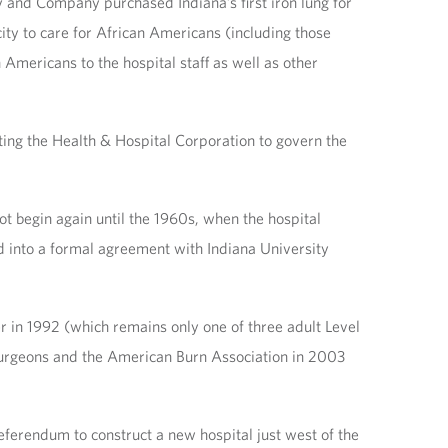
ly and Company purchased Indiana’s first iron lung for
 city to care for African Americans (including those
Americans to the hospital staff as well as other
ting the Health & Hospital Corporation to govern the
not begin again until the 1960s, when the hospital
d into a formal agreement with Indiana University
 in 1992 (which remains only one of three adult Level
 Surgeons and the American Burn Association in 2003
eferendum to construct a new hospital just west of the