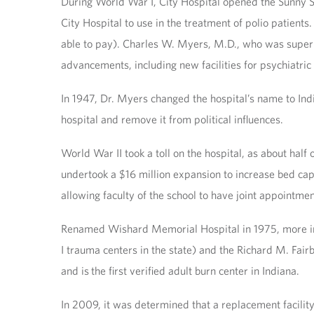
During World War I, City Hospital opened the Sunny San
City Hospital to use in the treatment of polio patients.
able to pay). Charles W. Myers, M.D., who was superin
advancements, including new facilities for psychiatric 
In 1947, Dr. Myers changed the hospital’s name to Ind
hospital and remove it from political influences.
World War II took a toll on the hospital, as about half 
undertook a $16 million expansion to increase bed cap
allowing faculty of the school to have joint appointmen
Renamed Wishard Memorial Hospital in 1975, more inno
I trauma centers in the state) and the Richard M. Fa
and is the first verified adult burn center in Indiana.
In 2009, it was determined that a replacement facility