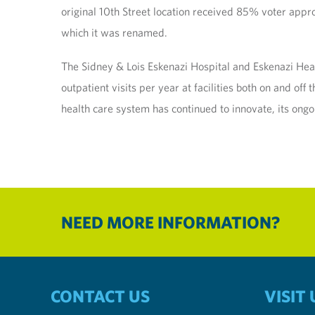
original 10th Street location received 85% voter appr
which it was renamed.
The Sidney & Lois Eskenazi Hospital and Eskenazi He
outpatient visits per year at facilities both on and of
health care system has continued to innovate, its ongo
NEED MORE INFORMATION?
CONTACT US
VISIT 