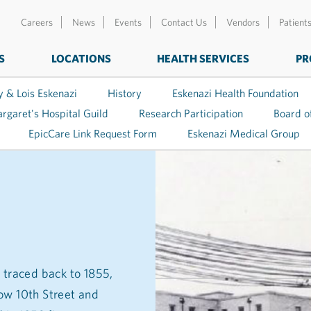
Careers
News
Events
Contact Us
Vendors
Patient
S
LOCATIONS
HEALTH SERVICES
PR
y & Lois Eskenazi
History
Eskenazi Health Foundation
argaret's Hospital Guild
Research Participation
Board o
EpicCare Link Request Form
Eskenazi Medical Group
 traced back to 1855,
ow 10th Street and