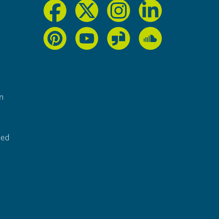
n
ted