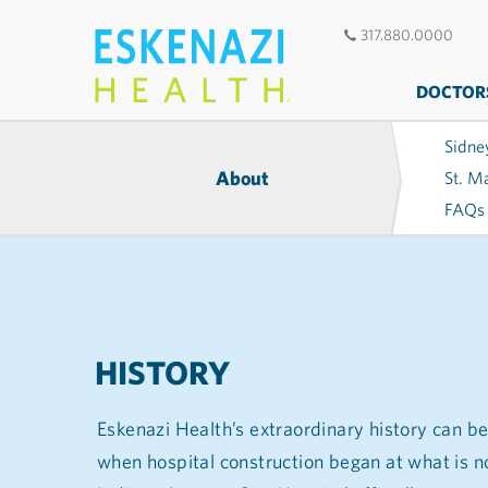
317.880.0000
DOCTOR
Sidne
About
St. M
FAQs
HISTORY
Eskenazi Health’s extraordinary history can be
when hospital construction began at what is n