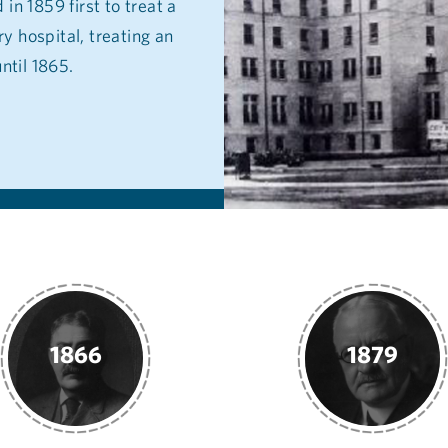
in 1859 first to treat a
y hospital, treating an
ntil 1865.
1879
1885