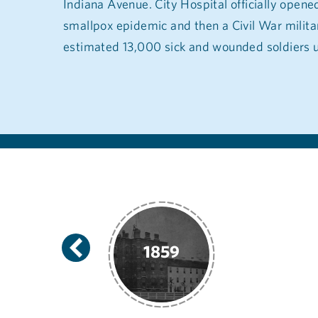
Indiana Avenue. City Hospital officially opened 
smallpox epidemic and then a Civil War militar
estimated 13,000 sick and wounded soldiers u
1866