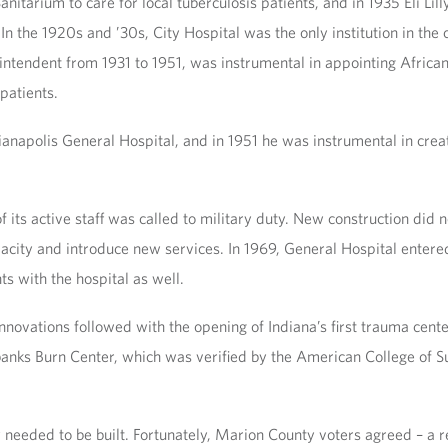
itarium to care for local tuberculosis patients, and in 1935 Eli Lil
 In the 1920s and ’30s, City Hospital was the only institution in the
tendent from 1931 to 1951, was instrumental in appointing African 
patients.
ianapolis General Hospital, and in 1951 he was instrumental in crea
of its active staff was called to military duty. New construction did 
acity and introduce new services. In 1969, General Hospital entere
ts with the hospital as well.
vations followed with the opening of Indiana’s first trauma center
irbanks Burn Center, which was verified by the American College of
 needed to be built. Fortunately, Marion County voters agreed – a r