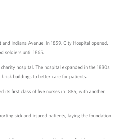
t and Indiana Avenue. In 1859, City Hospital opened,
d soldiers until 1865.
d charity hospital. The hospital expanded in the 1880s
rick buildings to better care for patients.
 its first class of five nurses in 1885, with another
rting sick and injured patients, laying the foundation