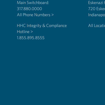
Main Switchboard:
Eskenazi
317.880.0000
720 Eske
All Phone Numbers >
HHC Integrity & Compliance
All Locat
Hotline >
1.855.895.8555