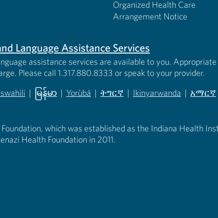
Organized Health Care
Arrangement Notice
s and Language Assistance Services
anguage assistance services are available to you. Appropriate 
harge. Please call 1.317.880.8333 or speak to your provider.
iswahili
|
မြန်မာ
|
Yorùbá
|
ትግርኛ
|
Ikinyarwanda
|
አማርኛ
 new tab)
opens in new tab)
(opens in new tab)
(opens in new tab)
(opens in new tab)
(opens in new tab)
(opens 
 Foundation, which was established as the Indiana Health Instit
enazi Health Foundation in 2011.