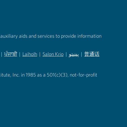
auxiliary aids and services to provide information
|
ਪੰਜਾਬੀ
|
Laiholh
|
Salon Krio
|
پښتو
|
普通话
in new tab)
(opens in new tab)
(opens in new tab)
(opens in new tab)
(opens in new tab)
(opens in new tab)
ute, Inc. in 1985 as a 501(c)(3), not-for-profit