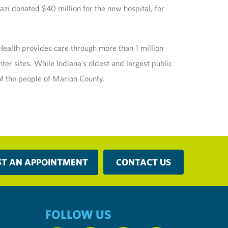
azi donated $40 million for the new hospital, for
alth provides care through more than 1 million
ter sites. While Indiana’s oldest and largest public
of the people of Marion County.
ST AN APPOINTMENT
CONTACT US
FOLLOW US