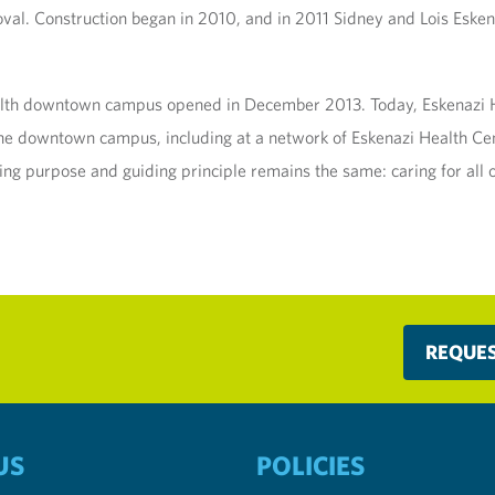
oval. Construction began in 2010, and in 2011 Sidney and Lois Esken
alth downtown campus opened in December 2013. Today, Eskenazi He
f the downtown campus, including at a network of Eskenazi Health Cen
ing purpose and guiding principle remains the same: caring for all 
REQUE
US
POLICIES