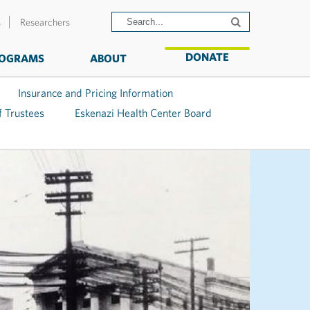
s
Researchers
DONATE
OGRAMS
ABOUT
Insurance and Pricing Information
f Trustees
Eskenazi Health Center Board