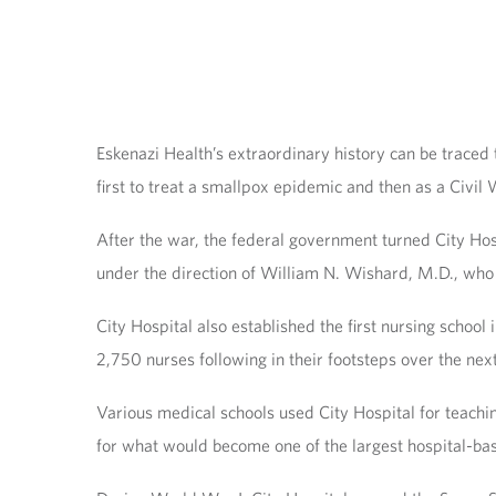
Eskenazi Health’s extraordinary history can be traced
first to treat a smallpox epidemic and then as a Civil
After the war, the federal government turned City Hosp
under the direction of William N. Wishard, M.D., who a
City Hospital also established the first nursing school 
2,750 nurses following in their footsteps over the nex
Various medical schools used City Hospital for teachin
for what would become one of the largest hospital-bas