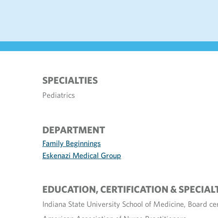
SPECIALTIES
Pediatrics
DEPARTMENT
Family Beginnings
Eskenazi Medical Group
EDUCATION, CERTIFICATION & SPECIAL
Indiana State University School of Medicine, Board cer