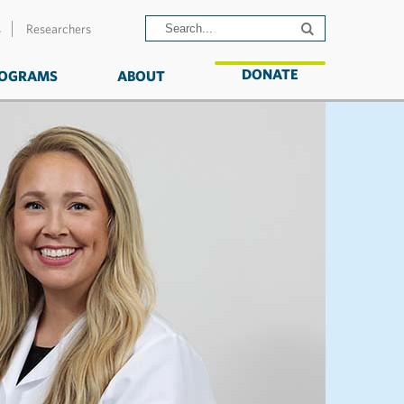
s
Researchers
DONATE
OGRAMS
ABOUT