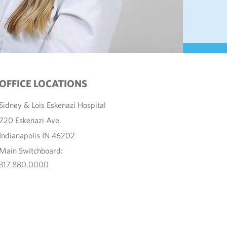
OFFICE LOCATIONS
Sidney & Lois Eskenazi Hospital
720 Eskenazi Ave.
Indianapolis IN 46202
Main Switchboard:
317.880.0000