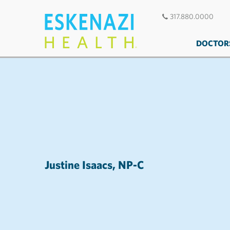
317.880.0000
DOCTOR
Justine Isaacs, NP-C