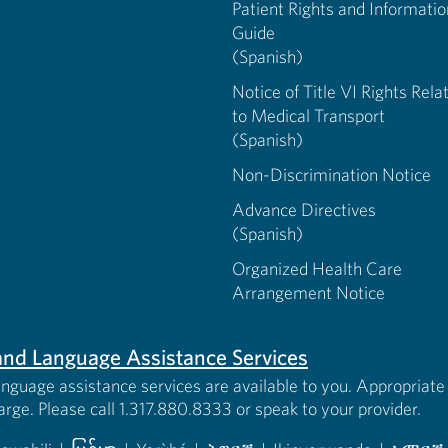
Patient Rights and Informatio
Guide
(Spanish)
Notice of Title VI Rights Rela
to Medical Transport
(Spanish)
Non-Discrimination Notice
Advance Directives
(Spanish)
Organized Health Care
Arrangement Notice
s and Language Assistance Services
anguage assistance services are available to you. Appropriate 
harge. Please call 1.317.880.8333 or speak to your provider.