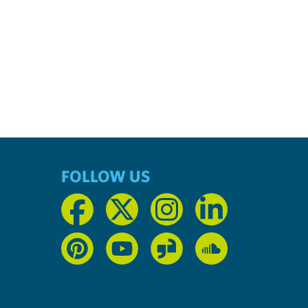
FOLLOW US