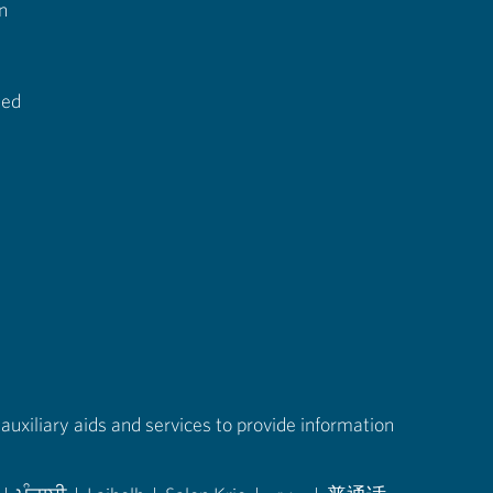
n
ted
auxiliary aids and services to provide information