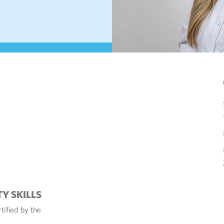
TY SKILLS
tified by the