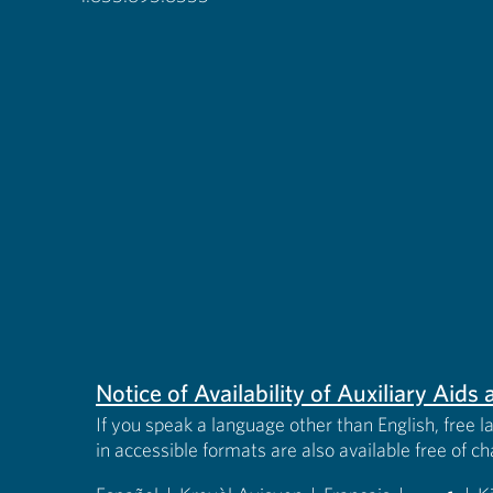
Notice of Availability of Auxiliary Aid
If you speak a language other than English, free l
in accessible formats are also available free of c