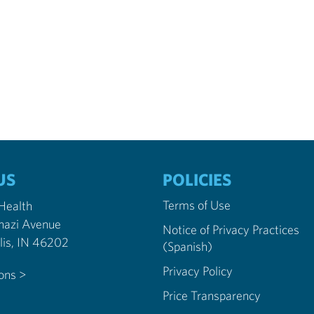
US
POLICIES
Terms of Use
 Health
nazi Avenue
Notice of Privacy Practices
Indianapolis, IN 46202
(Spanish)
Privacy Policy
ions >
Price Transparency