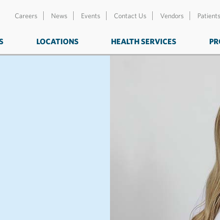
Careers
News
Events
Contact Us
Vendors
Patient
S
LOCATIONS
HEALTH SERVICES
PR