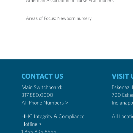
American Association of Nurse Practitioners
Areas of Focus: Newborn nursery
CONTACT US
VISIT 
Main Switchboard:
Eskenazi
317.880.0000
720 Eske
All Phone Numbers >
HHC Integrity & Compliance
All Locat
Hotline >
1.855.895.8555