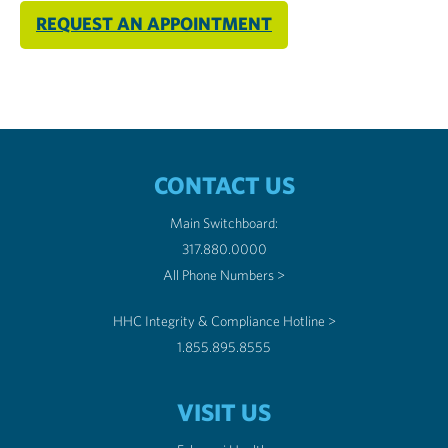
REQUEST AN APPOINTMENT
CONTACT US
Main Switchboard:
317.880.0000
All Phone Numbers >
HHC Integrity & Compliance Hotline >
1.855.895.8555
VISIT US