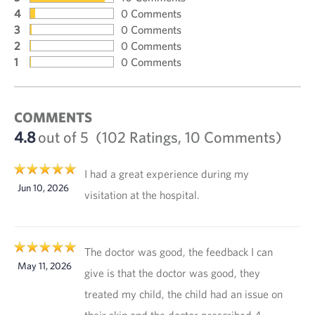
4
0 Comments
3
0 Comments
2
0 Comments
1
0 Comments
COMMENTS
4.8
out of 5
(102 Ratings, 10 Comments)
I had a great experience during my
Jun 10, 2026
visitation at the hospital.
The doctor was good, the feedback I can
May 11, 2026
give is that the doctor was good, they
treated my child, the child had an issue on