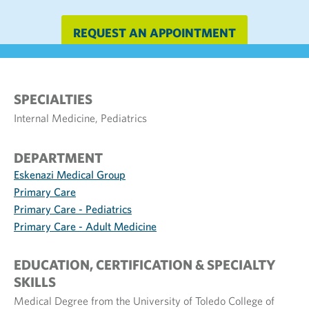
REQUEST AN APPOINTMENT
SPECIALTIES
Internal Medicine, Pediatrics
DEPARTMENT
Eskenazi Medical Group
Primary Care
Primary Care - Pediatrics
Primary Care - Adult Medicine
EDUCATION, CERTIFICATION & SPECIALTY
SKILLS
Medical Degree from the University of Toledo College of