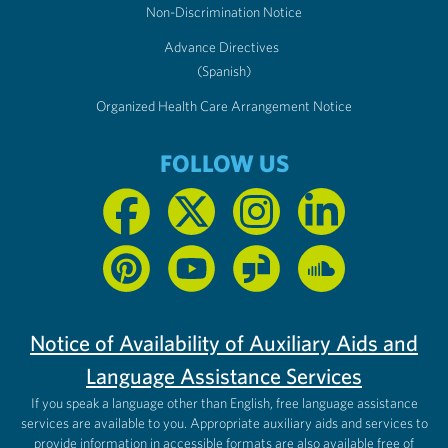
Non-Discrimination Notice
Advance Directives
(Spanish)
Organized Health Care Arrangement Notice
FOLLOW US
Notice of Availability of Auxiliary Aids and
Language Assistance Services
If you speak a language other than English, free language assistance
services are available to you. Appropriate auxiliary aids and services to
provide information in accessible formats are also available free of