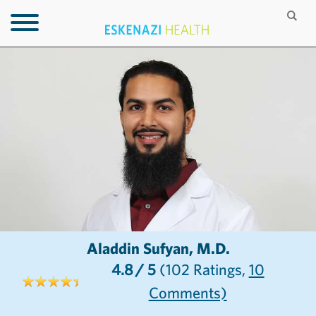
Aladdin Sufyan, M.D.
4.8
/ 5
(102
Ratings,
10
Comments)