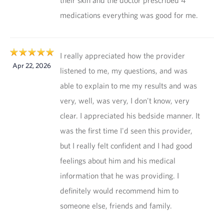
their skin and the doctor prescribed 4
medications everything was good for me.
I really appreciated how the provider
Apr 22, 2026
listened to me, my questions, and was
able to explain to me my results and was
very, well, was very, I don't know, very
clear. I appreciated his bedside manner. It
was the first time I'd seen this provider,
but I really felt confident and I had good
feelings about him and his medical
information that he was providing. I
definitely would recommend him to
someone else, friends and family.