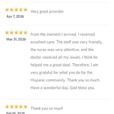
Very good provider
Apr 7, 2026
From the moment I arrived, I received
Mar 31, 2026
excellent care. The staff was very friendly,
the nurse was very attentive, and the
doctor resolved all my issues. I think he
helped me a great deal. Therefore, I am
very grateful for what you do for the
Hispanic community. Thank you so much.
Have a wonderful day. God bless you.
Thank you so much
Feb 19, 2026