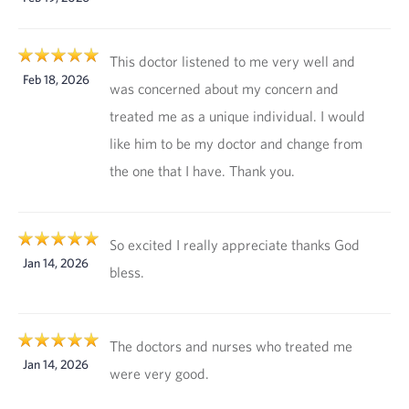
This doctor listened to me very well and
Feb 18, 2026
was concerned about my concern and
treated me as a unique individual. I would
like him to be my doctor and change from
the one that I have. Thank you.
So excited I really appreciate thanks God
Jan 14, 2026
bless.
The doctors and nurses who treated me
Jan 14, 2026
were very good.