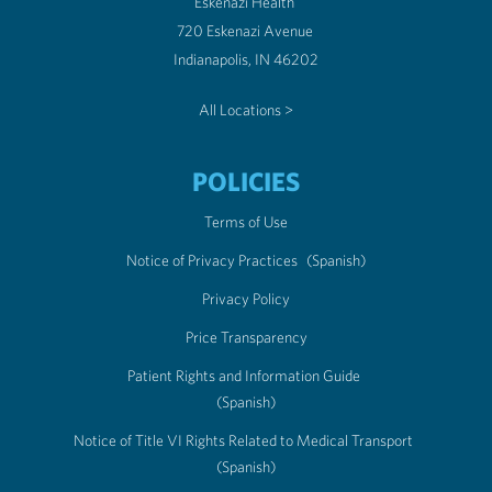
Eskenazi Health
720 Eskenazi Avenue
Indianapolis, IN 46202
All Locations >
POLICIES
Terms of Use
Notice of Privacy Practices
(Spanish)
Privacy Policy
Price Transparency
Patient Rights and Information Guide
(Spanish)
Notice of Title VI Rights Related to Medical Transport
(Spanish)