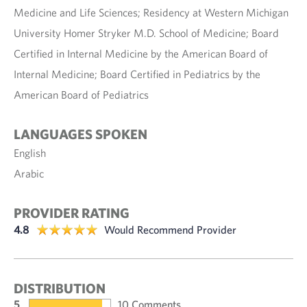
Medicine and Life Sciences; Residency at Western Michigan
University Homer Stryker M.D. School of Medicine; Board
Certified in Internal Medicine by the American Board of
Internal Medicine; Board Certified in Pediatrics by the
American Board of Pediatrics
LANGUAGES SPOKEN
English
Arabic
PROVIDER RATING
4.8
Would Recommend Provider
DISTRIBUTION
5
10 Comments