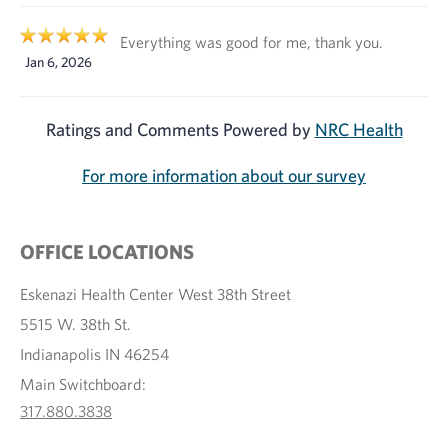
Everything was good for me, thank you.
Jan 6, 2026
Ratings and Comments Powered by
NRC Health
For more information about our survey
OFFICE LOCATIONS
Eskenazi Health Center West 38th Street
5515 W. 38th St.
Indianapolis IN 46254
Main Switchboard:
317.880.3838