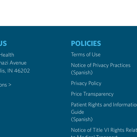
US
POLICIES
Terms of Use
 Health
nazi Avenue
Notice of Privacy Practices
Indianapolis, IN 46202
(Spanish)
Privacy Policy
ions >
Price Transparency
Patient Rights and Informatio
Guide
(Spanish)
Notice of Title VI Rights Rela