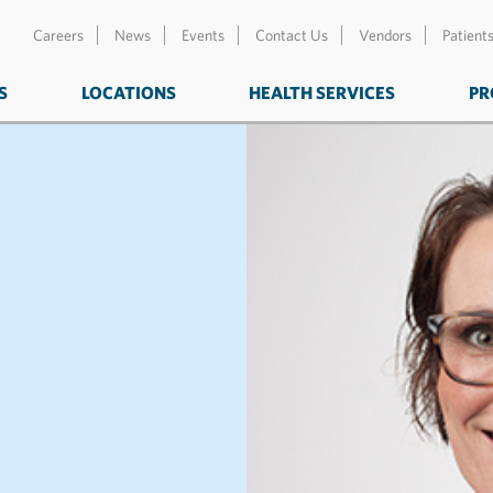
Careers
News
Events
Contact Us
Vendors
Patient
S
LOCATIONS
HEALTH SERVICES
PR