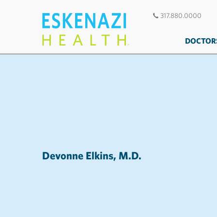
317.880.0000
DOCTOR
Devonne Elkins, M.D.