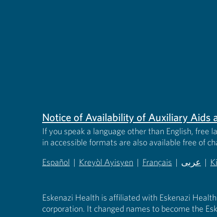
Notice of Availability of Auxiliary Aid
If you speak a language other than English, free l
in accessible formats are also available free of c
Español
|
Kreyòl Ayisyen
|
Français
|
عربى
|
K
(opens in new tab)
(opens in new tab)
(opens in new tab)
(opens in
(
Eskenazi Health is affiliated with Eskenazi Health
corporation. It changed names to become the Esk