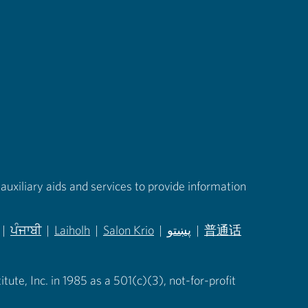
auxiliary aids and services to provide information
|
ਪੰਜਾਬੀ
|
Laiholh
|
Salon Krio
|
پښتو
|
普通话
in new tab)
(opens in new tab)
(opens in new tab)
(opens in new tab)
(opens in new tab)
(opens in new tab)
ute, Inc. in 1985 as a 501(c)(3), not-for-profit