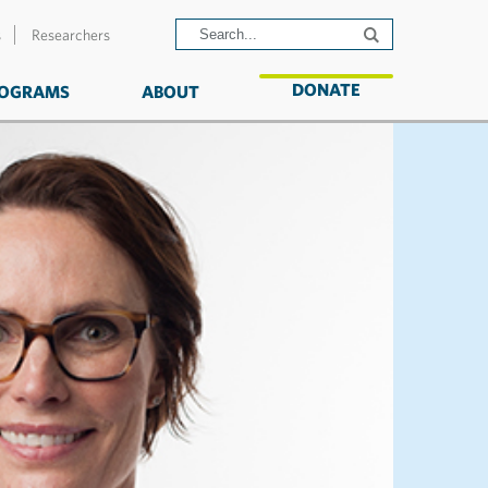
s
Researchers
DONATE
OGRAMS
ABOUT