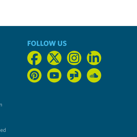
FOLLOW US
n
ted