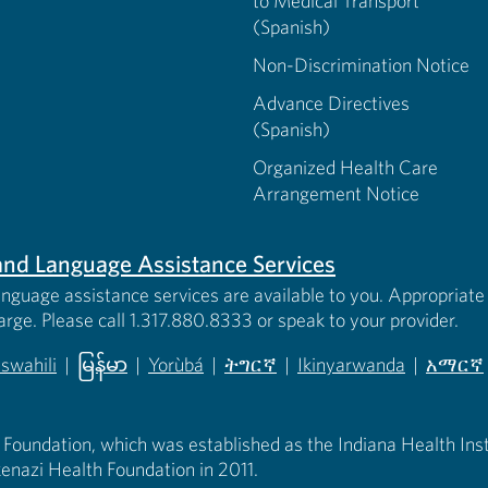
to Medical Transport
(Spanish)
Non-Discrimination Notice
Advance Directives
(Spanish)
Organized Health Care
Arrangement Notice
s and Language Assistance Services
anguage assistance services are available to you. Appropriate 
harge. Please call 1.317.880.8333 or speak to your provider.
iswahili
|
မြန်မာ
|
Yorùbá
|
ትግርኛ
|
Ikinyarwanda
|
አማርኛ
 new tab)
opens in new tab)
(opens in new tab)
(opens in new tab)
(opens in new tab)
(opens in new tab)
(opens 
 Foundation, which was established as the Indiana Health Instit
enazi Health Foundation in 2011.