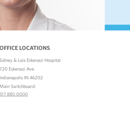
OFFICE LOCATIONS
Sidney & Lois Eskenazi Hospital
720 Eskenazi Ave.
Indianapolis IN 46202
Main Switchboard:
317.880.0000