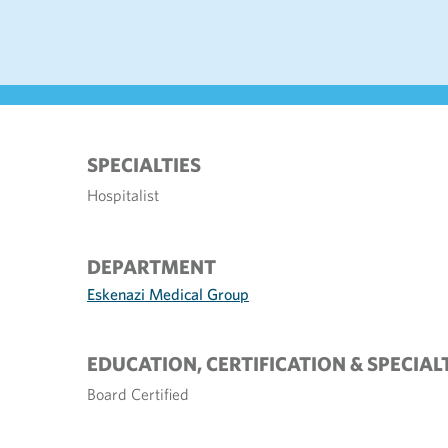
SPECIALTIES
Hospitalist
DEPARTMENT
Eskenazi Medical Group
EDUCATION, CERTIFICATION & SPECIAL
Board Certified