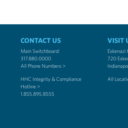
CONTACT US
VISIT 
Main Switchboard:
Eskenazi
317.880.0000
720 Eske
All Phone Numbers >
HHC Integrity & Compliance
All Locat
Hotline >
1.855.895.8555