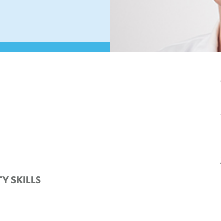
TY SKILLS