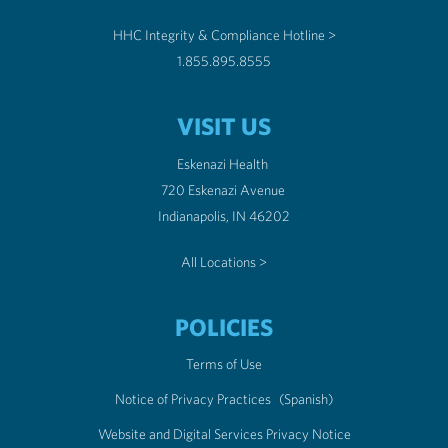
HHC Integrity & Compliance Hotline >
1.855.895.8555
VISIT US
Eskenazi Health
720 Eskenazi Avenue
Indianapolis, IN 46202
All Locations >
POLICIES
Terms of Use
Notice of Privacy Practices
(Spanish)
Website and Digital Services Privacy Notice