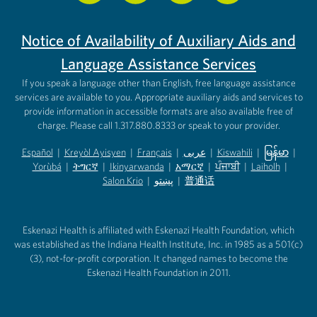
Notice of Availability of Auxiliary Aids and
Language Assistance Services
If you speak a language other than English, free language assistance
services are available to you. Appropriate auxiliary aids and services to
provide information in accessible formats are also available free of
charge. Please call 1.317.880.8333 or speak to your provider.
Español
|
Kreyòl Ayisyen
|
Français
|
عربى
|
Kiswahili
|
မြန်မာ
|
Yorùbá
(opens in new tab)
|
ትግርኛ
(opens in new tab)
|
Ikinyarwanda
(opens in new tab)
|
አማርኛ
(opens in new tab)
|
ਪੰਜਾਬੀ
(opens in new tab)
|
Laiholh
(opens in
|
(opens in new tab)
(opens in new tab)
Salon Krio
(opens in new tab)
|
پښتو
|
普通话
(opens in new tab)
(opens in new tab)
(opens in ne
(opens in new tab)
(opens in new tab)
(opens in new tab)
Eskenazi Health is affiliated with Eskenazi Health Foundation, which
was established as the Indiana Health Institute, Inc. in 1985 as a 501(c)
(3), not-for-profit corporation. It changed names to become the
Eskenazi Health Foundation in 2011.