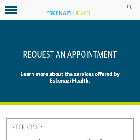
REQUEST AN APPOINTMENT
Learn more about the services offered by
Eskenazi Health.
STEP ONE: