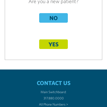
Are you a new patient?
NO
YES
CONTACT US
Main Switchboard:
317.880.0000
All Phone Numbers >