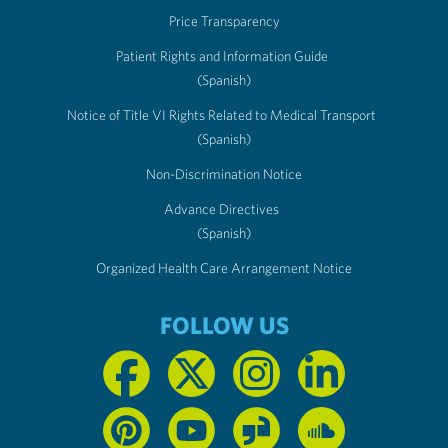
Price Transparency
Patient Rights and Information Guide
(Spanish)
Notice of Title VI Rights Related to Medical Transport
(Spanish)
Non-Discrimination Notice
Advance Directives
(Spanish)
Organized Health Care Arrangement Notice
FOLLOW US