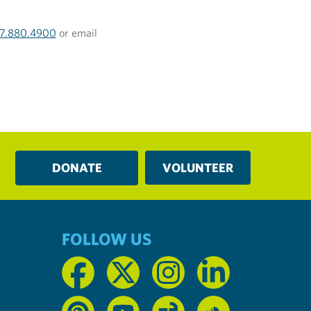
17.880.4900
or email
DONATE
VOLUNTEER
FOLLOW US