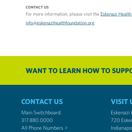
CONTACT US
For more information, please visit the
Eskenazi Health
info@eskenazihealthfoundation.org
.
WANT TO LEARN HOW TO SUPPO
CONTACT US
VISIT 
Main Switchboard:
Eskenazi
317.880.0000
720 Eske
All Phone Numbers >