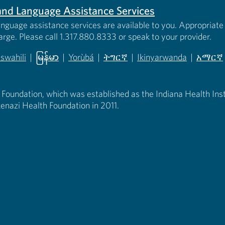
s and Language Assistance Services
anguage assistance services are available to you. Appropriate 
harge. Please call 1.317.880.8333 or speak to your provider.
iswahili
|
မြန်မာ
|
Yorùbá
|
ትግርኛ
|
Ikinyarwanda
|
አማርኛ
 new tab)
opens in new tab)
(opens in new tab)
(opens in new tab)
(opens in new tab)
(opens in new tab)
(opens 
 Foundation, which was established as the Indiana Health Instit
enazi Health Foundation in 2011.