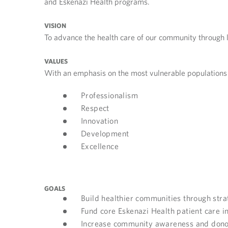
and Eskenazi Health programs.
VISION
To advance the health care of our community through 
VALUES
With an emphasis on the most vulnerable populations 
Professionalism
Respect
Innovation
Development
Excellence
GOALS
Build healthier communities through stra
Fund core Eskenazi Health patient care in
Increase community awareness and dono