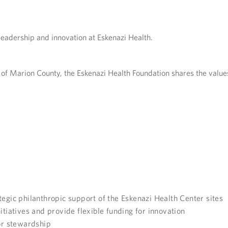
leadership and innovation at Eskenazi Health.
of Marion County, the Eskenazi Health Foundation shares the values
tegic philanthropic support of the Eskenazi Health Center sites
itiatives and provide flexible funding for innovation
r stewardship