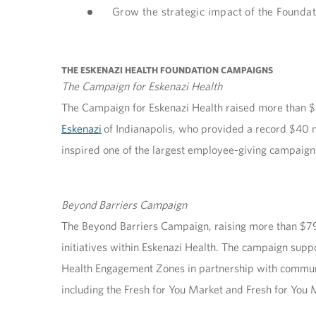
Grow the strategic impact of the Foundat
THE ESKENAZI HEALTH FOUNDATION CAMPAIGNS
The Campaign for Eskenazi Health
The Campaign for Eskenazi Health raised more than $8
Eskenazi
of Indianapolis, who provided a record $40 mil
inspired one of the largest employee-giving campaigns
Beyond Barriers Campaign
The Beyond Barriers Campaign, raising more than $79.
initiatives within Eskenazi Health. The campaign sup
Health Engagement Zones in partnership with communi
including the Fresh for You Market and Fresh for You 