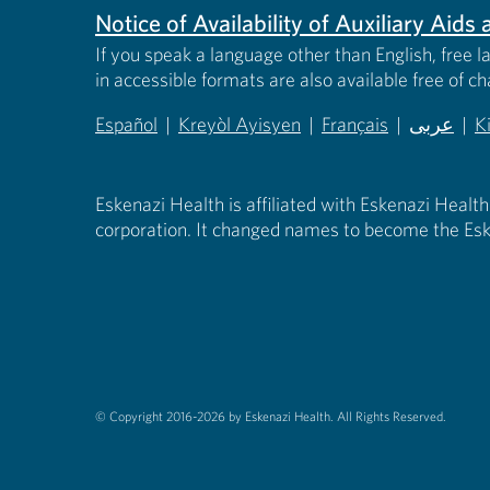
Notice of Availability of Auxiliary Aid
If you speak a language other than English, free l
in accessible formats are also available free of c
Español
|
Kreyòl Ayisyen
|
Français
|
عربى
|
K
(opens in new tab)
(opens in new tab)
(opens in new tab)
(opens in
(
Eskenazi Health is affiliated with Eskenazi Health
corporation. It changed names to become the Esk
© Copyright 2016-2026 by Eskenazi Health.
All Rights Reserved.