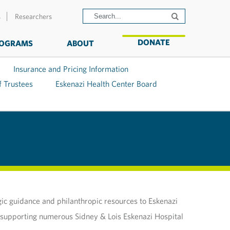
s
Researchers
DONATE
OGRAMS
ABOUT
Insurance and Pricing Information
f Trustees
Eskenazi Health Center Board
gic guidance and philanthropic resources to Eskenazi
in supporting numerous Sidney & Lois Eskenazi Hospital