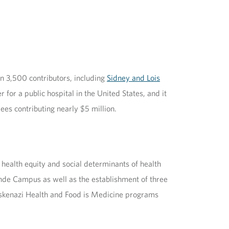
n 3,500 contributors, including
Sidney and Lois
for a public hospital in the United States, and it
es contributing nearly $5 million.
ealth equity and social determinants of health
nde Campus as well as the establishment of three
Eskenazi Health and Food is Medicine programs