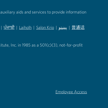
auxiliary aids and services to provide information
|
ਪੰਜਾਬੀ
|
Laiholh
|
Salon Krio
|
پښتو
|
普通话
in new tab)
(opens in new tab)
(opens in new tab)
(opens in new tab)
(opens in new tab)
(opens in new tab)
ute, Inc. in 1985 as a 501(c)(3), not-for-profit
Employee Access