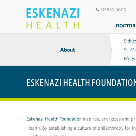
317.880.0000
DOCTOR
Sidne
About
St. M
FAQs
ESKENAZI HEALTH FOUNDATIO
Eskenazi Health Foundation
inspires, energizes and pr
Health. By establishing a culture of philanthropy for 