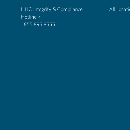
HHC Integrity & Compliance
All Locat
Hotline >
1.855.895.8555