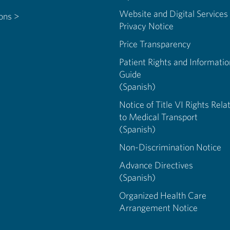
Website and Digital Services
ions >
Privacy Notice
Price Transparency
Patient Rights and Informatio
Guide
(Spanish)
Notice of Title VI Rights Rela
to Medical Transport
(Spanish)
Non-Discrimination Notice
Advance Directives
(Spanish)
Organized Health Care
Arrangement Notice