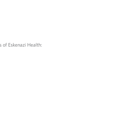
 of Eskenazi Health: