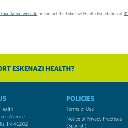
 Foundation website
or contact the Eskenazi Health Foundation at
3
RT ESKENAZI HEALTH?
US
POLICIES
Terms of Use
 Health
nazi Avenue
Notice of Privacy Practices
Indianapolis, IN 46202
(Spanish)