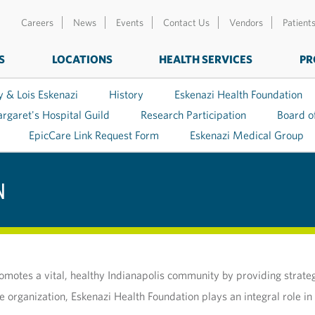
Careers
News
Events
Contact Us
Vendors
Patient
S
LOCATIONS
HEALTH SERVICES
PR
y & Lois Eskenazi
History
Eskenazi Health Foundation
argaret's Hospital Guild
Research Participation
Board o
EpicCare Link Request Form
Eskenazi Medical Group
N
omotes a vital, healthy Indianapolis community by providing strate
the organization, Eskenazi Health Foundation plays an integral role 