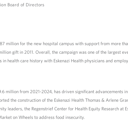
ion Board of Directors
7 million for the new hospital campus with support from more tha
lion gift in 2011. Overall, the campaign was one of the largest ever 
 in health care history with Eskenazi Health physicians and employe
6 million from 2021-2024, has driven significant advancements in h
ported the construction of the Eskenazi Health Thomas & Arlene Gra
ty leaders, the Regenstrief Center for Health Equity Research at 
Market on Wheels to address food insecurity.