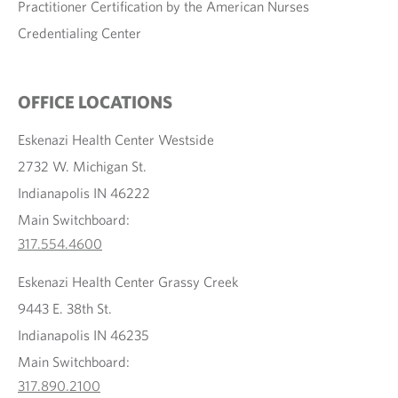
Practitioner Certification by the American Nurses
Credentialing Center
OFFICE LOCATIONS
Eskenazi Health Center Westside
2732 W. Michigan St.
Indianapolis IN 46222
Main Switchboard:
317.554.4600
Eskenazi Health Center Grassy Creek
9443 E. 38th St.
Indianapolis IN 46235
Main Switchboard:
317.890.2100