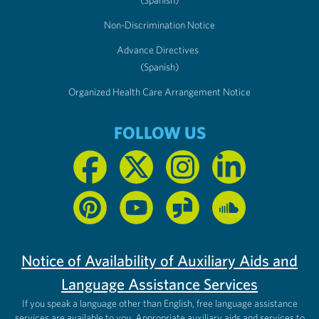
(Spanish)
Non-Discrimination Notice
Advance Directives
(Spanish)
Organized Health Care Arrangement Notice
FOLLOW US
Notice of Availability of Auxiliary Aids and
Language Assistance Services
If you speak a language other than English, free language assistance
services are available to you. Appropriate auxiliary aids and services to