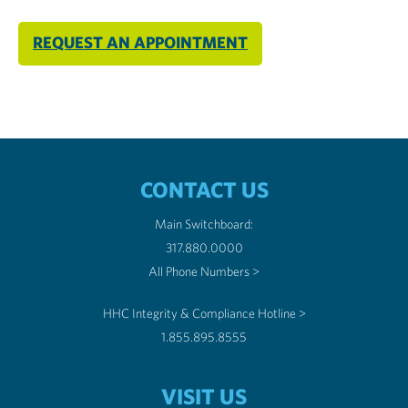
REQUEST AN APPOINTMENT
CONTACT US
Main Switchboard:
317.880.0000
All Phone Numbers >
HHC Integrity & Compliance Hotline >
1.855.895.8555
VISIT US