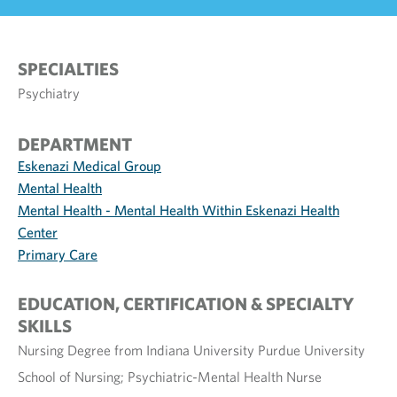
SPECIALTIES
Psychiatry
DEPARTMENT
Eskenazi Medical Group
Mental Health
Mental Health - Mental Health Within Eskenazi Health
Center
Primary Care
EDUCATION, CERTIFICATION & SPECIALTY
SKILLS
Nursing Degree from Indiana University Purdue University
School of Nursing; Psychiatric-Mental Health Nurse