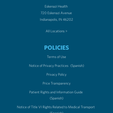
Eskenazi Health
720 Eskenazi Avenue
Indianapolis, IN 46202
All Locations >
POLICIES
Terms of Use
Notice of Privacy Practices
(Spanish)
Privacy Policy
Price Transparency
Patient Rights and Information Guide
(Spanish)
Notice of Title VI Rights Related to Medical Transport