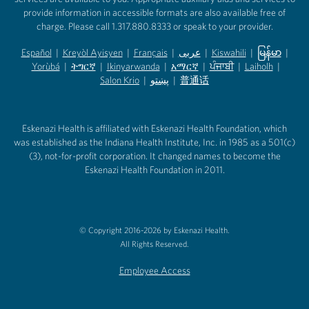
provide information in accessible formats are also available free of
charge. Please call 1.317.880.8333 or speak to your provider.
Español
|
Kreyòl Ayisyen
|
Français
|
عربى
|
Kiswahili
|
မြန်မာ
|
Yorùbá
(opens in new tab)
|
ትግርኛ
(opens in new tab)
|
Ikinyarwanda
(opens in new tab)
|
አማርኛ
(opens in new tab)
|
ਪੰਜਾਬੀ
(opens in new tab)
|
Laiholh
(opens in
|
(opens in new tab)
(opens in new tab)
Salon Krio
(opens in new tab)
|
پښتو
|
普通话
(opens in new tab)
(opens in new tab)
(opens in ne
(opens in new tab)
(opens in new tab)
(opens in new tab)
Eskenazi Health is affiliated with Eskenazi Health Foundation, which
was established as the Indiana Health Institute, Inc. in 1985 as a 501(c)
(3), not-for-profit corporation. It changed names to become the
Eskenazi Health Foundation in 2011.
© Copyright 2016-2026 by Eskenazi Health.
All Rights Reserved.
Employee Access