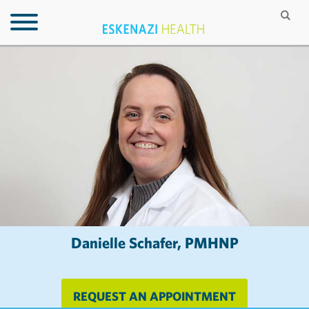
Danielle Schafer, PMHNP
REQUEST AN APPOINTMENT