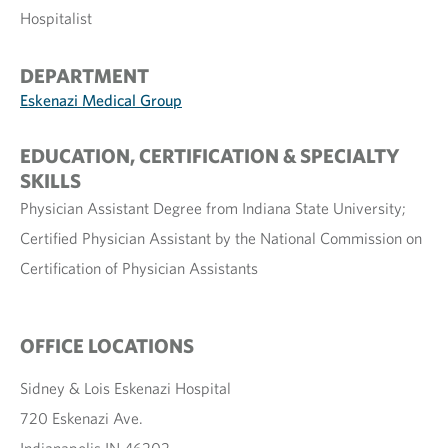
Hospitalist
DEPARTMENT
Eskenazi Medical Group
EDUCATION, CERTIFICATION & SPECIALTY
SKILLS
Physician Assistant Degree from Indiana State University;
Certified Physician Assistant by the National Commission on
Certification of Physician Assistants
OFFICE LOCATIONS
Sidney & Lois Eskenazi Hospital
720 Eskenazi Ave.