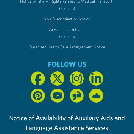
Notice of Title VI Rights Related to Medical Transport
(Spanish)
Non-Discrimination Notice
Advance Directives
(Spanish)
Organized Health Care Arrangement Notice
FOLLOW US
Notice of Availability of Auxiliary Aids and
Language Assistance Services