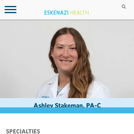
Ashley Stakeman, PA-C
SPECIALTIES