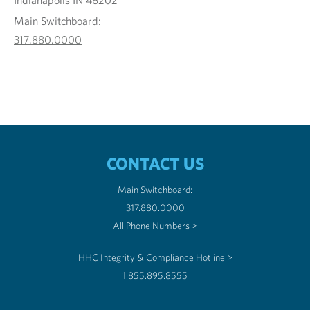
Indianapolis IN 46202
Main Switchboard:
317.880.0000
CONTACT US
Main Switchboard:
317.880.0000
All Phone Numbers >
HHC Integrity & Compliance Hotline >
1.855.895.8555