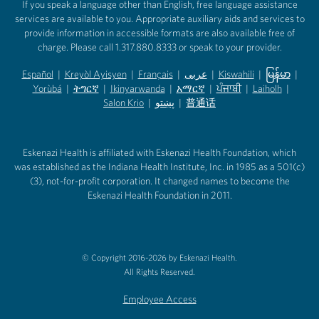
If you speak a language other than English, free language assistance
services are available to you. Appropriate auxiliary aids and services to
provide information in accessible formats are also available free of
charge. Please call 1.317.880.8333 or speak to your provider.
Español
|
Kreyòl Ayisyen
|
Français
|
عربى
|
Kiswahili
|
မြန်မာ
|
Yorùbá
(opens in new tab)
|
ትግርኛ
(opens in new tab)
|
Ikinyarwanda
(opens in new tab)
|
አማርኛ
(opens in new tab)
|
ਪੰਜਾਬੀ
(opens in new tab)
|
Laiholh
(opens in
|
(opens in new tab)
(opens in new tab)
Salon Krio
(opens in new tab)
|
پښتو
|
普通话
(opens in new tab)
(opens in new tab)
(opens in ne
(opens in new tab)
(opens in new tab)
(opens in new tab)
Eskenazi Health is affiliated with Eskenazi Health Foundation, which
was established as the Indiana Health Institute, Inc. in 1985 as a 501(c)
(3), not-for-profit corporation. It changed names to become the
Eskenazi Health Foundation in 2011.
© Copyright 2016-2026 by Eskenazi Health.
All Rights Reserved.
Employee Access