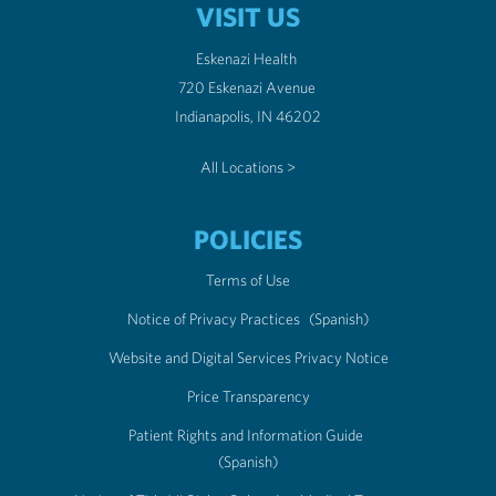
VISIT US
Eskenazi Health
720 Eskenazi Avenue
Indianapolis, IN 46202
All Locations >
POLICIES
Terms of Use
Notice of Privacy Practices
(Spanish)
Website and Digital Services Privacy Notice
Price Transparency
Patient Rights and Information Guide
(Spanish)