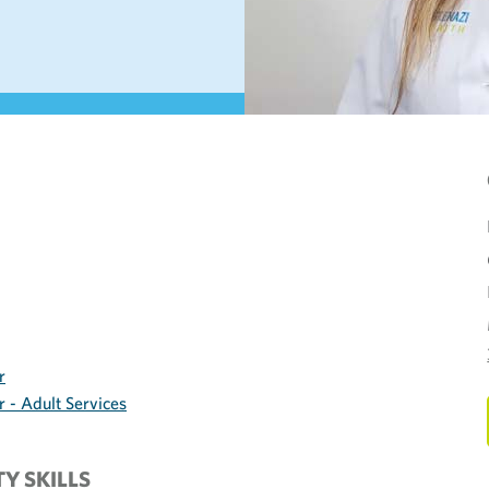
r
 - Adult Services
TY SKILLS