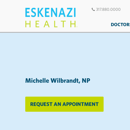
317.880.0000
DOCTOR
Michelle Wilbrandt, NP
REQUEST AN APPOINTMENT