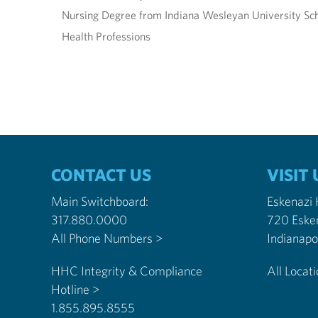
Nursing Degree from Indiana Wesleyan University Sch
Health Professions
CONTACT US
VISIT 
Main Switchboard:
Eskenazi
317.880.0000
720 Eske
All Phone Numbers >
HHC Integrity & Compliance
All Locat
Hotline >
1.855.895.8555