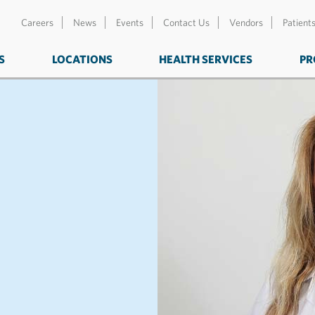
Careers
News
Events
Contact Us
Vendors
Patient
S
LOCATIONS
HEALTH SERVICES
PR