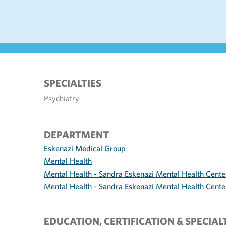
SPECIALTIES
Psychiatry
DEPARTMENT
Eskenazi Medical Group
Mental Health
Mental Health - Sandra Eskenazi Mental Health Cente
Mental Health - Sandra Eskenazi Mental Health Center
EDUCATION, CERTIFICATION & SPECIAL