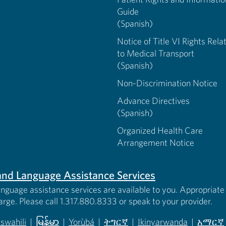
Guide
(Spanish)
Notice of Title VI Rights Rela
to Medical Transport
(Spanish)
Non-Discrimination Notice
Advance Directives
(Spanish)
Organized Health Care
Arrangement Notice
s and Language Assistance Services
anguage assistance services are available to you. Appropriate 
harge. Please call 1.317.880.8333 or speak to your provider.
iswahili
|
မြန်မာ
|
Yorùbá
|
ትግርኛ
|
Ikinyarwanda
|
አማርኛ