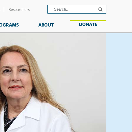
s
Researchers
DONATE
OGRAMS
ABOUT