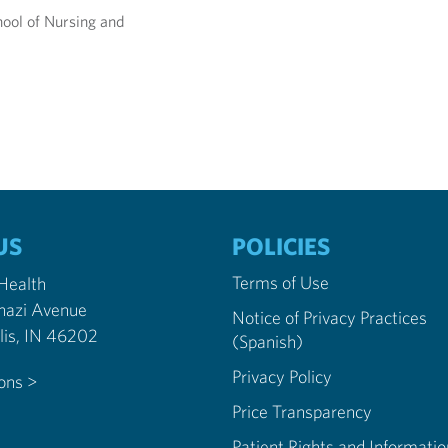
ool of Nursing and
US
POLICIES
Terms of Use
 Health
nazi Avenue
Notice of Privacy Practices
Indianapolis, IN 46202
(Spanish)
Privacy Policy
ions >
Price Transparency
Patient Rights and Informatio