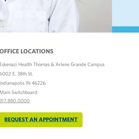
OFFICE LOCATIONS
Eskenazi Health Thomas & Arlene Grande Campus
6002 E. 38th St.
Indianapolis IN 46226
Main Switchboard:
317.880.0000
REQUEST AN APPOINTMENT