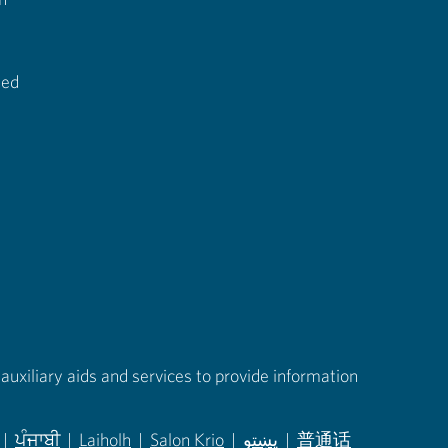
ted
auxiliary aids and services to provide information
|
ਪੰਜਾਬੀ
|
Laiholh
|
Salon Krio
|
پښتو
|
普通话