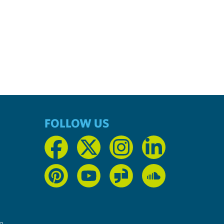
FOLLOW US
n