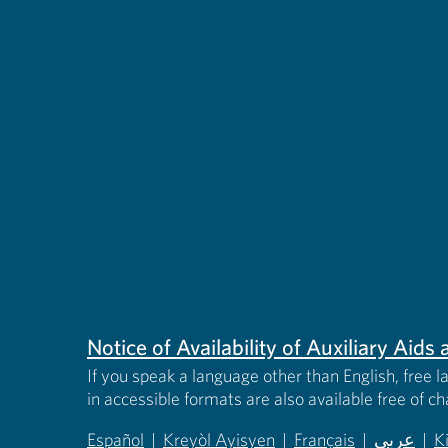
Notice of Availability of Auxiliary Aid
If you speak a language other than English, free l
in accessible formats are also available free of c
Español
|
Kreyòl Ayisyen
|
Français
|
عربى
|
K