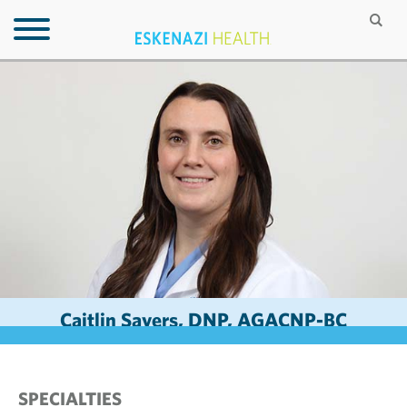
Caitlin Sayers, DNP, AGACNP-BC
SPECIALTIES