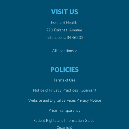
VISIT US
Eskenazi Health
720 Eskenazi Avenue
Indianapolis, IN 46202
All Locations >
POLICIES
Terms of Use
Notice of Privacy Practices
(Spanish)
Website and Digital Services Privacy Notice
Price Transparency
Patient Rights and Information Guide
(Spanish)