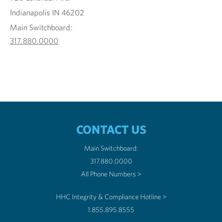
Indianapolis IN 46202
Main Switchboard:
317.880.0000
CONTACT US
Main Switchboard:
317.880.0000
All Phone Numbers >
HHC Integrity & Compliance Hotline >
1.855.895.8555