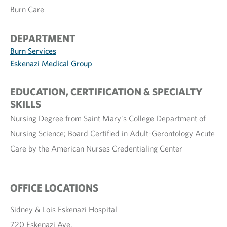
Burn Care
DEPARTMENT
Burn Services
Eskenazi Medical Group
EDUCATION, CERTIFICATION & SPECIALTY
SKILLS
Nursing Degree from Saint Mary's College Department of
Nursing Science; Board Certified in Adult-Gerontology Acute
Care by the American Nurses Credentialing Center
OFFICE LOCATIONS
Sidney & Lois Eskenazi Hospital
720 Eskenazi Ave.