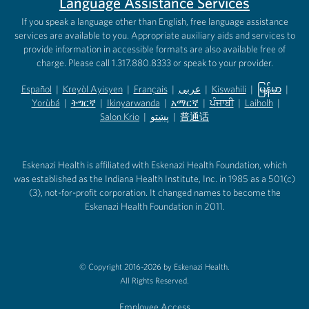
Language Assistance Services
If you speak a language other than English, free language assistance
services are available to you. Appropriate auxiliary aids and services to
provide information in accessible formats are also available free of
charge. Please call 1.317.880.8333 or speak to your provider.
Español
|
Kreyòl Ayisyen
|
Français
|
عربى
|
Kiswahili
|
မြန်မာ
|
Yorùbá
(opens in new tab)
|
ትግርኛ
(opens in new tab)
|
Ikinyarwanda
(opens in new tab)
|
አማርኛ
(opens in new tab)
|
ਪੰਜਾਬੀ
(opens in new tab)
|
Laiholh
(opens in
|
(opens in new tab)
(opens in new tab)
Salon Krio
(opens in new tab)
|
پښتو
|
普通话
(opens in new tab)
(opens in new tab)
(opens in ne
(opens in new tab)
(opens in new tab)
(opens in new tab)
Eskenazi Health is affiliated with Eskenazi Health Foundation, which
was established as the Indiana Health Institute, Inc. in 1985 as a 501(c)
(3), not-for-profit corporation. It changed names to become the
Eskenazi Health Foundation in 2011.
© Copyright 2016-2026 by Eskenazi Health.
All Rights Reserved.
Employee Access