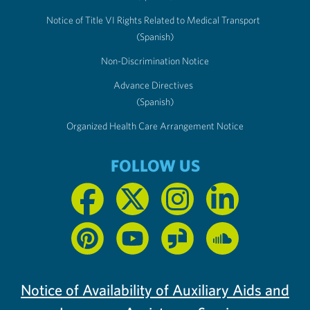
Notice of Title VI Rights Related to Medical Transport
(Spanish)
Non-Discrimination Notice
Advance Directives
(Spanish)
Organized Health Care Arrangement Notice
FOLLOW US
Notice of Availability of Auxiliary Aids and