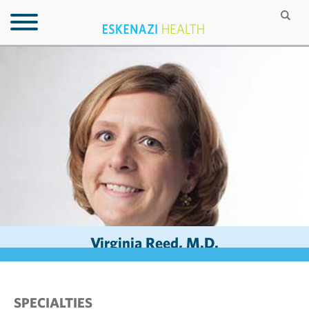
Virginia Reed, M.D.
SPECIALTIES