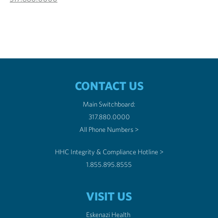
CONTACT US
Main Switchboard:
317.880.0000
All Phone Numbers >
HHC Integrity & Compliance Hotline >
1.855.895.8555
VISIT US
Eskenazi Health