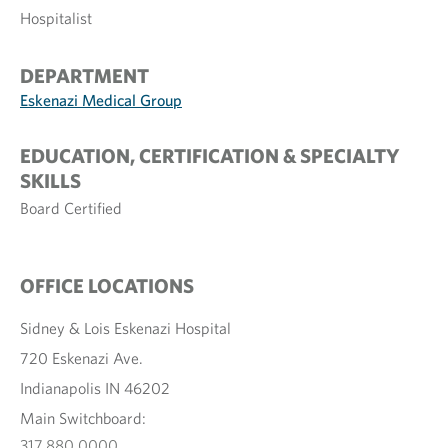
Hospitalist
DEPARTMENT
Eskenazi Medical Group
EDUCATION, CERTIFICATION & SPECIALTY
SKILLS
Board Certified
OFFICE LOCATIONS
Sidney & Lois Eskenazi Hospital
720 Eskenazi Ave.
Indianapolis IN 46202
Main Switchboard:
317.880.0000