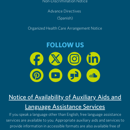
Non-Discrimination Notice
Advance Directives
(Spanish)
Organized Health Care Arrangement Notice
FOLLOW US
Notice of Availability of Auxiliary Aids and
Language Assistance Services
If you speak a language other than English, free language assistance
services are available to you. Appropriate auxiliary aids and services to
provide information in accessible formats are also available free of