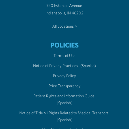
720 Eskenazi Avenue
Indianapolis, IN 46202
All Locations >
POLICIES
Terms of Use
Notice of Privacy Practices
(Spanish)
Privacy Policy
Price Transparency
Patient Rights and Information Guide
(Spanish)
Notice of Title VI Rights Related to Medical Transport
(Spanish)