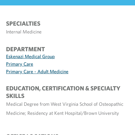
SPECIALTIES
Internal Medicine
DEPARTMENT
Eskenazi Medical Group
Primary Care
Primary Care - Adult Medicine
EDUCATION, CERTIFICATION & SPECIALTY
SKILLS
Medical Degree from West Virginia School of Osteopathic
Medicine; Residency at Kent Hospital/Brown University