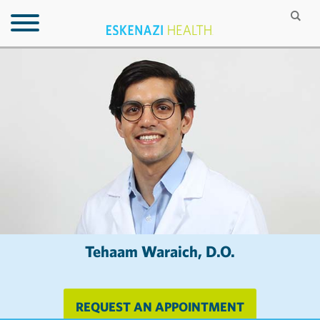
Tehaam Waraich, D.O.
REQUEST AN APPOINTMENT