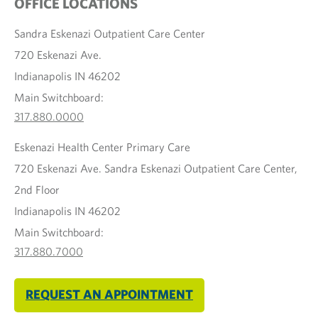
OFFICE LOCATIONS
Sandra Eskenazi Outpatient Care Center
720 Eskenazi Ave.
Indianapolis IN 46202
Main Switchboard:
317.880.0000
Eskenazi Health Center Primary Care
720 Eskenazi Ave. Sandra Eskenazi Outpatient Care Center,
2nd Floor
Indianapolis IN 46202
Main Switchboard:
317.880.7000
REQUEST AN APPOINTMENT