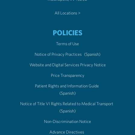
All Locations >
POLICIES
Terms of Use
Notice of Privacy Practices
(Spanish)
Website and Digital Services Privacy Notice
Price Transparency
Patient Rights and Information Guide
(Spanish)
Notice of Title VI Rights Related to Medical Transport
(Spanish)
Non-Discrimination Notice
Advance Directives