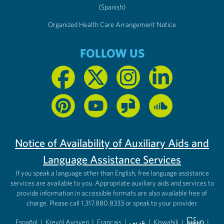
(Spanish)
Organized Health Care Arrangement Notice
FOLLOW US
Notice of Availability of Auxiliary Aids and
Language Assistance Services
If you speak a language other than English, free language assistance
services are available to you. Appropriate auxiliary aids and services to
provide information in accessible formats are also available free of
charge. Please call 1.317.880.8333 or speak to your provider.
Español
|
Kreyòl Ayisyen
|
Français
|
عربى
|
Kiswahili
|
မြန်မာ
|