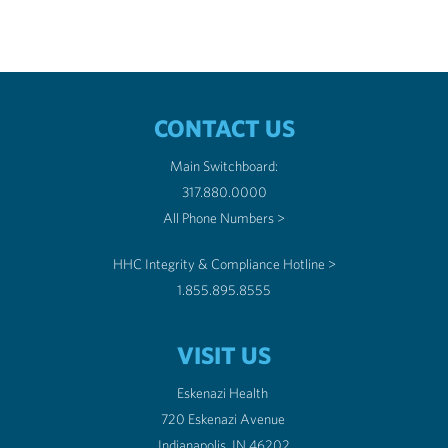
CONTACT US
Main Switchboard:
317.880.0000
All Phone Numbers >
HHC Integrity & Compliance Hotline >
1.855.895.8555
VISIT US
Eskenazi Health
720 Eskenazi Avenue
Indianapolis, IN 46202