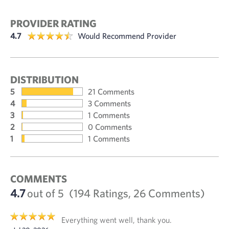
PROVIDER RATING
4.7
Would Recommend Provider
DISTRIBUTION
5
21 Comments
4
3 Comments
3
1 Comments
2
0 Comments
1
1 Comments
COMMENTS
4.7
out of 5
(194 Ratings, 26 Comments)
Everything went well, thank you.