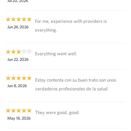
Jul 20, 2026
For me, experience with providers is
Jun 24, 2026
everything.
Everything went well.
Jun 22, 2026
Estoy contenta con su buen trato son unos
Jun 8, 2026
verdaderos profesionales de la salud
They were good, good.
May 18, 2026