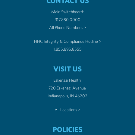
CONTACT US
Main Switchboard:
317.880.0000
All Phone Numbers >
HHC Integrity & Compliance Hotline >
1.855.895.8555
VISIT US
Eskenazi Health
720 Eskenazi Avenue
Indianapolis, IN 46202
All Locations >
POLICIES