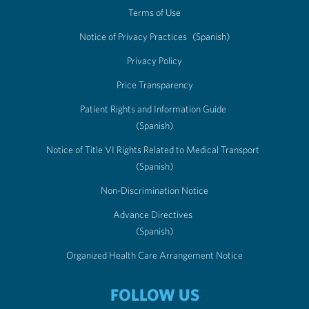
Terms of Use
Notice of Privacy Practices
(Spanish)
Privacy Policy
Price Transparency
Patient Rights and Information Guide
(Spanish)
Notice of Title VI Rights Related to Medical Transport
(Spanish)
Non-Discrimination Notice
Advance Directives
(Spanish)
Organized Health Care Arrangement Notice
FOLLOW US