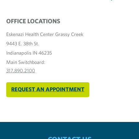
OFFICE LOCATIONS
Eskenazi Health Center Grassy Creek
9443 E. 38th St.
Indianapolis IN 46235
Main Switchboard:
317.890.2100
REQUEST AN APPOINTMENT