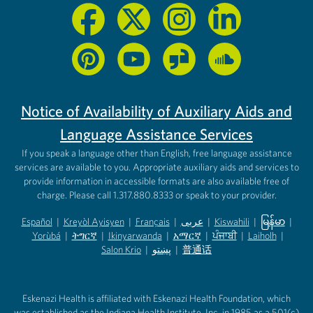
Notice of Availability of Auxiliary Aids and
Language Assistance Services
If you speak a language other than English, free language assistance
services are available to you. Appropriate auxiliary aids and services to
provide information in accessible formats are also available free of
charge. Please call 1.317.880.8333 or speak to your provider.
Español
|
Kreyòl Ayisyen
|
Français
|
عربى
|
Kiswahili
|
မြန်မာ
|
Yorùbá
(opens in new tab)
|
ትግርኛ
(opens in new tab)
|
Ikinyarwanda
(opens in new tab)
|
አማርኛ
(opens in new tab)
|
ਪੰਜਾਬੀ
(opens in new tab)
|
Laiholh
(opens in
|
(opens in new tab)
(opens in new tab)
Salon Krio
(opens in new tab)
|
پښتو
|
普通话
(opens in new tab)
(opens in new tab)
(opens in ne
(opens in new tab)
(opens in new tab)
(opens in new tab)
Eskenazi Health is affiliated with Eskenazi Health Foundation, which
was established as the Indiana Health Institute, Inc. in 1985 as a 501(c)