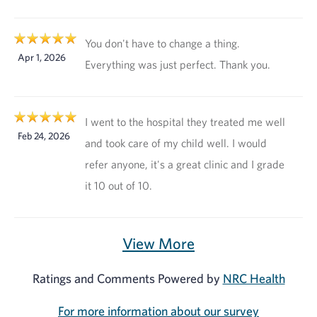
You don't have to change a thing.
Apr 1, 2026
Everything was just perfect. Thank you.
I went to the hospital they treated me well
Feb 24, 2026
and took care of my child well. I would
refer anyone, it's a great clinic and I grade
it 10 out of 10.
View More
Ratings and Comments Powered by
NRC Health
For more information about our survey