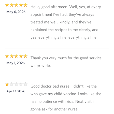
Hello, good afternoon. Well, yes, at every
May 6, 2026
appointment I've had, they've always
treated me well, kindly, and they've
explained the recipes to me clearly, and
yes, everything's fine, everything's fine.
Thank you very much for the good service
May 1, 2026
we provide.
Good doctor bad nurse. I didn't like the
Apr 17, 2026
who gave my child vaccine. Looks like she
has no patience with kids. Next visit i
gonna ask for another nurse.