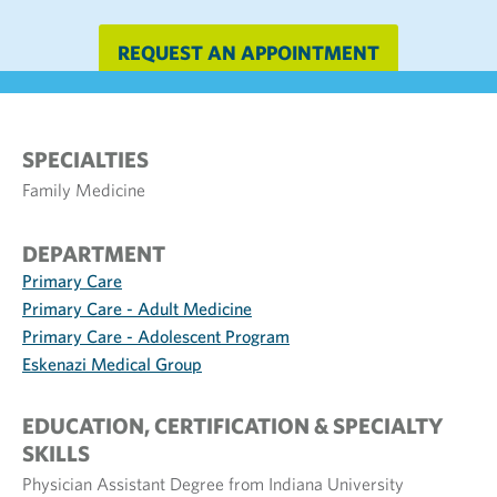
REQUEST AN APPOINTMENT
SPECIALTIES
Family Medicine
DEPARTMENT
Primary Care
Primary Care - Adult Medicine
Primary Care - Adolescent Program
Eskenazi Medical Group
EDUCATION, CERTIFICATION & SPECIALTY
SKILLS
Physician Assistant Degree from Indiana University