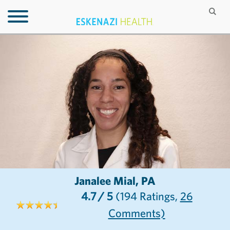
Janalee Mial, PA
4.7
/ 5
(194
Ratings,
26
Comments)