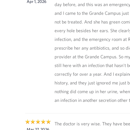
Apr 1, 2026
day before, and this was an emergency 
and I came to the Grande Campus just fo
not be treated. And she has green comi
every hole besides her ears. She clearl
infection, and the emergency room at Ri
prescribe her any antibiotics, and so di
provider at the Grande Campus. So my
still here with an infection that hasn't 
correctly for over a year. And I explain
history, and they just ignored me just 
nothing did come up in her urine, whe
an infection in another secretion other 
The doctor is very wise. They have bee
Mar 27, 2026