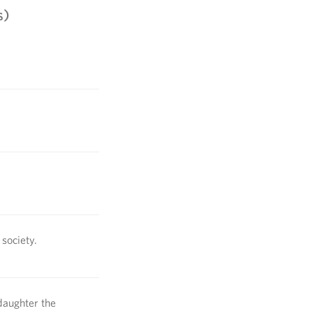
s)
society.
daughter the