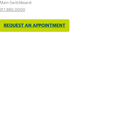
Main Switchboard:
317.880.0000
REQUEST AN APPOINTMENT