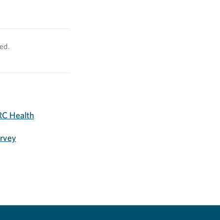
ved.
C Health
urvey