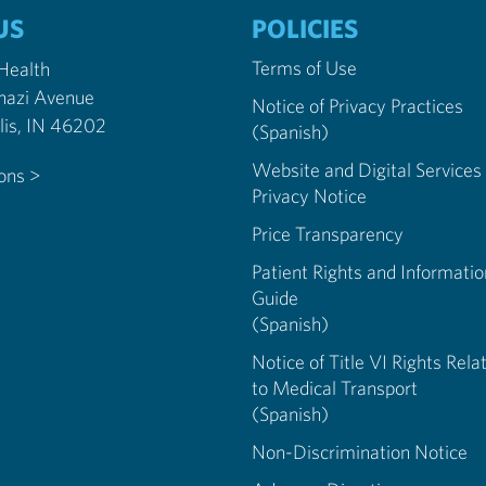
US
POLICIES
Terms of Use
 Health
nazi Avenue
Notice of Privacy Practices
Indianapolis, IN 46202
(Spanish)
Website and Digital Services
ions >
Privacy Notice
Price Transparency
Patient Rights and Informatio
Guide
(Spanish)
Notice of Title VI Rights Rela
to Medical Transport
(Spanish)
Non-Discrimination Notice