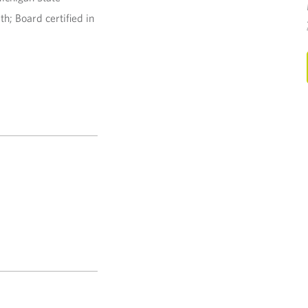
h; Board certified in