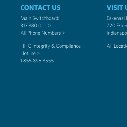
CONTACT US
VISIT 
Main Switchboard:
Eskenazi
317.880.0000
720 Eske
All Phone Numbers >
HHC Integrity & Compliance
All Locat
Hotline >
1.855.895.8555