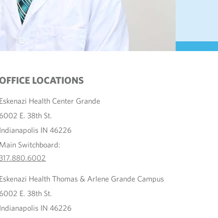
OFFICE LOCATIONS
Eskenazi Health Center Grande
6002 E. 38th St.
Indianapolis IN 46226
Main Switchboard:
317.880.6002
Eskenazi Health Thomas & Arlene Grande Campus
6002 E. 38th St.
Indianapolis IN 46226