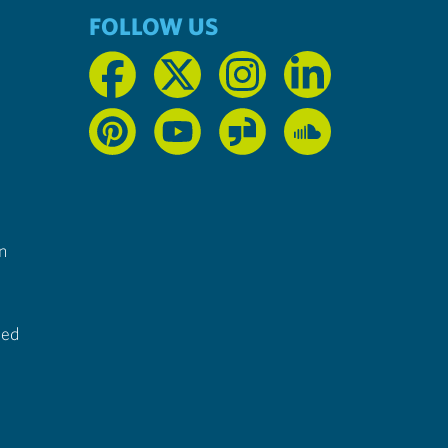
FOLLOW US
n
ted