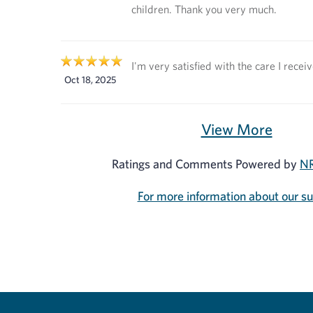
children. Thank you very much.
I'm very satisfied with the care I recei
Oct 18, 2025
View More
Ratings and Comments Powered by
NR
For more information about our s