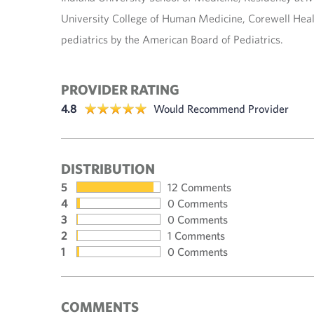
University College of Human Medicine, Corewell Healt
pediatrics by the American Board of Pediatrics.
PROVIDER RATING
4.8
Would Recommend Provider
DISTRIBUTION
5
12 Comments
4
0 Comments
3
0 Comments
2
1 Comments
1
0 Comments
COMMENTS