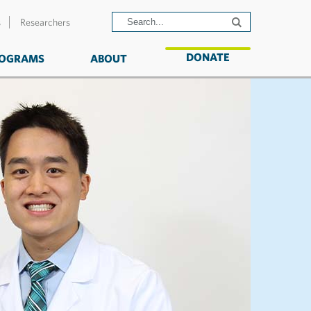
s
Researchers
DONATE
OGRAMS
ABOUT