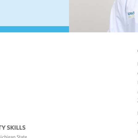
TY SKILLS
ichigan State