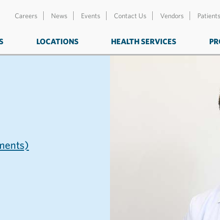
Careers
News
Events
Contact Us
Vendors
Patient
S
LOCATIONS
HEALTH SERVICES
PR
ents)