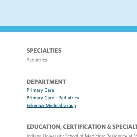
SPECIALTIES
Pediatrics
DEPARTMENT
Primary Care
Primary Care - Pediatrics
Eskenazi Medical Group
EDUCATION, CERTIFICATION & SPECIAL
Indiana University School of Medicine; Residency at M