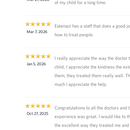
of my child for a long time.
Eskenazi has a staff that does a good 
Mar 7, 2026
how to treat people.
I really appreciate the way the doctor
Jan 5, 2026
child, I appreciate the kindness the ex
them, they treated them really well. T
much I appreciate the help.
Congratulations to all the doctors and t
Oct 27, 2025
experience was great. I would like to t
the excellent way they treated me and