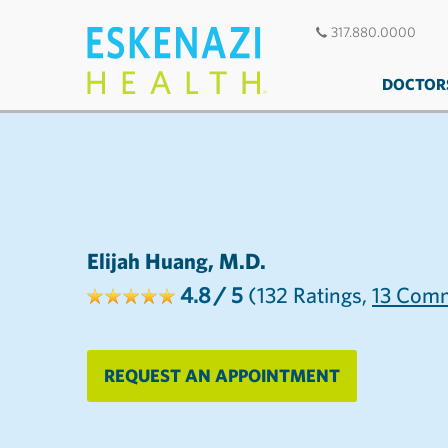
317.880.0000
DOCTOR
Elijah Huang, M.D.
4.8
/ 5
(132
Ratings,
13
Comm
REQUEST AN APPOINTMENT