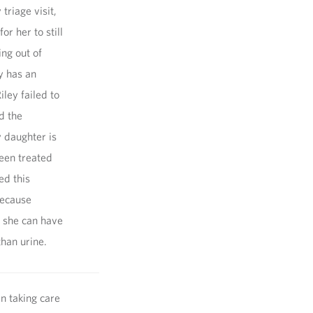
triage visit,
r her to still
ng out of
y has an
ley failed to
d the
 daughter is
been treated
ed this
because
n she can have
than urine.
n taking care