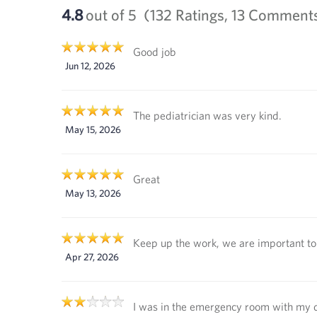
4.8
out of 5
(132 Ratings, 13 Comment
Good job
Jun 12, 2026
The pediatrician was very kind.
May 15, 2026
Great
May 13, 2026
Keep up the work, we are important to 
Apr 27, 2026
I was in the emergency room with my 