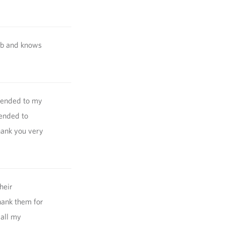
job and knows
 tended to my
tended to
hank you very
heir
hank them for
 all my