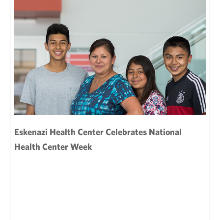
Eskenazi Health Center Celebrates National
Health Center Week