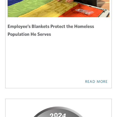
Employee’s Blankets Protect the Homeless
Population He Serves
READ MORE