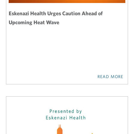
Eskenazi Health Urges Caution Ahead of
Upcoming Heat Wave
READ MORE