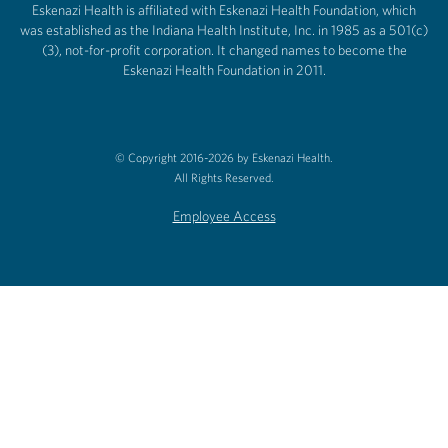
Eskenazi Health is affiliated with Eskenazi Health Foundation, which
was established as the Indiana Health Institute, Inc. in 1985 as a 501(c)
(3), not-for-profit corporation. It changed names to become the
Eskenazi Health Foundation in 2011.
© Copyright 2016-2026 by Eskenazi Health.
All Rights Reserved.
Employee Access