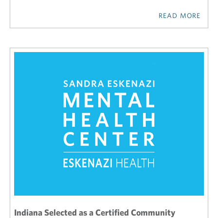
READ MORE
Indiana Selected as a Certified Community