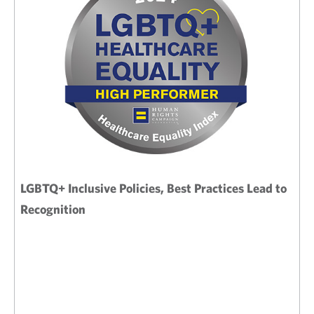
LGBTQ+ Inclusive Policies, Best Practices Lead to
Recognition