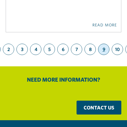
READ MORE
2
3
4
5
6
7
8
9
10
(current)
NEED MORE INFORMATION?
CONTACT US