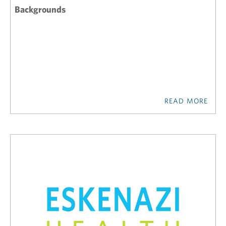
Backgrounds
READ MORE