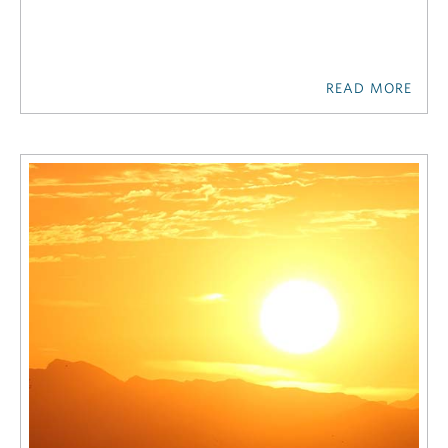
READ MORE