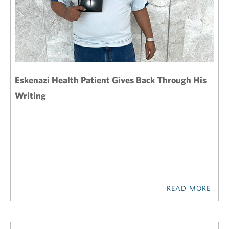
Eskenazi Health Patient Gives Back Through His
Writing
READ MORE