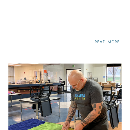
READ MORE