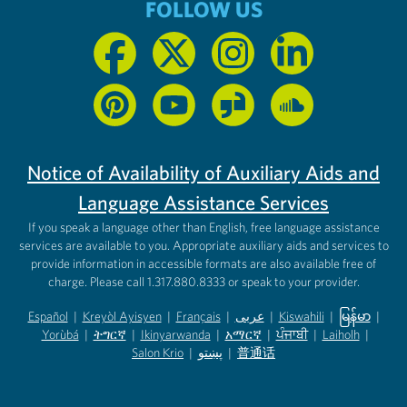
FOLLOW US
Notice of Availability of Auxiliary Aids and
Language Assistance Services
If you speak a language other than English, free language assistance
services are available to you. Appropriate auxiliary aids and services to
provide information in accessible formats are also available free of
charge. Please call 1.317.880.8333 or speak to your provider.
Español
|
Kreyòl Ayisyen
|
Français
|
عربى
|
Kiswahili
|
မြန်မာ
|
Yorùbá
(opens in new tab)
|
ትግርኛ
(opens in new tab)
|
Ikinyarwanda
(opens in new tab)
|
አማርኛ
(opens in new tab)
|
ਪੰਜਾਬੀ
(opens in new tab)
|
Laiholh
(opens in
|
(opens in new tab)
(opens in new tab)
Salon Krio
(opens in new tab)
|
پښتو
|
普通话
(opens in new tab)
(opens in new tab)
(opens in ne
(opens in new tab)
(opens in new tab)
(opens in new tab)