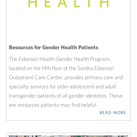
Resources for Gender Health Patients
The Eskenazi Health Gender Health Program,
located on the fifth floor of the Sandra Eskenazi
Outpatient Care Center, provides primary care and
specialty services for older adolescent and adult
transgender patients of all gender identities. These
are resources patients may find helpful.
READ MORE