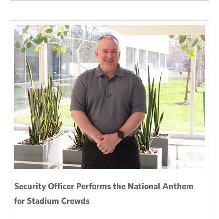
Security Officer Performs the National Anthem
for Stadium Crowds