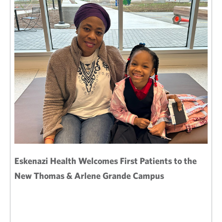
Eskenazi Health Welcomes First Patients to the
New Thomas & Arlene Grande Campus