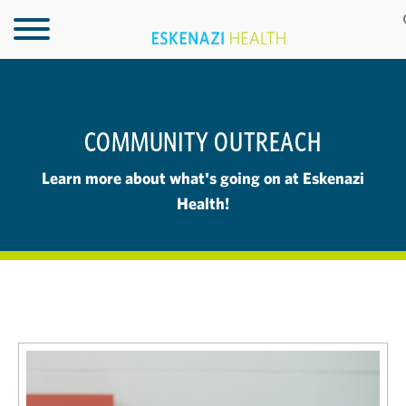
COMMUNITY OUTREACH
Learn more about what's going on at Eskenazi
Health!