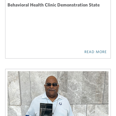
Behavioral Health Clinic Demonstration State
READ MORE