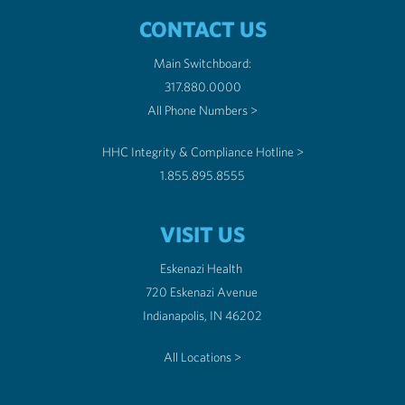
CONTACT US
Main Switchboard:
317.880.0000
All Phone Numbers >
HHC Integrity & Compliance Hotline >
1.855.895.8555
VISIT US
Eskenazi Health
720 Eskenazi Avenue
Indianapolis, IN 46202
All Locations >