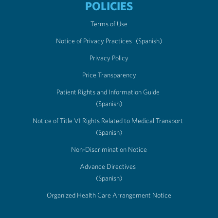
POLICIES
Terms of Use
Notice of Privacy Practices
(Spanish)
Privacy Policy
Price Transparency
Patient Rights and Information Guide
(Spanish)
Notice of Title VI Rights Related to Medical Transport
(Spanish)
Non-Discrimination Notice
Advance Directives
(Spanish)
Organized Health Care Arrangement Notice