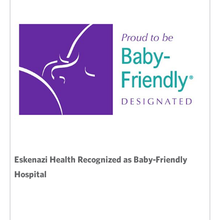
Eskenazi Health Recognized as Baby-Friendly
Hospital