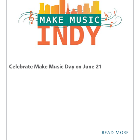
Celebrate Make Music Day on June 21
READ MORE