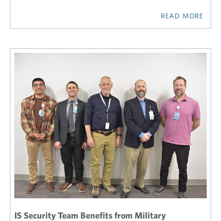
READ MORE
IS Security Team Benefits from Military