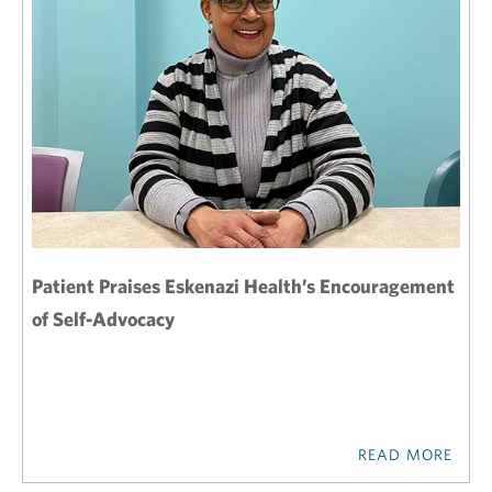
Patient Praises Eskenazi Health’s Encouragement
of Self-Advocacy
READ MORE