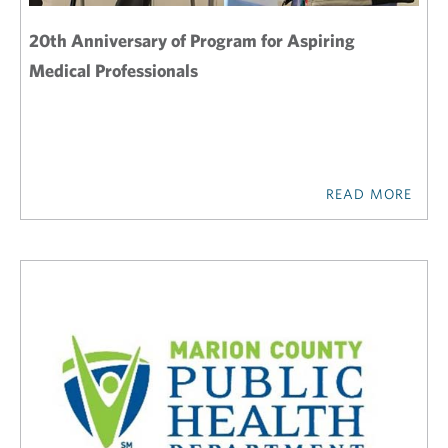
20th Anniversary of Program for Aspiring
Medical Professionals
READ MORE