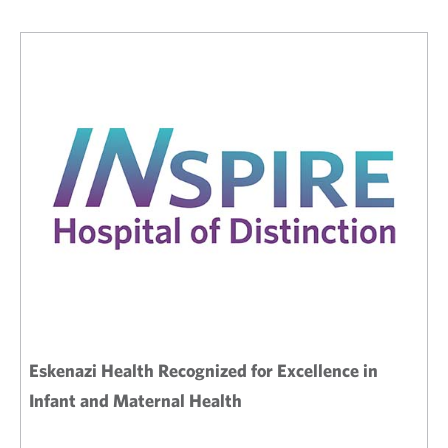
Eskenazi Health Recognized for Excellence in
Infant and Maternal Health