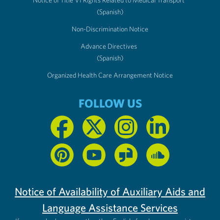
Notice of Title VI Rights Related to Medical Transport
(Spanish)
Non-Discrimination Notice
Advance Directives
(Spanish)
Organized Health Care Arrangement Notice
FOLLOW US
Notice of Availability of Auxiliary Aids and
Language Assistance Services