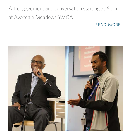
Art engagement and conversation starting at 6 p.m.
at Avondale Meadows YMCA
READ MORE