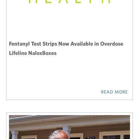
Fentanyl Test Strips Now Available in Overdose
Lifeline NaloxBoxes
READ MORE