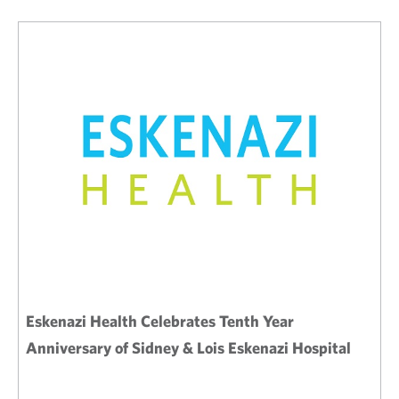
Eskenazi Health Celebrates Tenth Year
Anniversary of Sidney & Lois Eskenazi Hospital