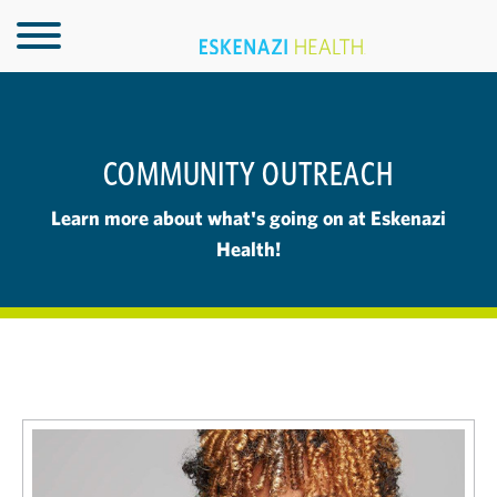
COMMUNITY OUTREACH
Learn more about what's going on at Eskenazi
Health!