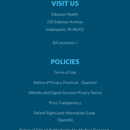
VISIT US
Eskenazi Health
720 Eskenazi Avenue
Indianapolis, IN 46202
All Locations >
POLICIES
Terms of Use
Notice of Privacy Practices
(Spanish)
Website and Digital Services Privacy Notice
Price Transparency
Patient Rights and Information Guide
(Spanish)