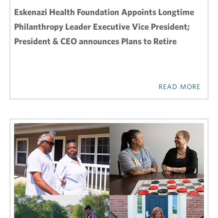
Eskenazi Health Foundation Appoints Longtime
Philanthropy Leader Executive Vice President;
President & CEO announces Plans to Retire
READ MORE