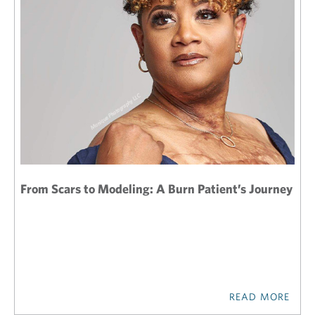
From Scars to Modeling: A Burn Patient’s Journey
READ MORE