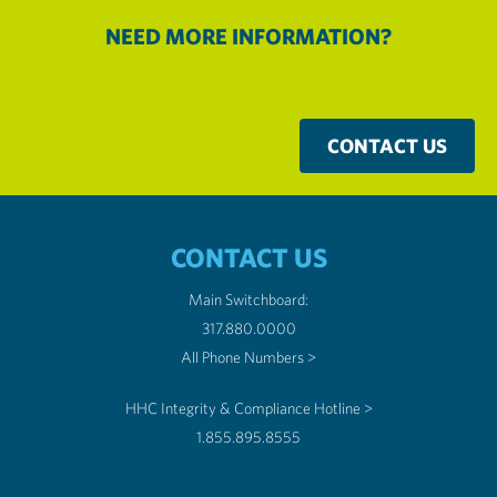
NEED MORE INFORMATION?
CONTACT US
CONTACT US
Main Switchboard:
317.880.0000
All Phone Numbers >
HHC Integrity & Compliance Hotline >
1.855.895.8555