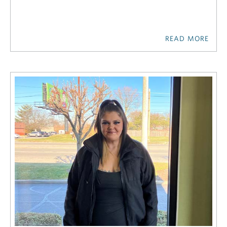
READ MORE