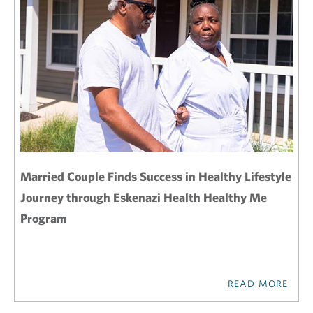
Married Couple Finds Success in Healthy Lifestyle
Journey through Eskenazi Health Healthy Me
Program
READ MORE