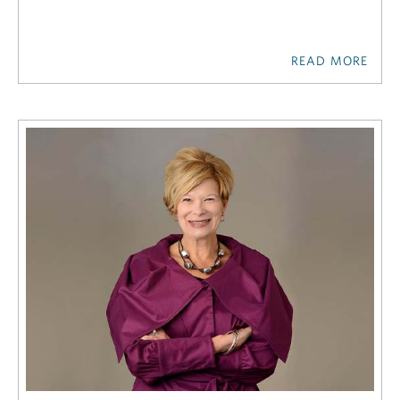
READ MORE