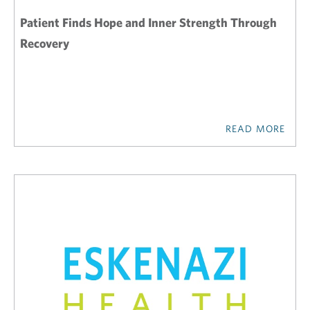
Patient Finds Hope and Inner Strength Through
Recovery
READ MORE