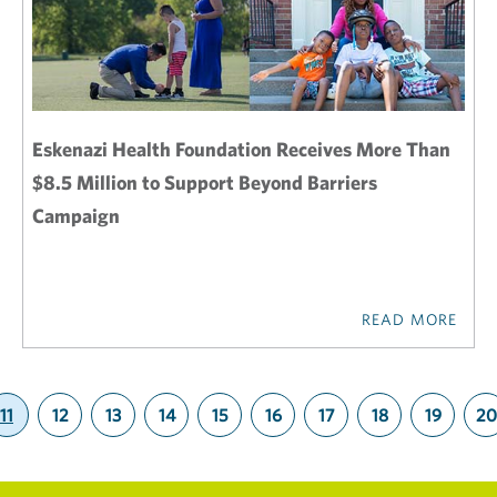
Eskenazi Health Foundation Receives More Than
$8.5 Million to Support Beyond Barriers
Campaign
READ MORE
11
12
13
14
15
16
17
18
19
20
(current)