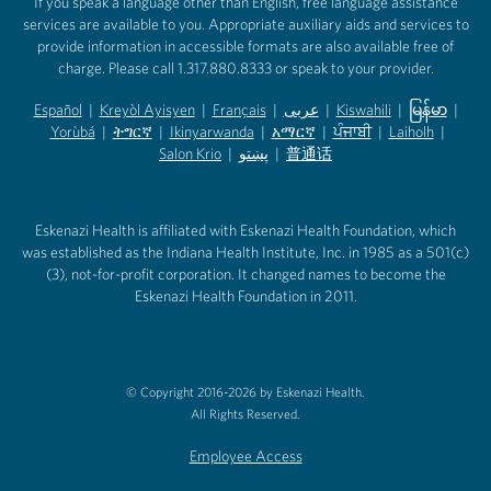
If you speak a language other than English, free language assistance
services are available to you. Appropriate auxiliary aids and services to
provide information in accessible formats are also available free of
charge. Please call 1.317.880.8333 or speak to your provider.
Español
|
Kreyòl Ayisyen
|
Français
|
عربى
|
Kiswahili
|
မြန်မာ
|
Yorùbá
(opens in new tab)
|
ትግርኛ
(opens in new tab)
|
Ikinyarwanda
(opens in new tab)
|
አማርኛ
(opens in new tab)
|
ਪੰਜਾਬੀ
(opens in new tab)
|
Laiholh
(opens in
|
(opens in new tab)
(opens in new tab)
Salon Krio
(opens in new tab)
|
پښتو
|
普通话
(opens in new tab)
(opens in new tab)
(opens in ne
(opens in new tab)
(opens in new tab)
(opens in new tab)
Eskenazi Health is affiliated with Eskenazi Health Foundation, which
was established as the Indiana Health Institute, Inc. in 1985 as a 501(c)
(3), not-for-profit corporation. It changed names to become the
Eskenazi Health Foundation in 2011.
© Copyright 2016-2026 by Eskenazi Health.
All Rights Reserved.
Employee Access