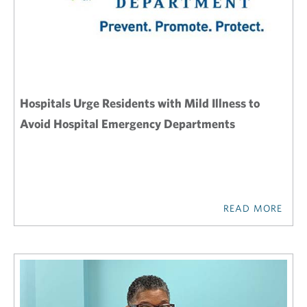
Hospitals Urge Residents with Mild Illness to
Avoid Hospital Emergency Departments
READ MORE