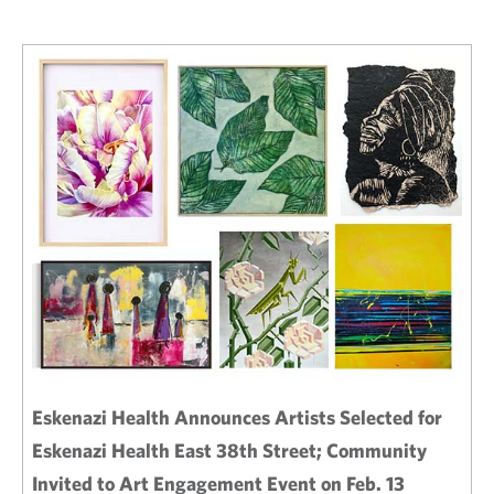
Eskenazi Health Announces Artists Selected for
Eskenazi Health East 38th Street; Community
Invited to Art Engagement Event on Feb. 13