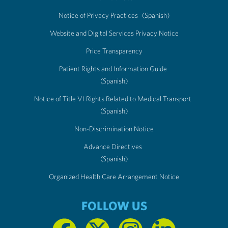
Notice of Privacy Practices
(Spanish)
Website and Digital Services Privacy Notice
Price Transparency
Patient Rights and Information Guide
(Spanish)
Notice of Title VI Rights Related to Medical Transport
(Spanish)
Non-Discrimination Notice
Advance Directives
(Spanish)
Organized Health Care Arrangement Notice
FOLLOW US