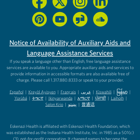
Notice of Availability of Auxiliary Aids and
Language Assistance Services
If you speak a language other than English, free language assistance
services are available to you. Appropriate auxiliary aids and services to
provide information in accessible formats are also available free of
charge. Please call 1.317.880.8333 or speak to your provider.
Español
|
Kreyòl Ayisyen
|
Français
|
عربى
|
Kiswahili
|
မြန်မာ
|
Yorùbá
(opens in new tab)
|
ትግርኛ
(opens in new tab)
|
Ikinyarwanda
(opens in new tab)
|
አማርኛ
(opens in new tab)
|
ਪੰਜਾਬੀ
(opens in new tab)
|
Laiholh
(opens in
|
(opens in new tab)
(opens in new tab)
Salon Krio
(opens in new tab)
|
پښتو
|
普通话
(opens in new tab)
(opens in new tab)
(opens in ne
(opens in new tab)
(opens in new tab)
(opens in new tab)
Eskenazi Health is affiliated with Eskenazi Health Foundation, which
was established as the Indiana Health Institute, Inc. in 1985 as a 501(c)
(3), not-for-profit corporation. It changed names to become the