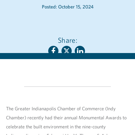
Posted: October 15, 2024
Share:
The Greater Indianapolis Chamber of Commerce (Indy
Chamber) recently had their annual Monumental Awards to
celebrate the built environment in the nine-county