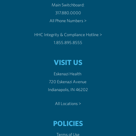
Main Switchboard:
317.880.0000
All Phone Numbers >
HHC Integrity & Compliance Hotline >
1.855.895.8555
VISIT US
Eskenazi Health
720 Eskenazi Avenue
Indianapolis, IN 46202
All Locations >
POLICIES
Terms of Use