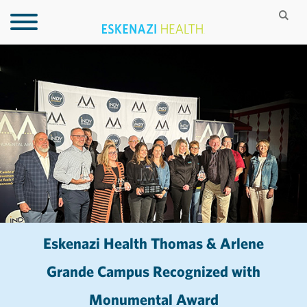
Eskenazi Health Thomas & Arlene
Grande Campus Recognized with
Monumental Award