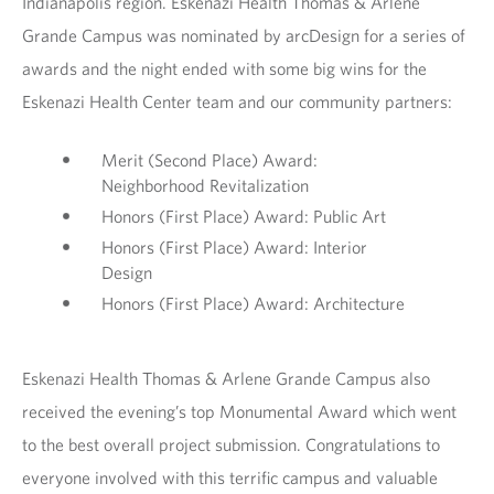
Indianapolis region. Eskenazi Health Thomas & Arlene
Grande Campus was nominated by arcDesign for a series of
awards and the night ended with some big wins for the
Eskenazi Health Center team and our community partners:
Merit (Second Place) Award:
Neighborhood Revitalization
Honors (First Place) Award: Public Art
Honors (First Place) Award: Interior
Design
Honors (First Place) Award: Architecture
Eskenazi Health Thomas & Arlene Grande Campus also
received the evening’s top Monumental Award which went
to the best overall project submission. Congratulations to
everyone involved with this terrific campus and valuable