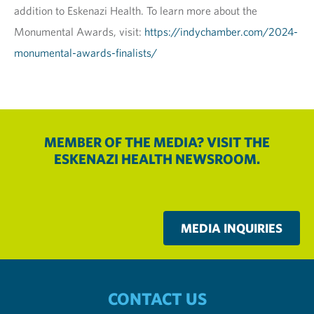
addition to Eskenazi Health. To learn more about the
Monumental Awards, visit:
https://indychamber.com/2024-
monumental-awards-finalists/
MEMBER OF THE MEDIA? VISIT THE
ESKENAZI HEALTH NEWSROOM.
MEDIA INQUIRIES
CONTACT US