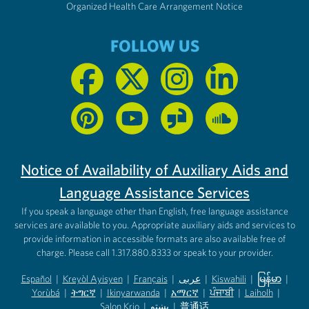
Organized Health Care Arrangement Notice
FOLLOW US
Notice of Availability of Auxiliary Aids and
Language Assistance Services
If you speak a language other than English, free language assistance
services are available to you. Appropriate auxiliary aids and services to
provide information in accessible formats are also available free of
charge. Please call 1.317.880.8333 or speak to your provider.
Español
|
Kreyòl Ayisyen
|
Français
|
عربى
|
Kiswahili
|
မြန်မာ
|
Yorùbá
(opens in new tab)
|
ትግርኛ
(opens in new tab)
|
Ikinyarwanda
(opens in new tab)
|
አማርኛ
(opens in new tab)
|
ਪੰਜਾਬੀ
(opens in new tab)
|
Laiholh
(opens in
|
(opens in new tab)
(opens in new tab)
Salon Krio
(opens in new tab)
|
پښتو
|
普通话
(opens in new tab)
(opens in new tab)
(opens in ne