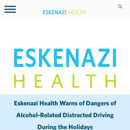
Eskenazi Health Warns of Dangers of
Alcohol-Related Distracted Driving
During the Holidays