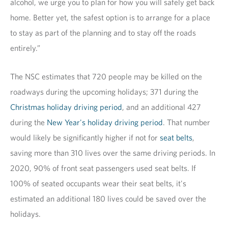
alcohol, we urge you to plan for how you will safely get back
home. Better yet, the safest option is to arrange for a place
to stay as part of the planning and to stay off the roads
entirely.”
The NSC estimates that 720 people may be killed on the
roadways during the upcoming holidays; 371 during the
Christmas holiday driving period
, and an additional 427
during the
New Year's holiday driving period
. That number
would likely be significantly higher if not for
seat belts
,
saving more than 310 lives over the same driving periods. In
2020, 90% of front seat passengers used seat belts. If
100% of seated occupants wear their seat belts, it's
estimated an additional 180 lives could be saved over the
holidays.