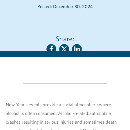
Posted: December 30, 2024
Share:
New Year’s events provide a social atmosphere where
alcohol is often consumed. Alcohol-related automobile
crashes resulting in serious injuries and sometimes death