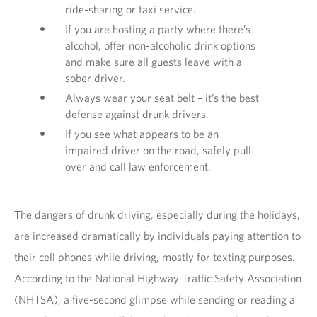
ride-sharing or taxi service.
If you are hosting a party where there’s
alcohol, offer non-alcoholic drink options
and make sure all guests leave with a
sober driver.
Always wear your seat belt – it’s the best
defense against drunk drivers.
If you see what appears to be an
impaired driver on the road, safely pull
over and call law enforcement.
The dangers of drunk driving, especially during the holidays,
are increased dramatically by individuals paying attention to
their cell phones while driving, mostly for texting purposes.
According to the National Highway Traffic Safety Association
(NHTSA), a five-second glimpse while sending or reading a