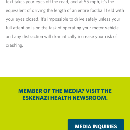
text takes your eyes off the road, and at 55 mph, it’s the
equivalent of driving the length of an entire football field with
your eyes closed. It’s impossible to drive safely unless your
full attention is on the task of operating your motor vehicle,
and any distraction will dramatically increase your risk of
crashing.
MEMBER OF THE MEDIA? VISIT THE
ESKENAZI HEALTH NEWSROOM.
MEDIA INQUIRIES