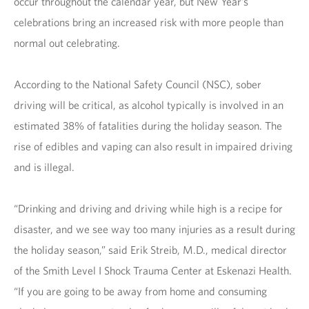
occur throughout the calendar year, but New Year’s
celebrations bring an increased risk with more people than
normal out celebrating.
According to the National Safety Council (NSC), sober
driving will be critical, as alcohol typically is involved in an
estimated 38% of fatalities during the holiday season. The
rise of edibles and vaping can also result in impaired driving
and is illegal.
“Drinking and driving and driving while high is a recipe for
disaster, and we see way too many injuries as a result during
the holiday season,” said Erik Streib, M.D., medical director
of the Smith Level I Shock Trauma Center at Eskenazi Health.
“If you are going to be away from home and consuming