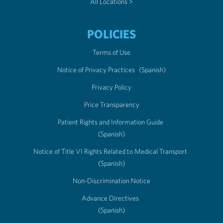
All Locations >
POLICIES
Terms of Use
Notice of Privacy Practices
(Spanish)
Privacy Policy
Price Transparency
Patient Rights and Information Guide
(Spanish)
Notice of Title VI Rights Related to Medical Transport
(Spanish)
Non-Discrimination Notice
Advance Directives
(Spanish)