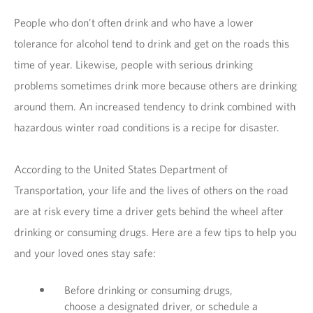
People who don’t often drink and who have a lower
tolerance for alcohol tend to drink and get on the roads this
time of year. Likewise, people with serious drinking
problems sometimes drink more because others are drinking
around them. An increased tendency to drink combined with
hazardous winter road conditions is a recipe for disaster.
According to the United States Department of
Transportation, your life and the lives of others on the road
are at risk every time a driver gets behind the wheel after
drinking or consuming drugs. Here are a few tips to help you
and your loved ones stay safe:
Before drinking or consuming drugs,
choose a designated driver, or schedule a