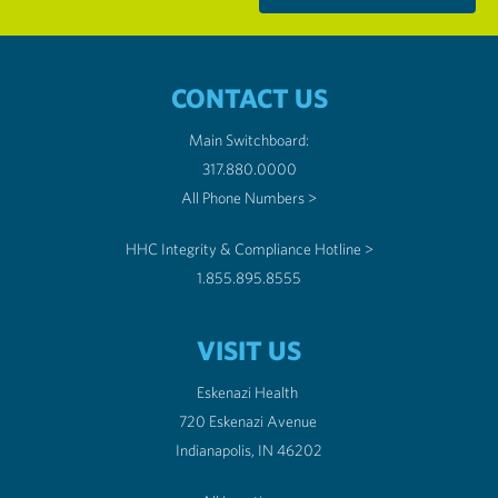
CONTACT US
Main Switchboard:
317.880.0000
All Phone Numbers >
HHC Integrity & Compliance Hotline >
1.855.895.8555
VISIT US
Eskenazi Health
720 Eskenazi Avenue
Indianapolis, IN 46202