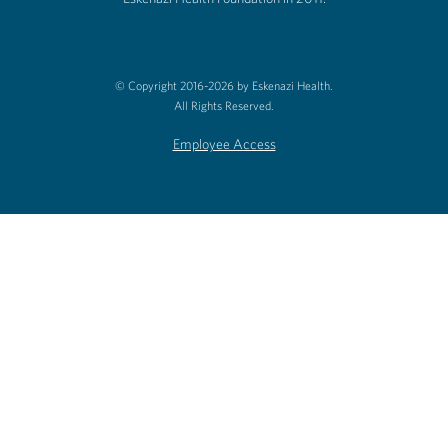
© Copyright 2016-2026 by Eskenazi Health.
All Rights Reserved.
Employee Access