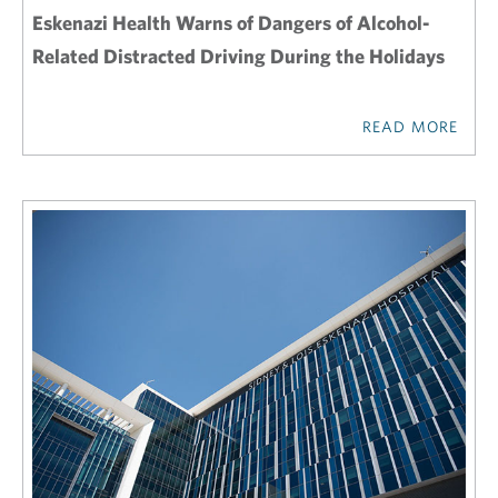
Eskenazi Health Warns of Dangers of Alcohol-
Related Distracted Driving During the Holidays
READ MORE