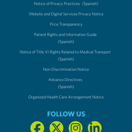
Notice of Privacy Practices
(Spanish)
Website and Digital Services Privacy Notice
Price Transparency
Patient Rights and Information Guide
(Spanish)
Notice of Title VI Rights Related to Medical Transport
(Spanish)
Non-Discrimination Notice
Advance Directives
(Spanish)
Organized Health Care Arrangement Notice
FOLLOW US