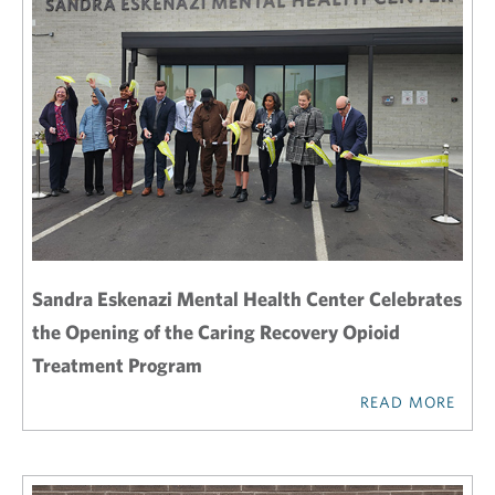
Sandra Eskenazi Mental Health Center Celebrates
the Opening of the Caring Recovery Opioid
Treatment Program
READ MORE