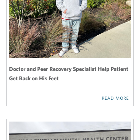
Doctor and Peer Recovery Specialist Help Patient
Get Back on His Feet
READ MORE