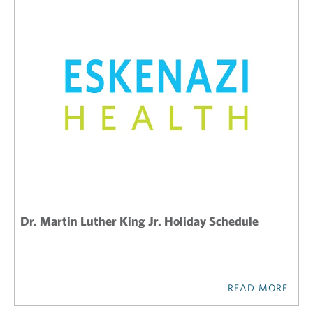
Dr. Martin Luther King Jr. Holiday Schedule
READ MORE