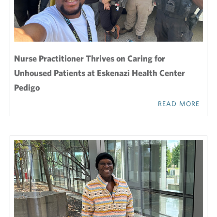
Nurse Practitioner Thrives on Caring for
Unhoused Patients at Eskenazi Health Center
Pedigo
READ MORE