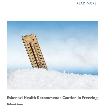
READ MORE
Eskenazi Health Recommends Caution in Freezing
Weather