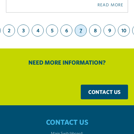
READ MORE
2
3
4
5
6
7
8
9
10
(current)
NEED MORE INFORMATION?
CONTACT US
CONTACT US
Main Switchboard: