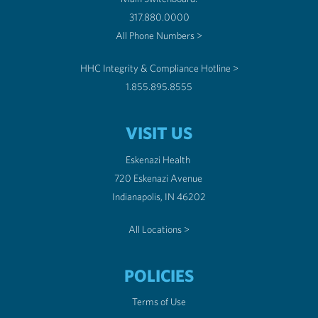
317.880.0000
All Phone Numbers >
HHC Integrity & Compliance Hotline >
1.855.895.8555
VISIT US
Eskenazi Health
720 Eskenazi Avenue
Indianapolis, IN 46202
All Locations >
POLICIES
Terms of Use