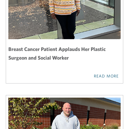
Breast Cancer Patient Applauds Her Plastic
Surgeon and Social Worker
READ MORE