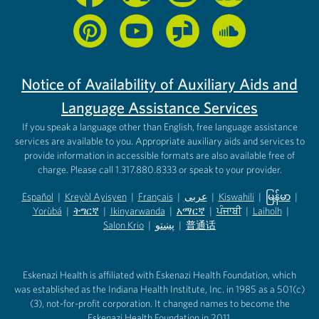
Notice of Availability of Auxiliary Aids and
Language Assistance Services
If you speak a language other than English, free language assistance
services are available to you. Appropriate auxiliary aids and services to
provide information in accessible formats are also available free of
charge. Please call 1.317.880.8333 or speak to your provider.
Español
|
Kreyòl Ayisyen
|
Français
|
عربى
|
Kiswahili
|
မြန်မာ
|
Yorùbá
(opens in new tab)
|
ትግርኛ
(opens in new tab)
|
Ikinyarwanda
(opens in new tab)
|
አማርኛ
(opens in new tab)
|
ਪੰਜਾਬੀ
(opens in new tab)
|
Laiholh
(opens in
|
(opens in new tab)
(opens in new tab)
Salon Krio
(opens in new tab)
|
پښتو
|
普通话
(opens in new tab)
(opens in new tab)
(opens in ne
(opens in new tab)
(opens in new tab)
(opens in new tab)
Eskenazi Health is affiliated with Eskenazi Health Foundation, which
was established as the Indiana Health Institute, Inc. in 1985 as a 501(c)
(3), not-for-profit corporation. It changed names to become the
Eskenazi Health Foundation in 2011.