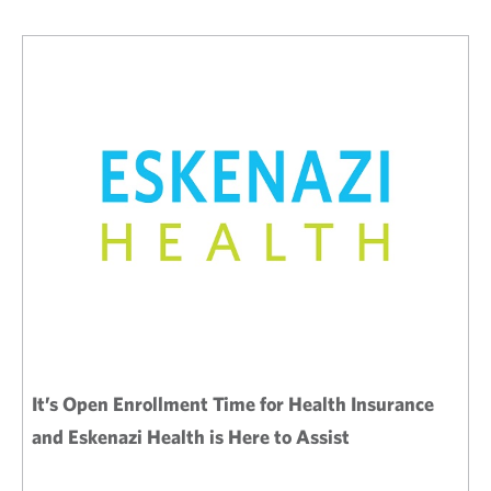
It’s Open Enrollment Time for Health Insurance
and Eskenazi Health is Here to Assist