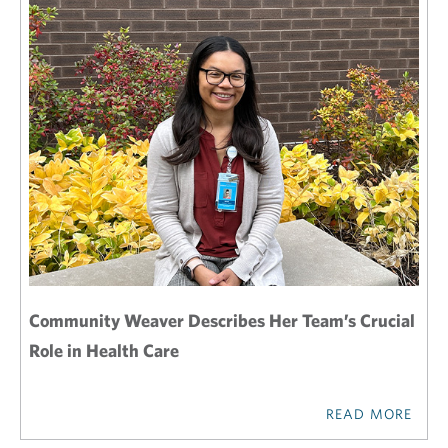
Community Weaver Describes Her Team’s Crucial
Role in Health Care
READ MORE