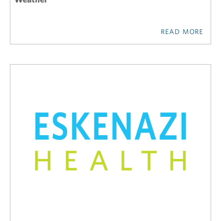
READ MORE