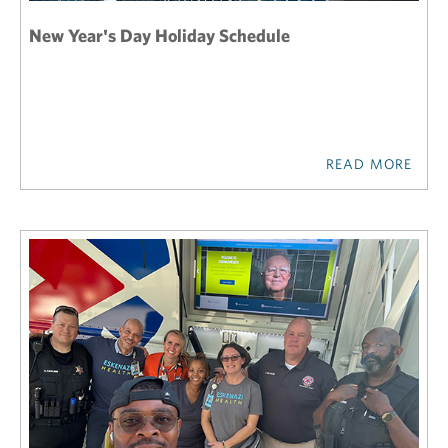
New Year's Day Holiday Schedule
READ MORE