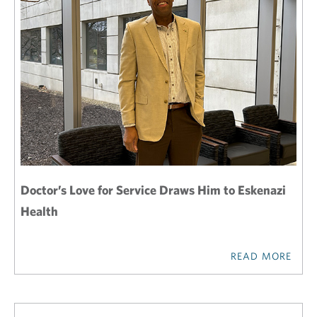
Doctor’s Love for Service Draws Him to Eskenazi
Health
READ MORE