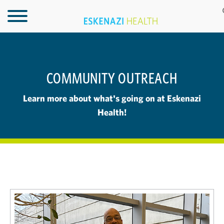
COMMUNITY OUTREACH
Learn more about what's going on at Eskenazi
Health!