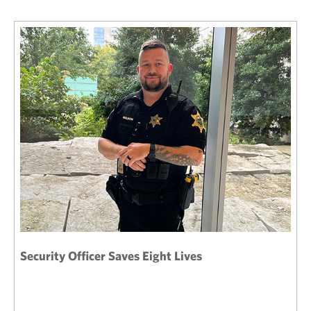
Security Officer Saves Eight Lives