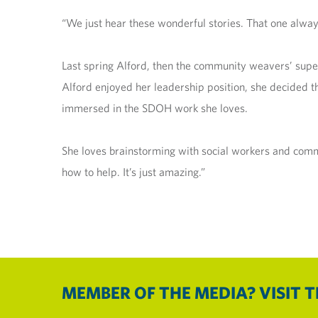
“We just hear these wonderful stories. That one alway
Last spring Alford, then the community weavers’ super
Alford enjoyed her leadership position, she decided t
immersed in the SDOH work she loves.
She loves brainstorming with social workers and commun
how to help. It’s just amazing.”
MEMBER OF THE MEDIA? VISIT 