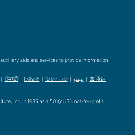
auxiliary aids and services to provide information
|
ਪੰਜਾਬੀ
|
Laiholh
|
Salon Krio
|
پښتو
|
普通话
in new tab)
(opens in new tab)
(opens in new tab)
(opens in new tab)
(opens in new tab)
(opens in new tab)
ute, Inc. in 1985 as a 501(c)(3), not-for-profit