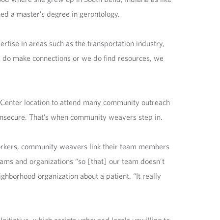
ned a master’s degree in gerontology.
rtise in areas such as the transportation industry,
we do make connections or we do find resources, we
h Center location to attend many community outreach
n insecure. That’s when community weavers step in.
orkers, community weavers link their team members
ams and organizations “so [that] our team doesn’t
eighborhood organization about a patient. “It really