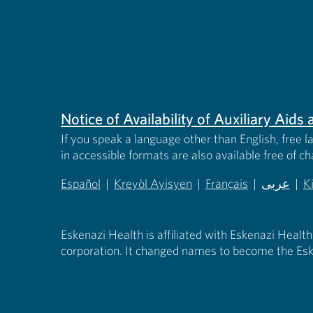
Notice of Availability of Auxiliary Aid
If you speak a language other than English, free l
in accessible formats are also available free of c
Español
|
Kreyòl Ayisyen
|
Français
|
عربى
|
K
(opens in new tab)
(opens in new tab)
(opens in new tab)
(opens in
(
Eskenazi Health is affiliated with Eskenazi Health
corporation. It changed names to become the Esk