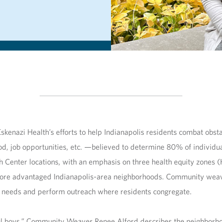
enazi Health’s efforts to help Indianapolis residents combat obsta
 food, job opportunities, etc. —believed to determine 80% of indiv
th Center locations, with an emphasis on three health equity zones 
n more advantaged Indianapolis-area neighborhoods. Community weav
se needs and perform outreach where residents congregate.
l boys,” Community Weaver Renee Alford describes the neighborhoo