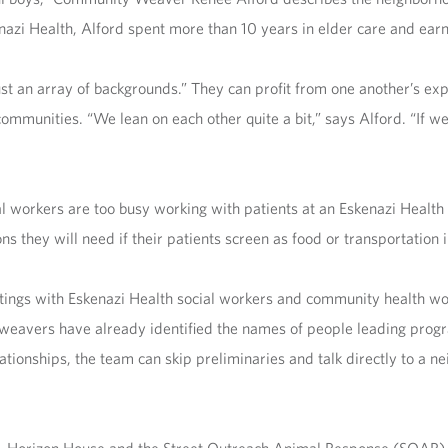
enazi Health, Alford spent more than 10 years in elder care and ear
t an array of backgrounds.” They can profit from one another’s expe
ommunities. “We lean on each other quite a bit,” says Alford. “If 
l workers are too busy working with patients at an Eskenazi Healt
ons they will need if their patients screen as food or transportatio
tings with Eskenazi Health social workers and community health w
eavers have already identified the names of people leading progr
lationships, the team can skip preliminaries and talk directly to a n