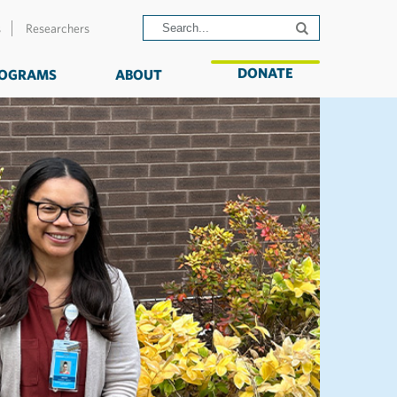
s
Researchers
DONATE
OGRAMS
ABOUT