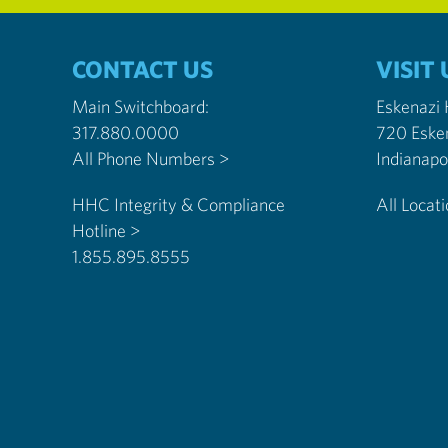
CONTACT US
VISIT 
Main Switchboard:
Eskenazi
317.880.0000
720 Eske
All Phone Numbers >
HHC Integrity & Compliance
All Locat
Hotline >
1.855.895.8555