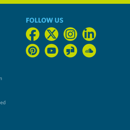
FOLLOW US
n
ted