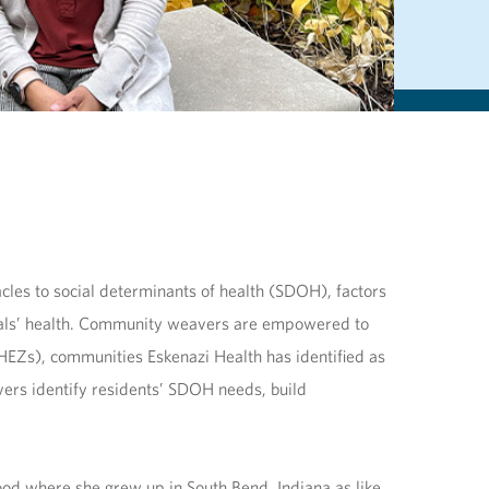
cles to social determinants of health (SDOH), factors
iduals’ health. Community weavers are empowered to
(HEZs), communities Eskenazi Health has identified as
ers identify residents’ SDOH needs, build
d where she grew up in South Bend, Indiana as like