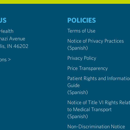
US
POLICIES
Terms of Use
 Health
nazi Avenue
Notice of Privacy Practices
Indianapolis, IN 46202
(Spanish)
Privacy Policy
ions >
Price Transparency
Patient Rights and Informatio
Guide
(Spanish)
Notice of Title VI Rights Rela
to Medical Transport
(Spanish)
Non-Discrimination Notice