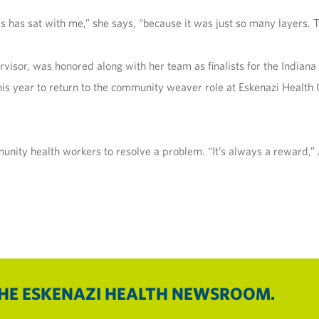
s has sat with me,” she says, “because it was just so many layers. 
visor, was honored along with her team as finalists for the Indian
his year to return to the community weaver role at Eskenazi Health
ity health workers to resolve a problem. “It’s always a reward,” Al
THE ESKENAZI HEALTH NEWSROOM.