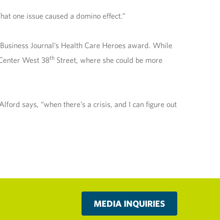
That one issue caused a domino effect.”
a Business Journal’s Health Care Heroes award. While
th
 Center West 38
Street, where she could be more
ford says, “when there’s a crisis, and I can figure out
MEDIA INQUIRIES