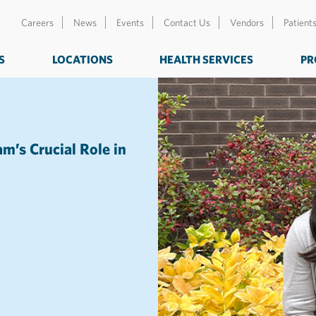
Careers
News
Events
Contact Us
Vendors
Patient
S
LOCATIONS
HEALTH SERVICES
PR
’s Crucial Role in