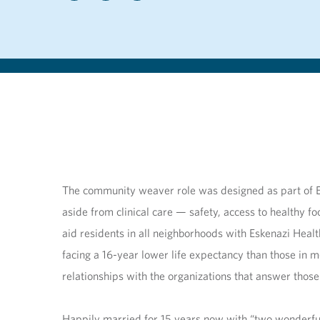
The community weaver role was designed as part of Esk
aside from clinical care — safety, access to healthy
aid residents in all neighborhoods with Eskenazi Heal
facing a 16-year lower life expectancy than those i
relationships with the organizations that answer tho
Happily married for 15 years now with “two wonderfu