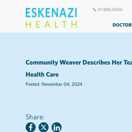
317.880.0000
DOCTOR
Community Weaver Describes Her Team
Health Care
Posted: November 04, 2024
Share: