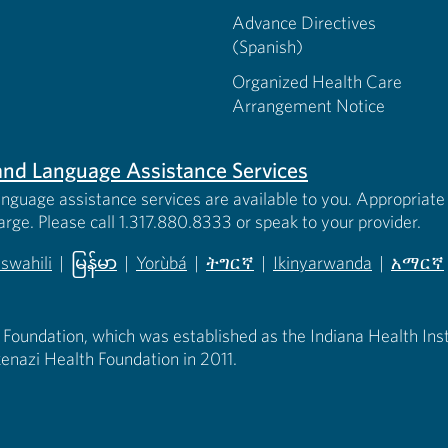
Advance Directives
(Spanish)
Organized Health Care
Arrangement Notice
s and Language Assistance Services
anguage assistance services are available to you. Appropriate 
harge. Please call 1.317.880.8333 or speak to your provider.
iswahili
|
မြန်မာ
|
Yorùbá
|
ትግርኛ
|
Ikinyarwanda
|
አማርኛ
 new tab)
opens in new tab)
(opens in new tab)
(opens in new tab)
(opens in new tab)
(opens in new tab)
(opens 
 Foundation, which was established as the Indiana Health Instit
enazi Health Foundation in 2011.