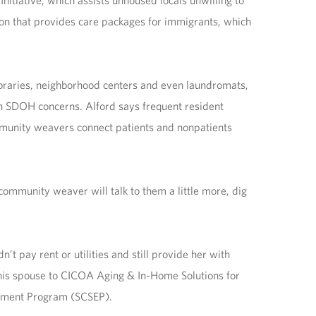
nitiative, which assists unhoused locals unwilling to
ion that provides care packages for immigrants, which
ibraries, neighborhood centers and even laundromats,
th SDOH concerns. Alford says frequent resident
mmunity weavers connect patients and nonpatients
ommunity weaver will talk to them a little more, dig
’t pay rent or utilities and still provide her with
his spouse to CICOA Aging & In-Home Solutions for
oyment Program (SCSEP).