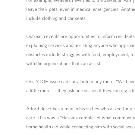
For example, weavers have ties to the Salvation Arm
leave their pets, even in medical emergencies. Anothe
include clothing and car seats.
Outreach events are opportunities to inform residents
explaining services and assisting anyone who approac
obstacles include struggles with food, employment, t
with the organizations that can assist.
One SDOH issue can spiral into many more. “We have pe
a little more — they ask permission if they can dig a li
Alford describes a man in his sixties who asked for a m
care. This was a “classic example” of what communit
home health aid while connecting him with social se