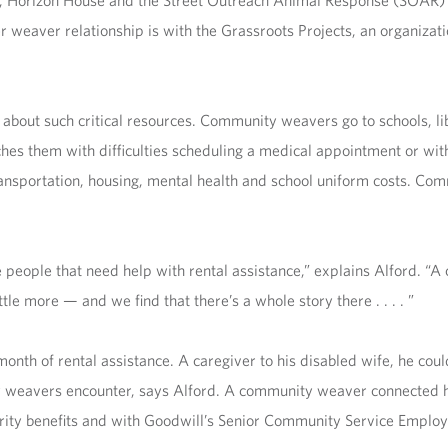
y, Horizon House and the Street Outreach Animal Response
(SOAR) I
r weaver relationship is with the Grassroots Projects, an organizat
 about such critical resources. Community weavers go to schools, l
hes them with difficulties scheduling a medical appointment or wi
ransportation, housing, mental health and school uniform costs. Co
ople that need help with rental assistance,” explains Alford. “A c
ttle more — and we find that there’s a whole story there . . . . ”
onth of rental assistance. A caregiver to his disabled wife, he couldn
y weavers encounter, says Alford. A community weaver connected 
curity benefits and with Goodwill’s Senior Community Service Empl