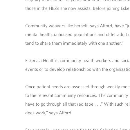
those in the HEZs she now assists. Before joining Esk
Community weavers like herself, says Alford, have “jus
mental health, unhoused populations and older adult c
tend to share them immediately with one another.”
Eskenazi Health’s community health workers and socia
events or to develop relationships with the organizati
Once patient needs are assessed through weekly mee
to the relevant community resources. The community w
have to go through all that red tape . . .” With such re
does work,” says Alford.