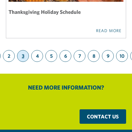
Thanksgiving Holiday Schedule
READ MORE
2
3
4
5
6
7
8
9
10
(current)
NEED MORE INFORMATION?
CONTACT US