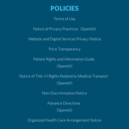
POLICIES
Terms of Use
Notice of Privacy Practices
(Spanish)
Website and Digital Services Privacy Notice
Price Transparency
Patient Rights and Information Guide
(Spanish)
Notice of Title VI Rights Related to Medical Transport
(Spanish)
Non-Discrimination Notice
Advance Directives
(Spanish)
Organized Health Care Arrangement Notice