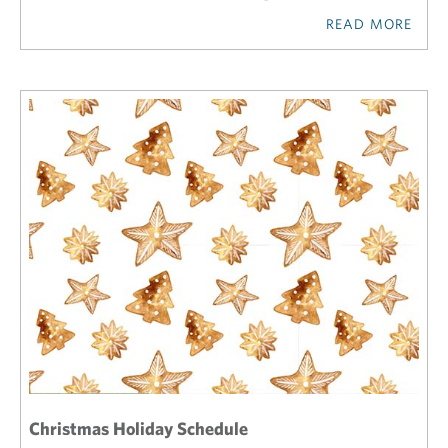
READ MORE
Christmas Holiday Schedule