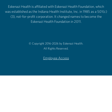
Eskenazi Health is affiliated with Eskenazi Health Foundation, which
was established as the Indiana Health Institute, Inc. in 1985 as a 501(c)
(3), not-for-profit corporation. It changed names to become the
Eskenazi Health Foundation in 2011.
© Copyright 2016-2026 by Eskenazi Health.
All Rights Reserved.
Employee Access