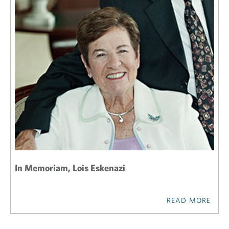
In Memoriam, Lois Eskenazi
READ MORE