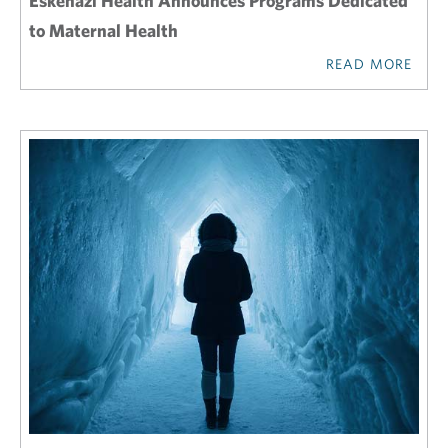
Eskenazi Health Announces Programs Dedicated
to Maternal Health
READ MORE