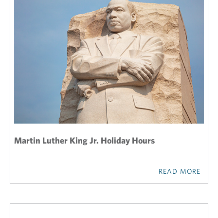
Martin Luther King Jr. Holiday Hours
READ MORE