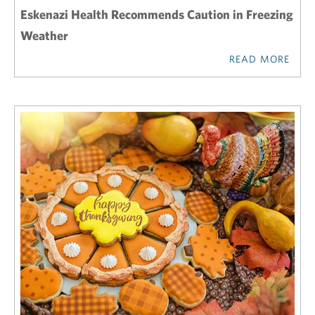
Eskenazi Health Recommends Caution in Freezing
Weather
READ MORE