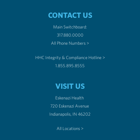
CONTACT US
Main Switchboard:
317.880.0000
All Phone Numbers >
HHC Integrity & Compliance Hotline >
1.855.895.8555
VISIT US
Eskenazi Health
720 Eskenazi Avenue
Indianapolis, IN 46202
All Locations >