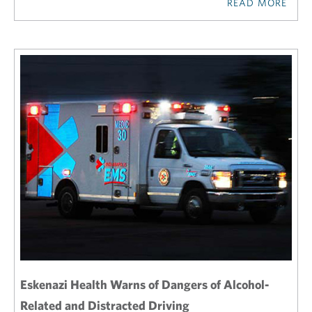
READ MORE
Eskenazi Health Warns of Dangers of Alcohol-
Related and Distracted Driving