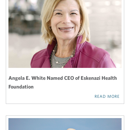
Angela E. White Named CEO of Eskenazi Health
Foundation
READ MORE