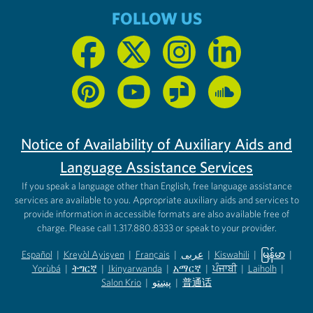
FOLLOW US
Notice of Availability of Auxiliary Aids and
Language Assistance Services
If you speak a language other than English, free language assistance
services are available to you. Appropriate auxiliary aids and services to
provide information in accessible formats are also available free of
charge. Please call 1.317.880.8333 or speak to your provider.
Español
|
Kreyòl Ayisyen
|
Français
|
عربى
|
Kiswahili
|
မြန်မာ
|
Yorùbá
(opens in new tab)
|
ትግርኛ
(opens in new tab)
|
Ikinyarwanda
(opens in new tab)
|
አማርኛ
(opens in new tab)
|
ਪੰਜਾਬੀ
(opens in new tab)
|
Laiholh
(opens in
|
(opens in new tab)
(opens in new tab)
Salon Krio
(opens in new tab)
|
پښتو
|
普通话
(opens in new tab)
(opens in new tab)
(opens in ne
(opens in new tab)
(opens in new tab)
(opens in new tab)