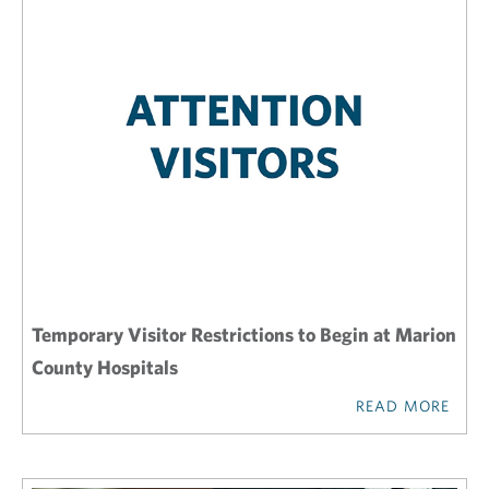
Temporary Visitor Restrictions to Begin at Marion
County Hospitals
READ MORE