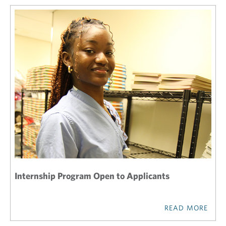
Internship Program Open to Applicants
READ MORE