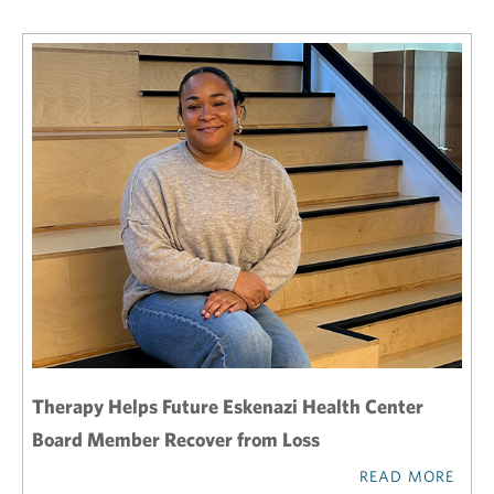
Therapy Helps Future Eskenazi Health Center
Board Member Recover from Loss
READ MORE