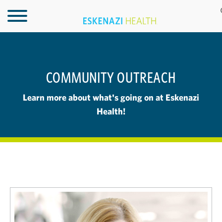
COMMUNITY OUTREACH
Learn more about what's going on at Eskenazi
Health!