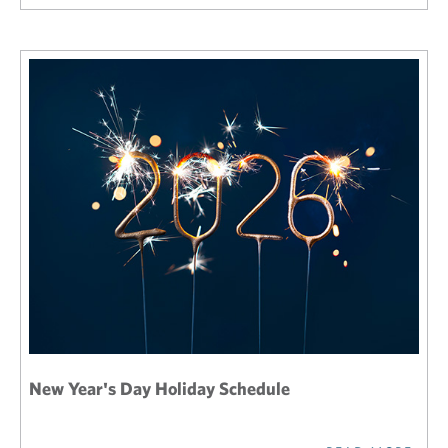
New Year's Day Holiday Schedule