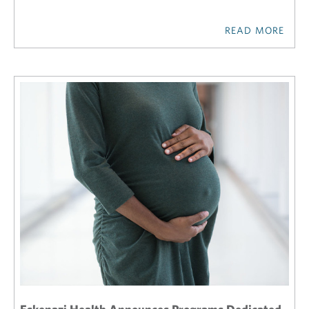
READ MORE