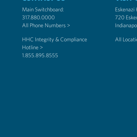
Main Switchboard:
Eskenazi
317.880.0000
720 Eske
All Phone Numbers >
HHC Integrity & Compliance
All Locat
Hotline >
1.855.895.8555