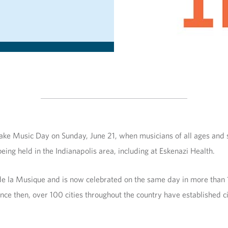
ke Music Day on Sunday, June 21, when musicians of all ages and sk
ing held in the Indianapolis area, including at Eskenazi Health.
de la Musique and is now celebrated on the same day in more than
ce then, over 100 cities throughout the country have established c