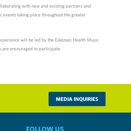
ollaborating with new and existing partners and
ic events taking place throughout the greater
experience will be led by the Eskenazi Health Music
 are encouraged to participate.
MEDIA INQUIRIES
FOLLOW US