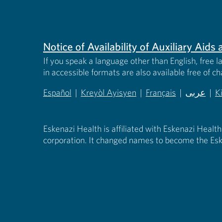
Notice of Availability of Auxiliary Aid
If you speak a language other than English, free l
in accessible formats are also available free of c
Español
|
Kreyòl Ayisyen
|
Français
|
عربى
|
K
(opens in new tab)
(opens in new tab)
(opens in new tab)
(opens in
(
Eskenazi Health is affiliated with Eskenazi Health
corporation. It changed names to become the Esk