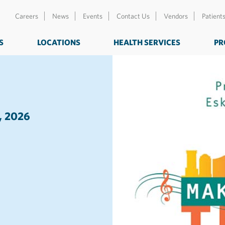
Careers
News
Events
Contact Us
Vendors
Patient
S
LOCATIONS
HEALTH SERVICES
PR
, 2026