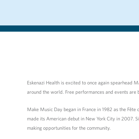
Eskenazi Health is excited to once again spearhead Ma
around the world. Free performances and events are be
Make Music Day began in France in 1982 as the Fête 
made its American debut in New York City in 2007. Sin
making opportunities for the community.