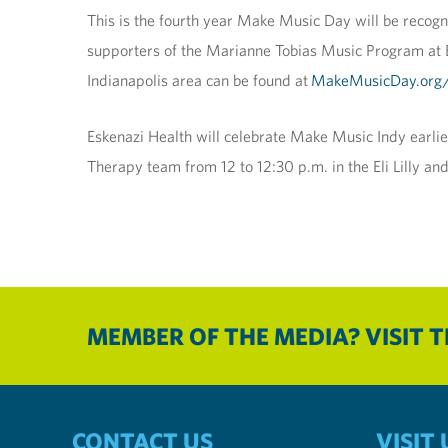
This is the fourth year Make Music Day will be recogni
supporters of the Marianne Tobias Music Program at Esk
Indianapolis area can be found at
MakeMusicDay.org/
Eskenazi Health will celebrate Make Music Indy earlie
Therapy team from 12 to 12:30 p.m. in the Eli Lilly 
MEMBER OF THE MEDIA? VISIT 
CONTACT US
VISIT 