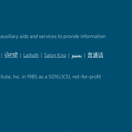
auxiliary aids and services to provide information
|
ਪੰਜਾਬੀ
|
Laiholh
|
Salon Krio
|
پښتو
|
普通话
in new tab)
(opens in new tab)
(opens in new tab)
(opens in new tab)
(opens in new tab)
(opens in new tab)
ute, Inc. in 1985 as a 501(c)(3), not-for-profit