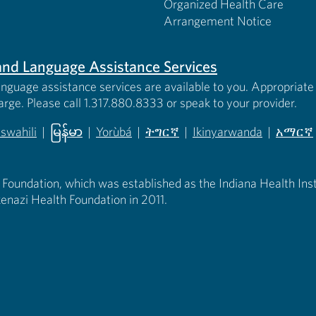
Organized Health Care
Arrangement Notice
s and Language Assistance Services
anguage assistance services are available to you. Appropriate 
harge. Please call 1.317.880.8333 or speak to your provider.
iswahili
|
မြန်မာ
|
Yorùbá
|
ትግርኛ
|
Ikinyarwanda
|
አማርኛ
 new tab)
opens in new tab)
(opens in new tab)
(opens in new tab)
(opens in new tab)
(opens in new tab)
(opens 
 Foundation, which was established as the Indiana Health Instit
enazi Health Foundation in 2011.