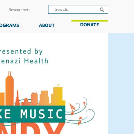
s
Researchers
DONATE
OGRAMS
ABOUT