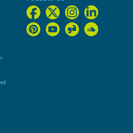
n
ted