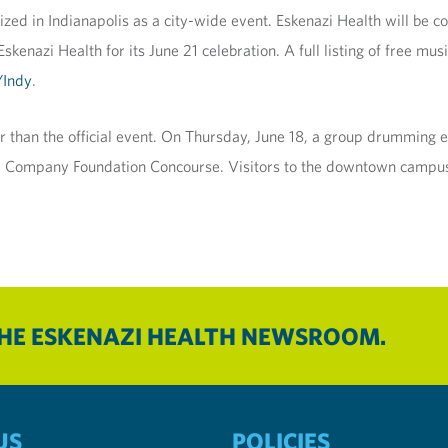
zed in Indianapolis as a city-wide event. Eskenazi Health will be c
enazi Health for its June 21 celebration. A full listing of free mus
Indy
.
r than the official event. On Thursday, June 18, a group drumming 
and Company Foundation Concourse. Visitors to the downtown campus
THE ESKENAZI HEALTH NEWSROOM.
US
POLICIES