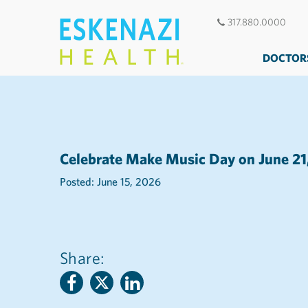
317.880.0000
DOCTOR
Celebrate Make Music Day on June 21
Posted: June 15, 2026
Share: