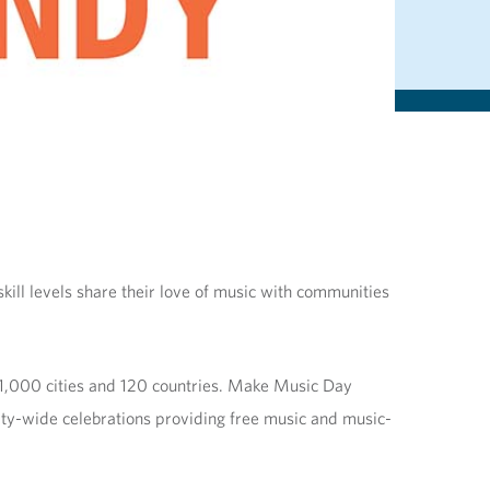
ill levels share their love of music with communities
 1,000 cities and 120 countries. Make Music Day
ity-wide celebrations providing free music and music-