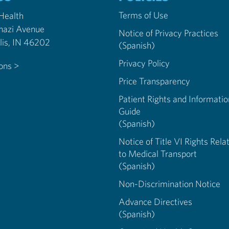
Terms of Use
 Health
nazi Avenue
Notice of Privacy Practices
Indianapolis, IN 46202
(Spanish)
Privacy Policy
ions >
Price Transparency
Patient Rights and Informatio
Guide
(Spanish)
Notice of Title VI Rights Rela
to Medical Transport
(Spanish)
Non-Discrimination Notice
Advance Directives
(Spanish)